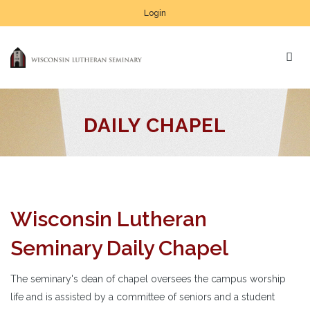
Login
DAILY CHAPEL
Wisconsin Lutheran
Seminary Daily Chapel
The seminary's dean of chapel oversees the campus worship
life and is assisted by a committee of seniors and a student