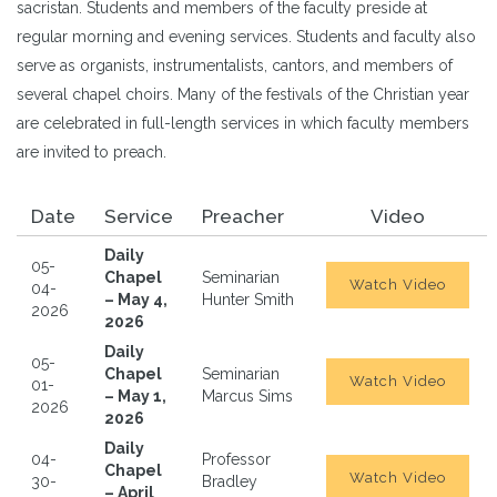
sacristan. Students and members of the faculty preside at
regular morning and evening services. Students and faculty also
serve as organists, instrumentalists, cantors, and members of
several chapel choirs. Many of the festivals of the Christian year
are celebrated in full-length services in which faculty members
are invited to preach.
Date
Service
Preacher
Video
Daily
05-
Chapel
Seminarian
Watch Video
04-
– May 4,
Hunter Smith
2026
2026
Daily
05-
Chapel
Seminarian
Watch Video
01-
– May 1,
Marcus Sims
2026
2026
Daily
04-
Professor
Chapel
Watch Video
30-
Bradley
– April