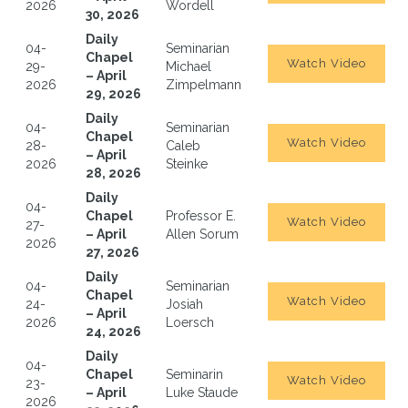
2026
Wordell
30, 2026
Daily
04-
Seminarian
Chapel
Watch Video
29-
Michael
– April
2026
Zimpelmann
29, 2026
Daily
04-
Seminarian
Chapel
Watch Video
28-
Caleb
– April
2026
Steinke
28, 2026
Daily
04-
Chapel
Professor E.
Watch Video
27-
– April
Allen Sorum
2026
27, 2026
Daily
04-
Seminarian
Chapel
Watch Video
24-
Josiah
– April
2026
Loersch
24, 2026
Daily
04-
Chapel
Seminarin
Watch Video
23-
– April
Luke Staude
2026