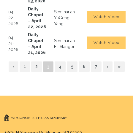
23, 2026
Daily
04-
Seminarian
Chapel
Watch Video
22-
YuGeng
– April
2026
Yang
22, 2026
Daily
04-
Chapel
Seminarian
Watch Video
21-
– April
Eli Slangor
2026
21, 2026
‹
1
2
3
4
5
6
7
›
»
11831 N Seminary Dr. Mequon, WI 53092