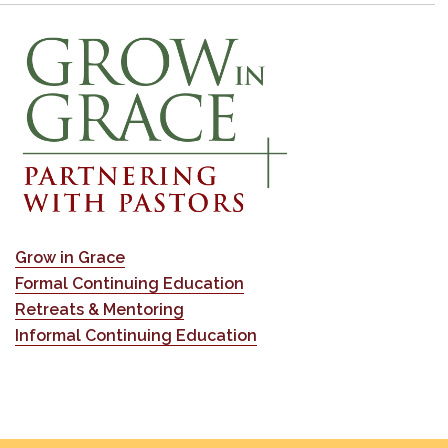
Grow in Grace
Formal Continuing Education
Retreats & Mentoring
Informal Continuing Education