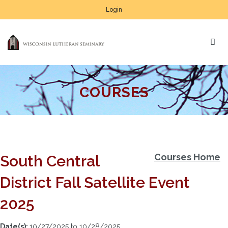
Login
COURSES
Courses Home
South Central
District Fall Satellite Event
2025
Date(s):
10/27/2025 to 10/28/2025