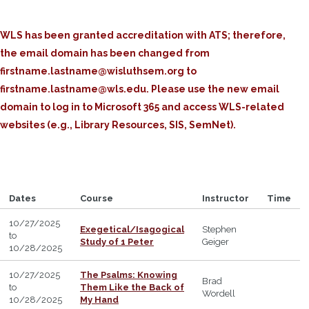
WLS has been granted accreditation with ATS; therefore,
the email domain has been changed from
firstname.lastname@wisluthsem.org to
firstname.lastname@wls.edu. Please use the new email
domain to log in to Microsoft 365 and access WLS-related
websites (e.g., Library Resources, SIS, SemNet).
Dates
Course
Instructor
Time
10/27/2025
Exegetical/Isagogical
Stephen
to
Study of 1 Peter
Geiger
10/28/2025
10/27/2025
The Psalms: Knowing
Brad
to
Them Like the Back of
Wordell
10/28/2025
My Hand