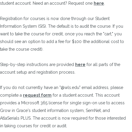
student account. Need an account? Request one
here
.
Registration for courses is now done through our Student
Information System (SIS). The default is to audit the course. If you
want to take the course for credit, once you reach the "cart," you
should see an option to add a fee for $100 (the additional cost to
take the course credit).
Step-by-step instructions are provided
here
for all parts of the
account setup and registration process.
If you do not currently have an "@wls.edu" email address, please
complete a
request form
for a student account. This account
provides a Microsoft 365 license for single sign-on use to access
Grow in Grace's student information system, SemNet, and
AtlaSerials PLUS. The account is now required for those interested
in taking courses for credit or audit.