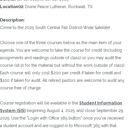
Location(s):
Divine Peace Lutheran, Rockwall, TX
Description:
Come to the 2025 South Central Fall District-Wide Satellite!
Choose one of the three courses below as the main item of your
agenda. You are welcome to take the course for credit (including
assignments and readings outside of class) or you may audit the
course (sit in for the material but without the work outside of class).
Each course will only cost $200 per credit if taken for credit and
$100 if taken for audit. All retired pastors are welcome to audit any
course free of charge.
Course registration will be available in the
Student Information
System (SIS)
beginning August 4, 2025, and close September 29,
2025. Use the "Login with Office 365 button" once you've received
a student account and are logged in to Microsoft 365 with that