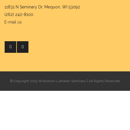
11831 N Seminary Dr. Mequon, WI 53092
(262) 242-8100
E-mail us
© Copyright 2015 Wisconsin Lutheran Seminary | All Rights Reserved