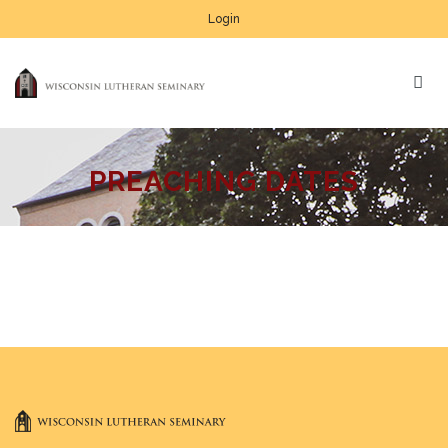
Login
PREACHING DATES