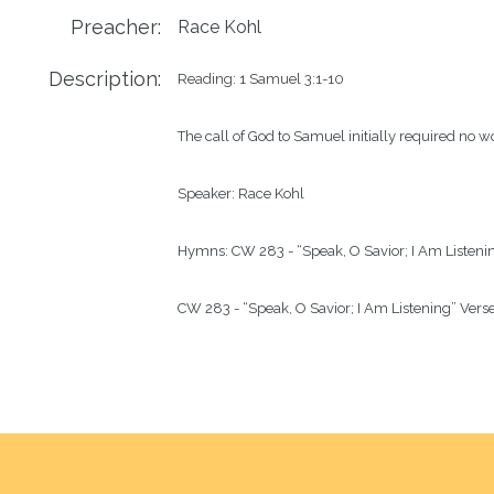
Preacher:
Race Kohl
Description:
Reading: 1 Samuel 3:1-10

The call of God to Samuel initially required no wo
Speaker: Race Kohl

Hymns: CW 283 - “Speak, O Savior; I Am Listenin
CW 283 - “Speak, O Savior; I Am Listening” Vers