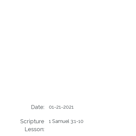
Date:
01-21-2021
Scripture
1 Samuel 3:1-10
Lesson: