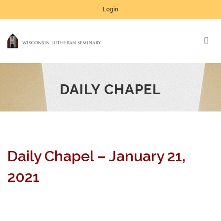
Login
DAILY CHAPEL
Daily Chapel – January 21,
2021