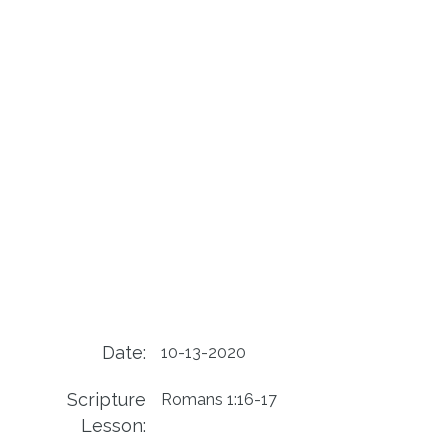
Date:
10-13-2020
Scripture
Romans 1:16-17
Lesson: