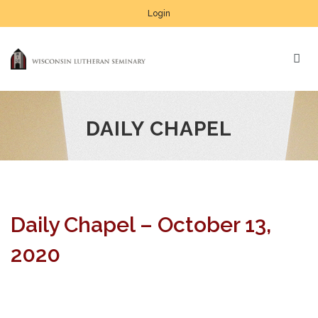
Login
DAILY CHAPEL
Daily Chapel – October 13,
2020