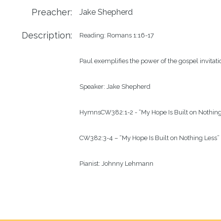
Preacher:
Jake Shepherd
Description:
Reading: 
Romans 1:16-17
Paul exemplifies the power of the gospel invitati
Speaker: Jake Shepherd
Hymns
CW
382
:1-2
 - “
My Hope Is Built on Nothin
CW
382
:3-4
 – “My Hope Is Built on Nothing Less”
Pianist: 
Johnny Lehmann