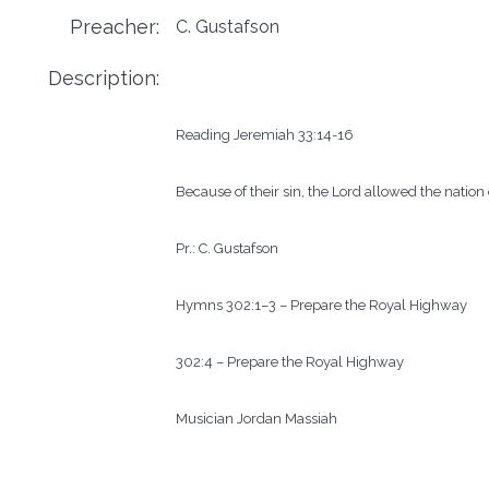
Preacher:
C. Gustafson
Description:
Reading
Jeremiah 33:14-16 
Because of their sin, the Lord allowed the natio
Pr.:
C. Gustafson
Hymns
302:1–3 – Prepare the Royal Highway
302:4 – Prepare the Royal Highway
Musician
Jordan Massiah