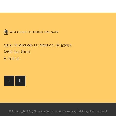
11831 N Seminary Dr. Mequon, WI 53092
(262) 242-8100
E-mail us
© Copyright 2015 Wisconsin Lutheran Seminary | All Rights Reserved