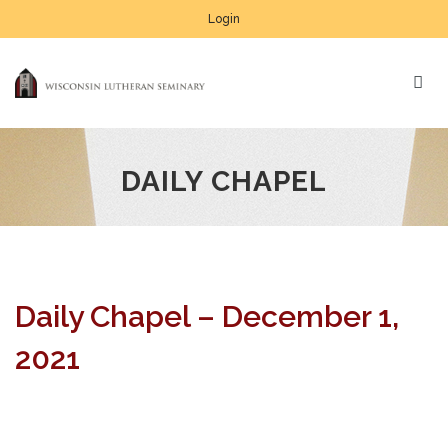
Login
DAILY CHAPEL
Daily Chapel – December 1,
2021