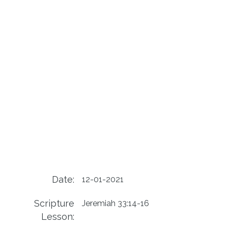
Date:
12-01-2021
Scripture
Jeremiah 33:14-16
Lesson: