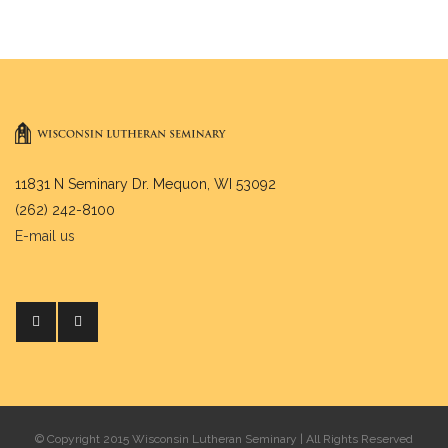
11831 N Seminary Dr. Mequon, WI 53092
(262) 242-8100
E-mail us
© Copyright 2015 Wisconsin Lutheran Seminary | All Rights Reserved