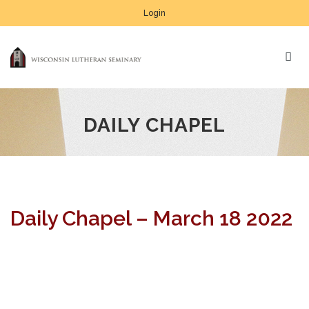
Login
DAILY CHAPEL
Daily Chapel – March 18 2022