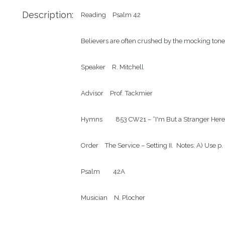
Description:
Reading
Psalm 42
Believers are often crushed by the mocking tone
Speaker
R. Mitchell
Advisor
Prof. Tackmier
Hymns
853 CW21 – “I'm But a Stranger Here
Order
The Service – Setting II.  Notes: A) Use p
Psalm
42A
Musician
N. Plocher