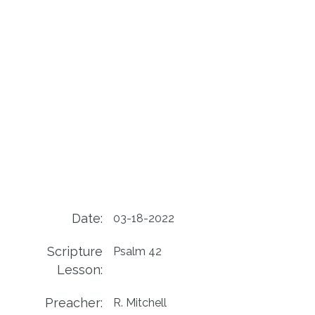
Date:
03-18-2022
Scripture
Psalm 42
Lesson:
Preacher:
R. Mitchell