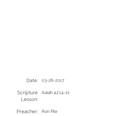
Date:
03-28-2017
Scripture
Isaiah 42:14-21
Lesson:
Preacher:
Ron Pile