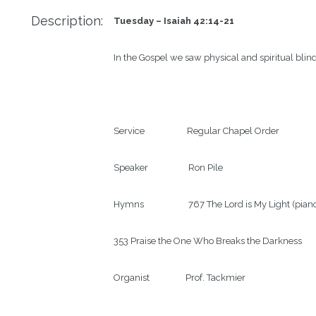
Description:
Tuesday – Isaiah 42:14-21
In the Gospel we saw physical and spiritual blind
Service                    Regular Chapel Order

Speaker                   Ron Pile

Hymns                     767 The Lord is My Light (piano
353 Praise the One Who Breaks the Darkness

Organist                 Prof. Tackmier