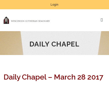
Login
DAILY CHAPEL
Daily Chapel – March 28 2017