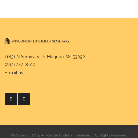
11831 N Seminary Dr. Mequon, WI 53092
(262) 242-8100
E-mail us
© Copyright 2015 Wisconsin Lutheran Seminary | All Rights Reserved