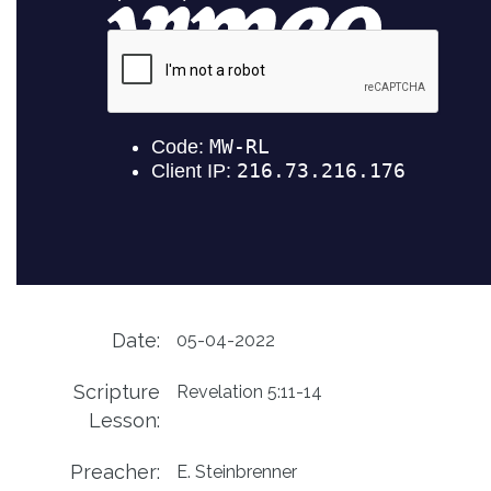
Date:
05-04-2022
Scripture
Revelation 5:11-14
Lesson:
Preacher:
E. Steinbrenner