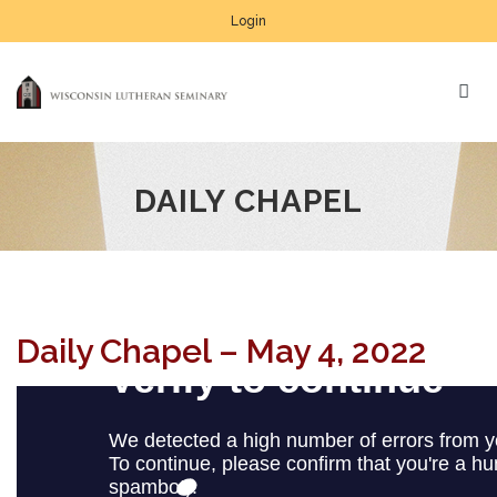
Login
DAILY CHAPEL
Daily Chapel – May 4, 2022