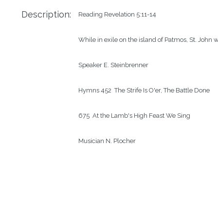
Description:
Reading
Revelation 5:11-14
While in exile on the island of Patmos, St. John w
Speaker
E. Steinbrenner
Hymns
452  The Strife Is O'er, The Battle Done
675  At the Lamb's High Feast We Sing
Musician
N. Plocher