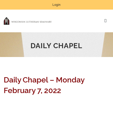
Login
DAILY CHAPEL
Daily Chapel – Monday
February 7, 2022