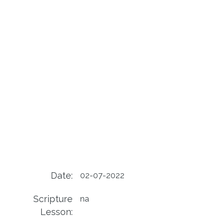
Date:
02-07-2022
Scripture
na
Lesson: