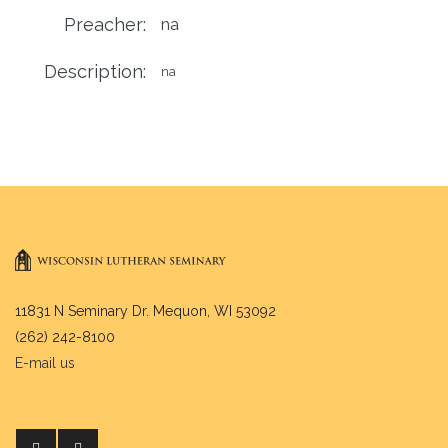
Preacher:
na
Description:
na
11831 N Seminary Dr. Mequon, WI 53092
(262) 242-8100
E-mail us