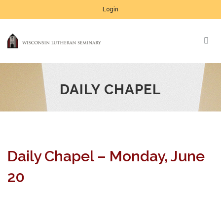
Login
DAILY CHAPEL
Daily Chapel – Monday, June
20