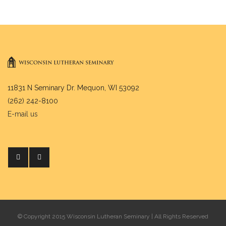
11831 N Seminary Dr. Mequon, WI 53092
(262) 242-8100
E-mail us
© Copyright 2015 Wisconsin Lutheran Seminary | All Rights Reserved