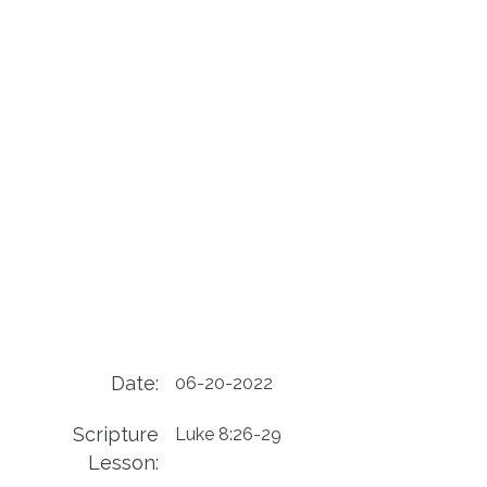
Date:
06-20-2022
Scripture
Luke 8:26-29
Lesson: