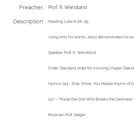
Preacher:
Prof. R. Wendland
Description:
Reading Luke 8:26–39

Using only his words, Jesus demonstrates his auth
Speaker Prof. R. Wendland

Order Standard order for morning chapel (See b
Hymns 744 - Rise, Shine, You People (Hymn of D
517 – “Praise the One Who Breaks the Darkness”

Musician Prof. Geiger