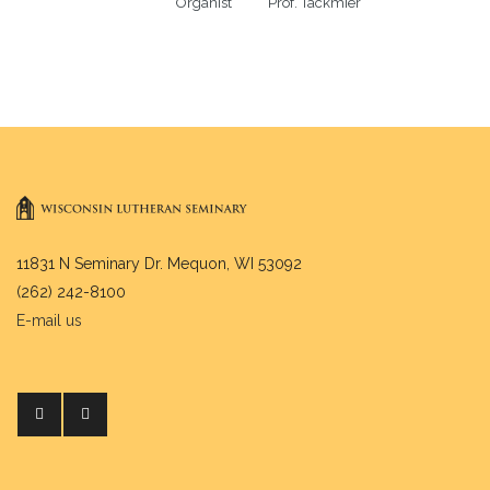
Organist           Prof. Tackmier
11831 N Seminary Dr. Mequon, WI 53092
(262) 242-8100
E-mail us