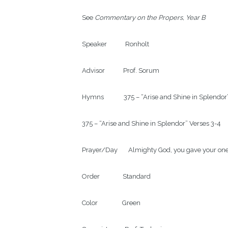
See 
Commentary on the Propers, Year B
Speaker            Ronholt

Advisor            Prof. Sorum

Hymns             375 – “Arise and Shine in Splendor
375 – “Arise and Shine in Splendor” Verses 3-4

Prayer/Day       Almighty God, you gave your one
Order               Standard

Color                Green
