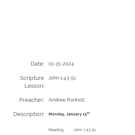
Date:
01-15-2024
Scripture
John 1:43-51
Lesson:
Preacher:
Andrew Ronholt
Description:
th
Monday, January 15
Reading           John 1:43-51
