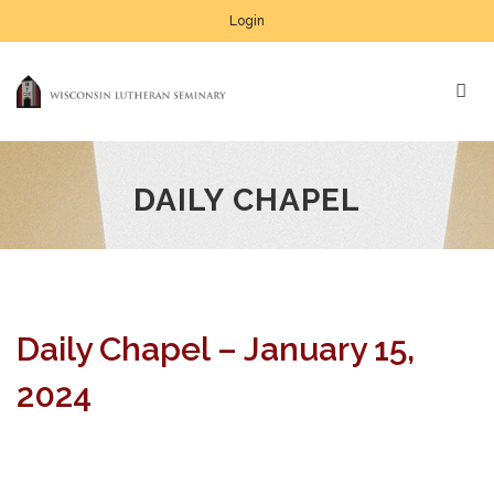
Login
DAILY CHAPEL
Daily Chapel – January 15,
2024