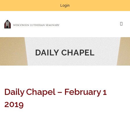
Login
DAILY CHAPEL
Daily Chapel – February 1
2019