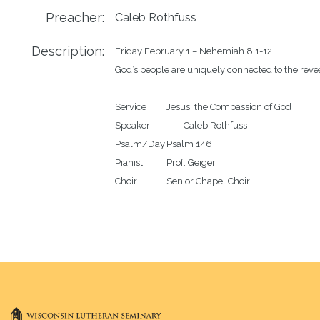
Preacher:
Caleb Rothfuss
Description:
Friday February 1 – Nehemiah 8:1-12

God’s people are uniquely connected to the revea
Service		Jesus, the Compassion of God 

Speaker		Caleb Rothfuss

Psalm/Day	Psalm 146

Pianist		Prof. Geiger
