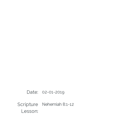
Date:
02-01-2019
Scripture
Nehemiah 8:1-12
Lesson: