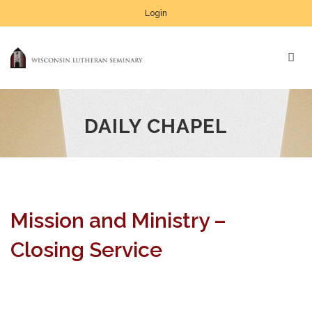
Login
DAILY CHAPEL
Mission and Ministry –
Closing Service