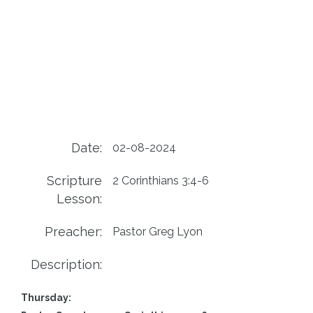
Date:
02-08-2024
Scripture
2 Corinthians 3:4-6
Lesson:
Preacher:
Pastor Greg Lyon
Description:
Thursday: