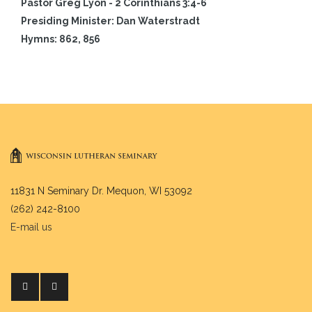
Pastor Greg Lyon - 2 Corinthians 3:4-6
Presiding Minister: Dan Waterstradt
Hymns: 862, 856
11831 N Seminary Dr. Mequon, WI 53092
(262) 242-8100
E-mail us