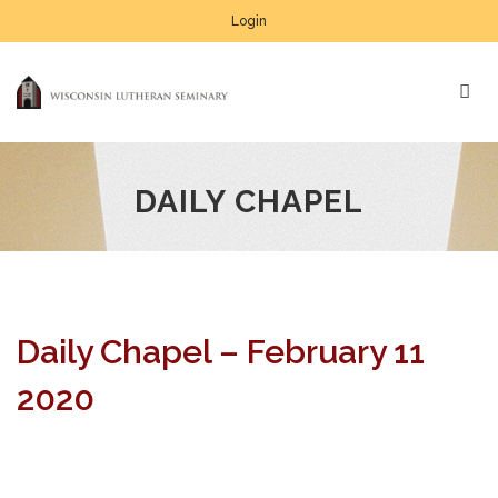
Login
DAILY CHAPEL
Daily Chapel – February 11
2020