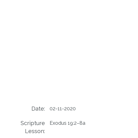
Date:
02-11-2020
Scripture
Exodus 19:2–8a
Lesson: