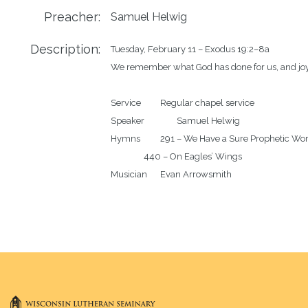
Preacher:
Samuel Helwig
Description:
Tuesday, February 11 – Exodus 19:2–8a

We remember what God has done for us, and joy
Service		Regular chapel service

Speaker		Samuel Helwig

Hymns		291 – We Have a Sure Prophetic Word

		440 – On Eagles’ Wings
