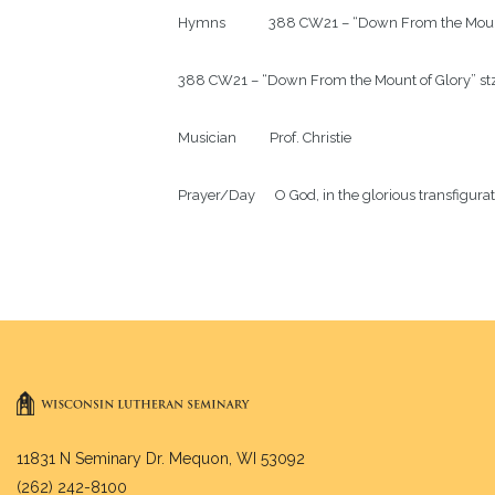
Hymns             388 CW21 – “Down From the Mount
388 CW21 – “Down From the Mount of Glory” stz.
Musician          Prof. Christie

Prayer/Day      O God, in the glorious transfigur
11831 N Seminary Dr. Mequon, WI 53092
(262) 242-8100