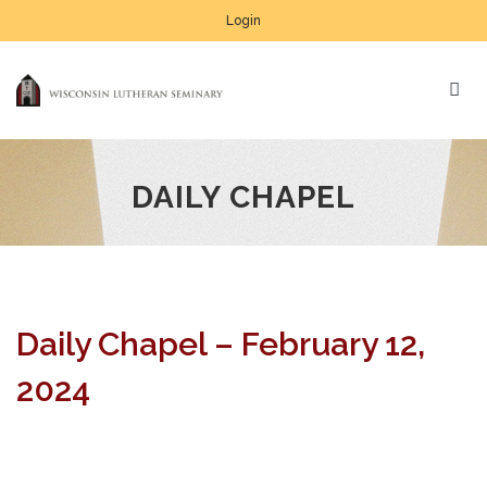
Login
DAILY CHAPEL
Daily Chapel – February 12,
2024