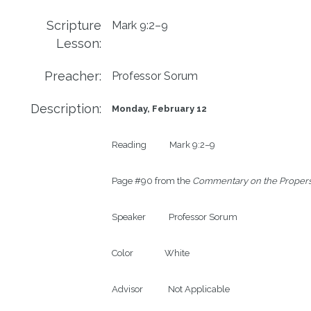
Scripture
Mark 9:2–9
Lesson:
Preacher:
Professor Sorum
Description:
Monday, February 12
Reading           Mark 9:2–9

Page #90 from the 
Commentary on the Propers
Speaker           Professor Sorum

Color               White

Advisor            Not Applicable
