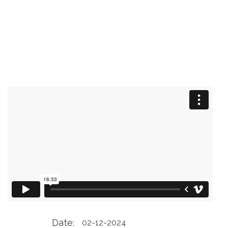
Date:
02-12-2024