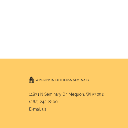
11831 N Seminary Dr. Mequon, WI 53092
(262) 242-8100
E-mail us