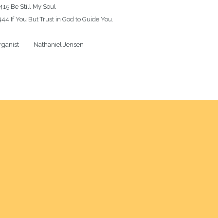
415 Be Still My Soul

44 If You But Trust in God to Guide You.

ganist          Nathaniel Jensen