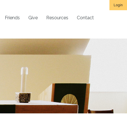
Login
Friends
Give
Resources
Contact