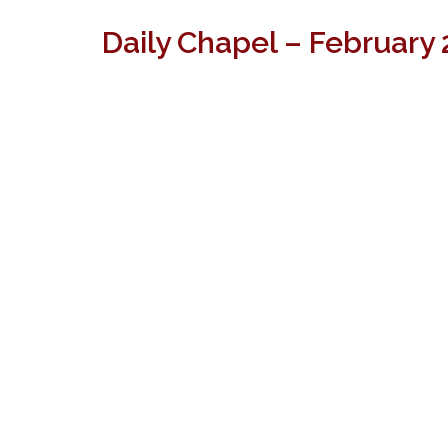
Daily Chapel – February