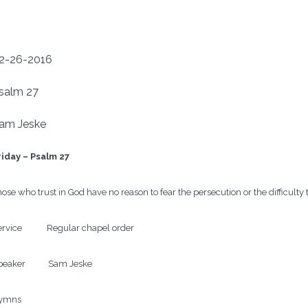
2-26-2016
salm 27
am Jeske
riday – Psalm 27
ose who trust in God have no reason to fear the persecution or the difficult
rvice            Regular chapel order

eaker           Sam Jeske

ymns
