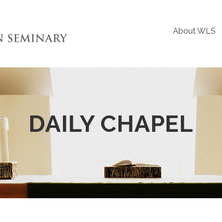
About WLS
DAILY CHAPEL