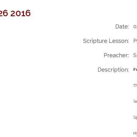
 26 2016
Date:
0
Scripture Lesson:
P
Preacher:
S
Description:
F
Th
Se
Sp
H