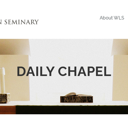
About WLS
DAILY CHAPEL