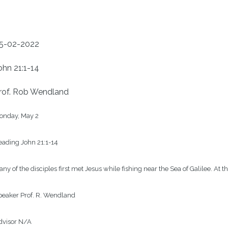
5-02-2022
ohn 21:1-14
rof. Rob Wendland
onday, May 2

ading John 21:1-14

ny of the disciples first met Jesus while fishing near the Sea of Galilee. At 
eaker Prof. R. Wendland

visor N/A
