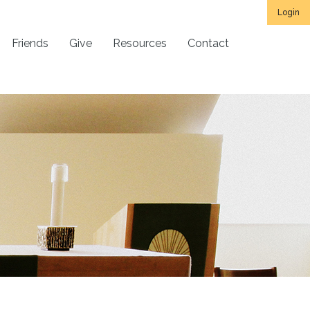
Login
Friends
Give
Resources
Contact