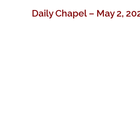
Daily Chapel – May 2, 20