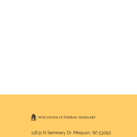
11831 N Seminary Dr. Mequon, WI 53092