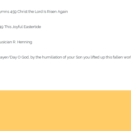
mns 459 Christ the Lord Is Risen Again

9 This Joyful Eastertide

sician R. Henning

ayer/Day O God, by the humiliation of your Son you lifted up this fallen world