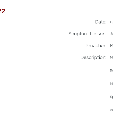
22
Date:
0
Scripture Lesson:
J
Preacher:
P
Description:
M
Re
Ma
Sp
Ad