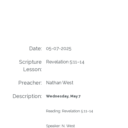
Date:
05-07-2025
Scripture
Revelation 5:11–14
Lesson:
Preacher:
Nathan West
Description:
Wednesday, May 7
Reading:
Revelation 5:11–14
Speaker:
N. West