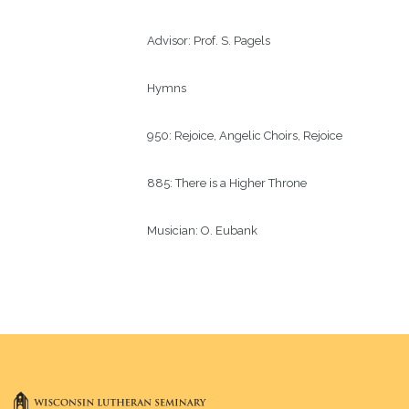
Advisor:
Prof. S. Pagels 
Hymns
950: Rejoice, Angelic Choirs, Rejoice
885: There is a Higher Throne
Musician:
O. Eubank