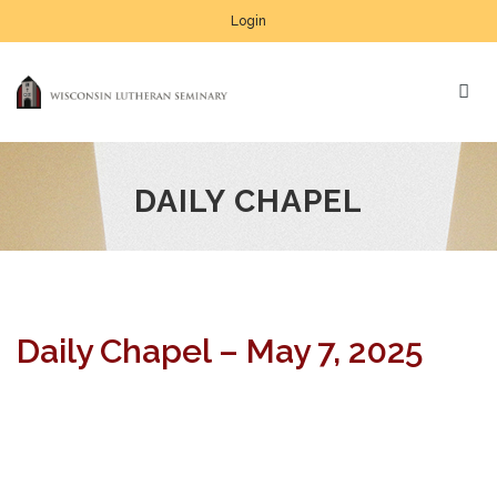
Login
DAILY CHAPEL
Daily Chapel – May 7, 2025