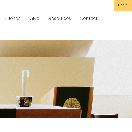
Login
Friends
Give
Resources
Contact