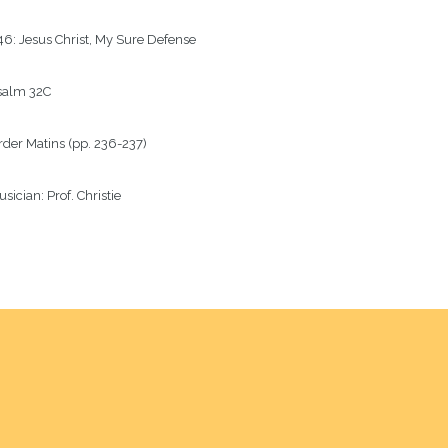
6: Jesus Christ, My Sure Defense
salm
32C
rder
Matins (pp. 236-237)
sician:
Prof. Christie