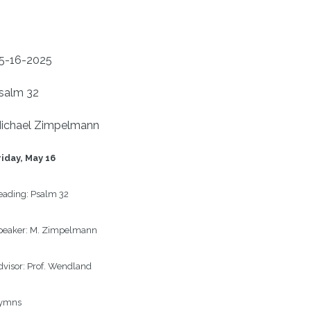
5-16-2025
salm 32
ichael Zimpelmann
riday, May 16
eading:
Psalm 32
peaker:
M. Zimpelmann
visor:
Prof. Wendland
ymns