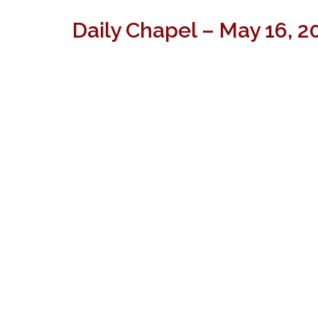
Daily Chapel – May 16, 2