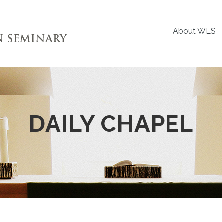
About WLS
DAILY CHAPEL