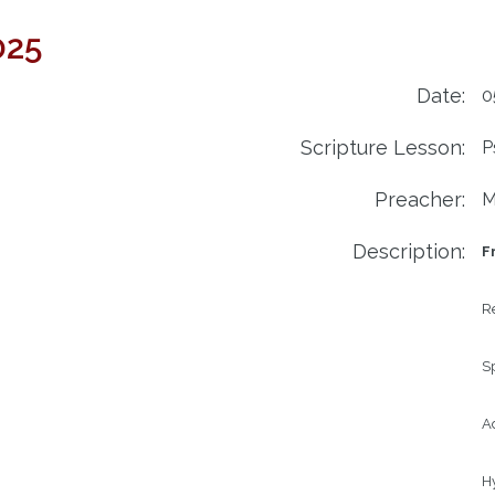
025
Date:
0
Scripture Lesson:
P
Preacher:
M
Description:
F
R
S
Ad
H