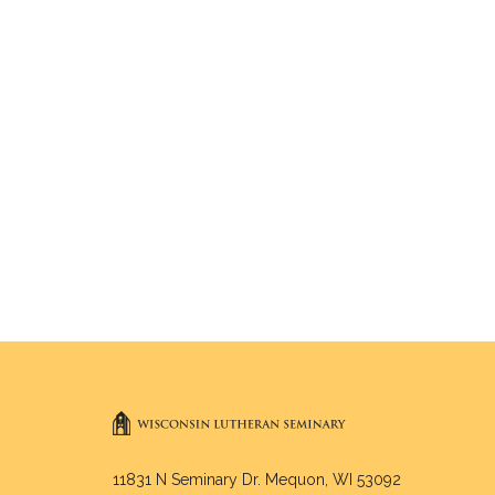
11831 N Seminary Dr. Mequon, WI 53092