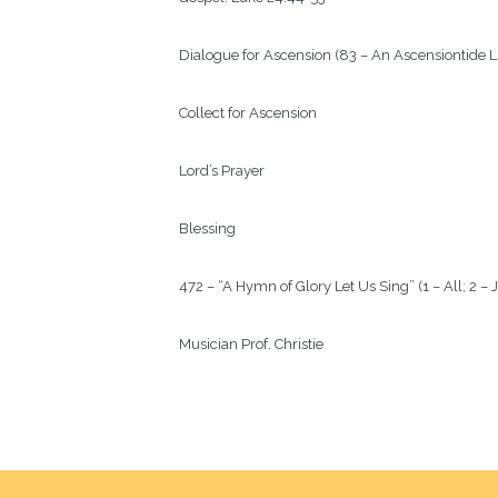
Dialogue for Ascension (83 – An Ascensiontide Li
Collect for Ascension

Lord’s Prayer

Blessing

472 – “A Hymn of Glory Let Us Sing” (1 – All; 2 – J
Musician Prof. Christie