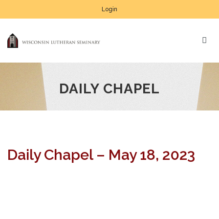
Login
DAILY CHAPEL
Daily Chapel – May 18, 2023