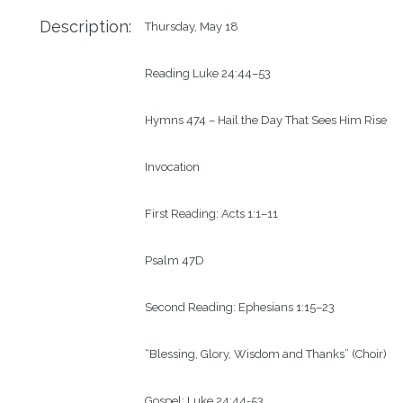
Description:
Thursday, May 18

Reading Luke 24:44–53

Hymns 474 – Hail the Day That Sees Him Rise

Invocation

First Reading: Acts 1:1–11

Psalm 47D

Second Reading: Ephesians 1:15–23

“Blessing, Glory, Wisdom and Thanks” (Choir)

Gospel: Luke 24:44-53
