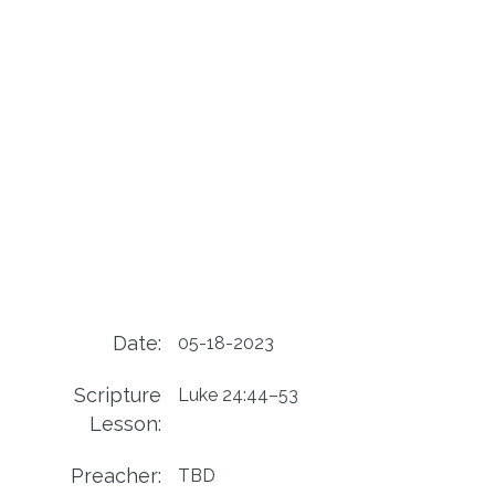
Date:
05-18-2023
Scripture
Luke 24:44–53
Lesson:
Preacher:
TBD