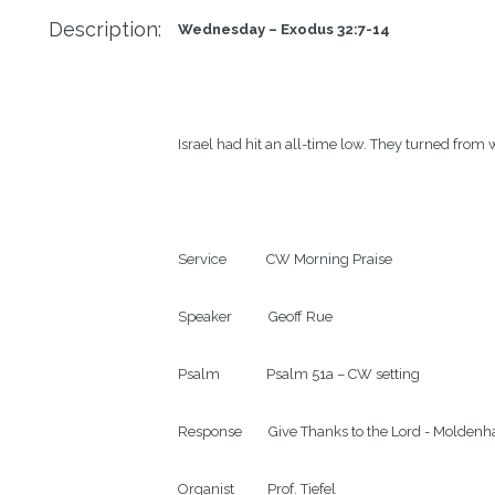
Description:
Wednesday – Exodus 32:7-14
Israel had hit an all-time low. They turned from
Service            CW Morning Praise

Speaker           Geoff Rue

Psalm              Psalm 51a – CW setting

Response        Give Thanks to the Lord - Moldenh
Organist          Prof. Tiefel
