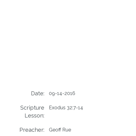
Date:
09-14-2016
Scripture
Exodus 32:7-14
Lesson:
Preacher:
Geoff Rue