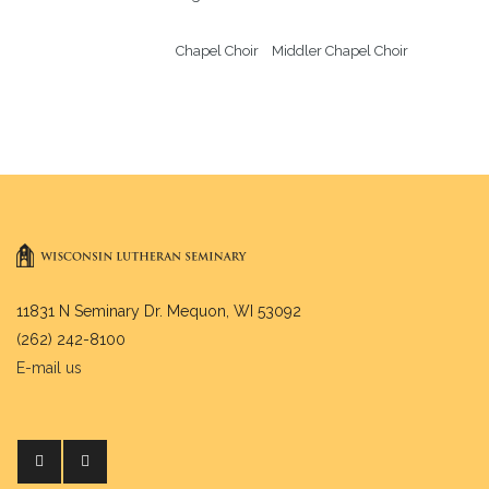
Chapel Choir    Middler Chapel Choir
11831 N Seminary Dr. Mequon, WI 53092
(262) 242-8100
E-mail us