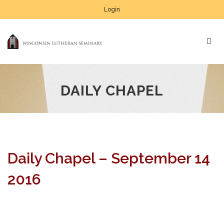
Login
DAILY CHAPEL
Daily Chapel – September 14
2016