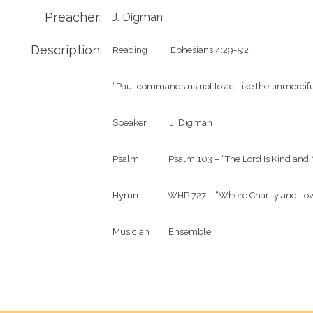
Preacher:
J. Digman
Description:
Reading           Ephesians 4:29-5:2

“Paul commands us not to act like the unmerciful 
Speaker           J. Digman

Psalm              Psalm 103 – “The Lord Is Kind a
Hymn              WHP 727 – “Where Charity and Lov
Musician         Ensemble