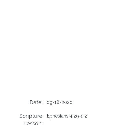
Date:
09-18-2020
Scripture
Ephesians 4:29-5:2
Lesson: