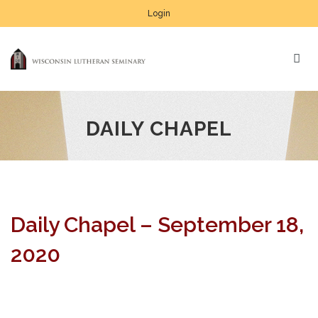
Login
DAILY CHAPEL
Daily Chapel – September 18,
2020