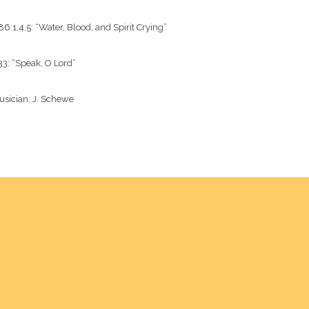
6:1,4,5: “Water, Blood, and Spirit Crying”
3: “Speak, O Lord” 
sician:
J. Schewe