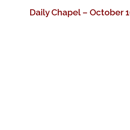
Daily Chapel – October 1