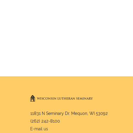
11831 N Seminary Dr. Mequon, WI 53092
(262) 242-8100
E-mail us