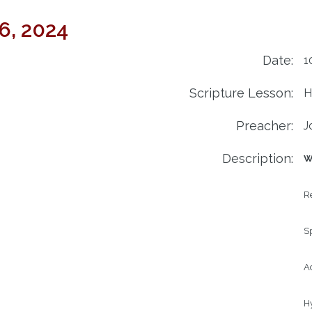
6, 2024
Date:
1
Scripture Lesson:
H
Preacher:
J
Description:
W
R
S
Ad
H