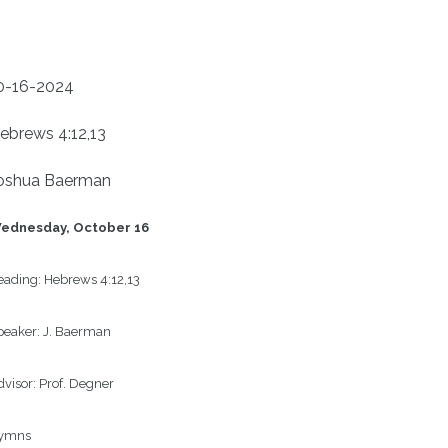
0-16-2024
ebrews 4:12,13
oshua Baerman
ednesday, October 16
eading:
Hebrews 4:12,13
peaker:
J. Baerman
visor:
Prof. Degner 
ymns