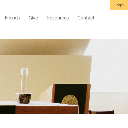
Login
Friends
Give
Resources
Contact