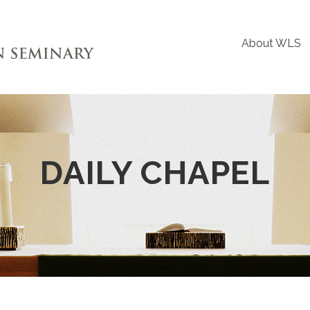
About WLS
DAILY CHAPEL