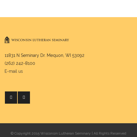
11831 N Seminary Dr. Mequon, WI 53092
(262) 242-8100
E-mail us
© Copyright 2015 Wisconsin Lutheran Seminary | All Rights Reserved