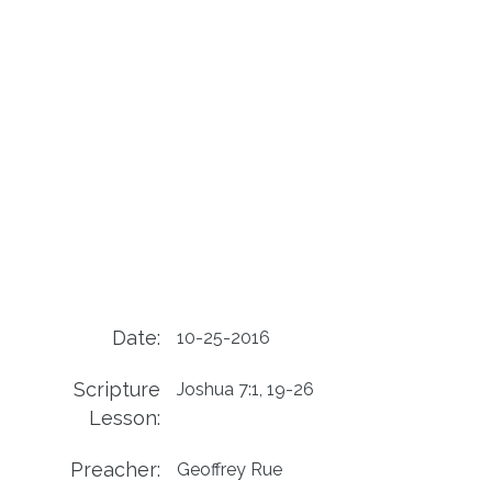
Date:
10-25-2016
Scripture
Joshua 7:1, 19-26
Lesson:
Preacher:
Geoffrey Rue