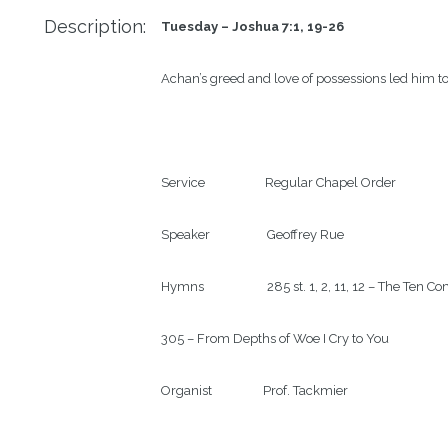
Description:
Tuesday – Joshua 7:1, 19-26
Achan’s greed and love of possessions led him to
Service                    Regular Chapel Order

Speaker                   Geoffrey Rue

Hymns                     285 st. 1, 2, 11, 12 – The 
305 – From Depths of Woe I Cry to You

Organist                 Prof. Tackmier