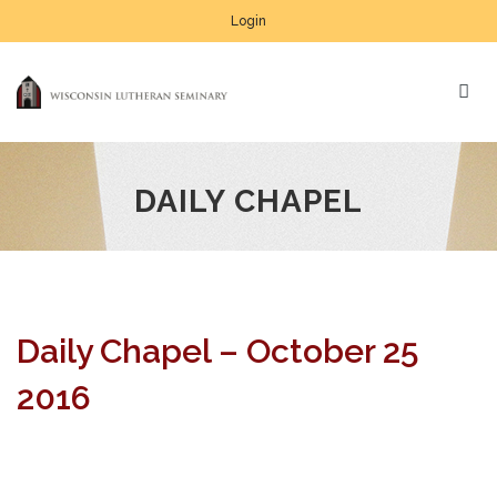
Login
DAILY CHAPEL
Daily Chapel – October 25
2016