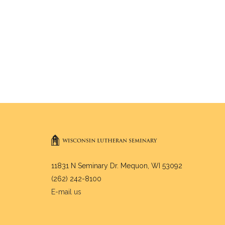
11831 N Seminary Dr. Mequon, WI 53092
(262) 242-8100
E-mail us