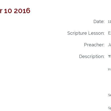
r 10 2016
Date:
1
Scripture Lesson:
E
Preacher:
J
Description:
T
In
Se
Sp