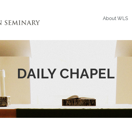
About WLS
DAILY CHAPEL