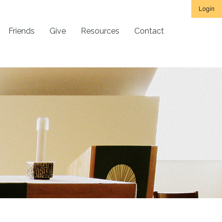
Login
Friends
Give
Resources
Contact