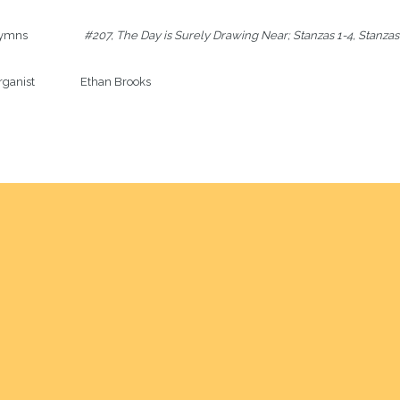
ns                     
#207, The Day is Surely Drawing Near; Stanzas 1-4, Stanzas
ganist                 Ethan Brooks