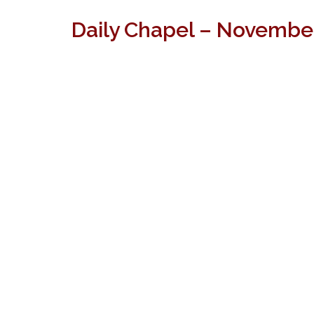
Daily Chapel – Novembe