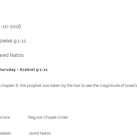
1-10-2016
zekiel 9:1-11
ared Natsis
hursday – Ezekiel 9:1-11
 chapter 8, the prophet was taken by the hair to see the magnitude of Israe
rvice                    Regular Chapel Order

eaker                   Jared Natsis
