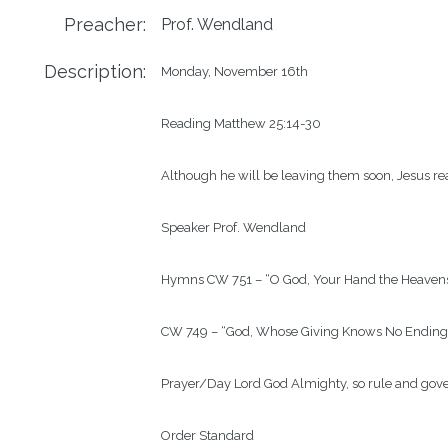
Preacher:
Prof. Wendland
Description:
Monday, November 16th

Reading Matthew 25:14-30

Although he will be leaving them soon, Jesus reas
Speaker Prof. Wendland

Hymns CW 751 – “O God, Your Hand the Heavens
CW 749 – “God, Whose Giving Knows No Ending”
Prayer/Day Lord God Almighty, so rule and govern
Order Standard
