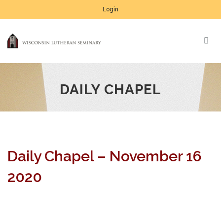
Login
DAILY CHAPEL
Daily Chapel – November 16
2020