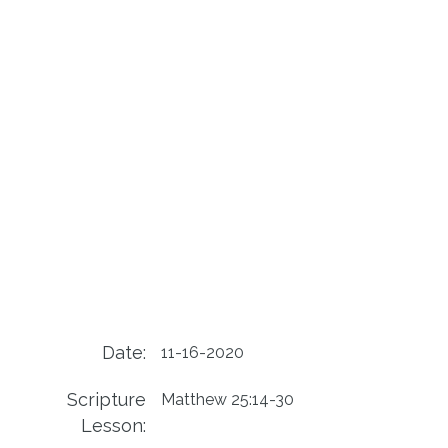
Date:
11-16-2020
Scripture
Matthew 25:14-30
Lesson: