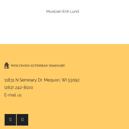
Musician Erik Lund
11831 N Seminary Dr. Mequon, WI 53092
(262) 242-8100
E-mail us