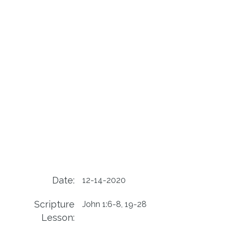
Date:
12-14-2020
Scripture
John 1:6-8, 19-28
Lesson: