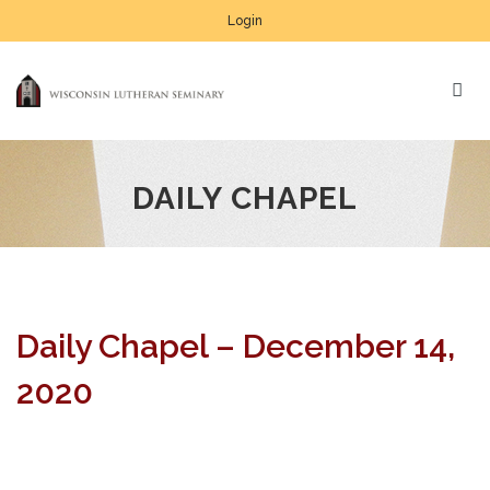
Login
DAILY CHAPEL
Daily Chapel – December 14,
2020