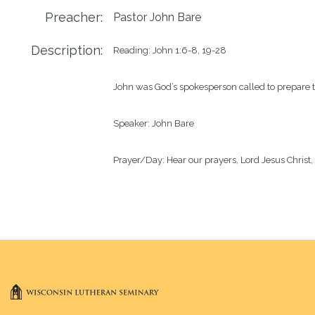
Preacher:
Pastor John Bare
Description:
Reading: John 1:6-8, 19-28

John was God’s spokesperson called to prepare the
Speaker: John Bare

Prayer/Day: Hear our prayers, Lord Jesus Christ,