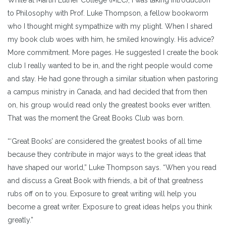
to Philosophy with Prof. Luke Thompson, a fellow bookworm
who I thought might sympathize with my plight. When I shared
my book club woes with him, he smiled knowingly. His advice?
More commitment. More pages. He suggested I create the book
club I really wanted to be in, and the right people would come
and stay. He had gone through a similar situation when pastoring
a campus ministry in Canada, and had decided that from then
on, his group would read only the greatest books ever written.
That was the moment the Great Books Club was born.
“‘Great Books’ are considered the greatest books of all time
because they contribute in major ways to the great ideas that
have shaped our world,” Luke Thompson says. “When you read
and discuss a Great Book with friends, a bit of that greatness
rubs off on to you. Exposure to great writing will help you
become a great writer. Exposure to great ideas helps you think
greatly.”