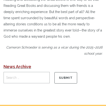
Reading Great Books and discussing them with friends is a
deeply enriching experience. But the best part of all? All the
time spent surrounded by beautiful words and perspective-
altering stories conditions us to be all the more ready to
immerse ourselves in the greatest story ever told—the story of a
God who made a wayward people his own.
Cameron Schroeder is serving as a vicar during the 2025–2026
school year.
News Archive