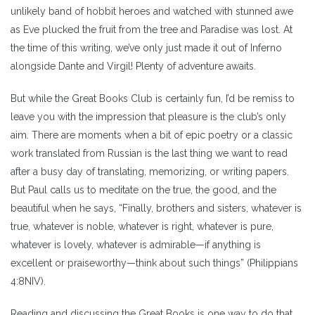
unlikely band of hobbit heroes and watched with stunned awe
as Eve plucked the fruit from the tree and Paradise was lost. At
the time of this writing, we’ve only just made it out of Inferno
alongside Dante and Virgil! Plenty of adventure awaits.
But while the Great Books Club is certainly fun, I’d be remiss to
leave you with the impression that pleasure is the club’s only
aim. There are moments when a bit of epic poetry or a classic
work translated from Russian is the last thing we want to read
after a busy day of translating, memorizing, or writing papers.
But Paul calls us to meditate on the true, the good, and the
beautiful when he says, “Finally, brothers and sisters, whatever is
true, whatever is noble, whatever is right, whatever is pure,
whatever is lovely, whatever is admirable—if anything is
excellent or praiseworthy—think about such things” (Philippians
4:8NIV).
Reading and discussing the Great Books is one way to do that.