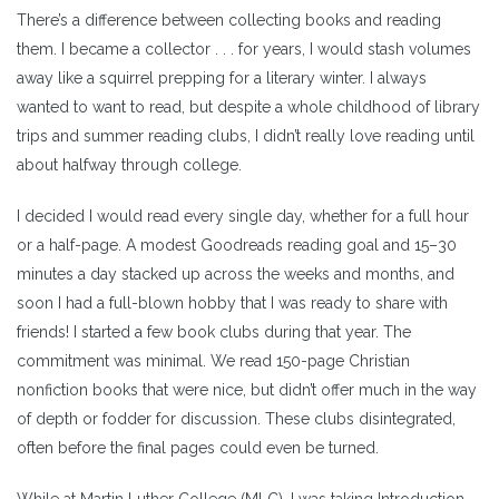
There’s a difference between collecting books and reading
them. I became a collector . . . for years, I would stash volumes
away like a squirrel prepping for a literary winter. I always
wanted to want to read, but despite a whole childhood of library
trips and summer reading clubs, I didn’t really love reading until
about halfway through college.
I decided I would read every single day, whether for a full hour
or a half-page. A modest Goodreads reading goal and 15–30
minutes a day stacked up across the weeks and months, and
soon I had a full-blown hobby that I was ready to share with
friends! I started a few book clubs during that year. The
commitment was minimal. We read 150-page Christian
nonfiction books that were nice, but didn’t offer much in the way
of depth or fodder for discussion. These clubs disintegrated,
often before the final pages could even be turned.
While at Martin Luther College (MLC), I was taking Introduction