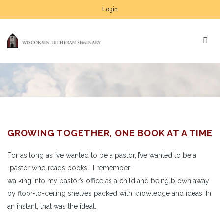
Login
GROWING TOGETHER, ONE BOOK AT A TIME
For as long as I’ve wanted to be a pastor, I’ve wanted to be a
“pastor who reads books.” I remember
walking into my pastor’s office as a child and being blown away
by floor-to-ceiling shelves packed with knowledge and ideas. In
an instant, that was the ideal.