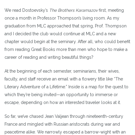
We read Dostoevsky’s
The Brothers Karamazov
first, meeting
once a month in Professor Thompson’s living room. As my
graduation from MLC approached that spring, Prof. Thompson
and I decided the club would continue at MLC and a new
chapter would begin at the seminary. After all, who could benefit
from reading Great Books more than men who hope to make a
career of reading and writing beautiful things?
At the beginning of each semester, seminarians, their wives,
faculty, and staff receive an email with a flowery title like “The
Literary Adventure of a Lifetime.” Inside is a map for the quest to
which they’re being invited—an opportunity to immerse or
escape, depending on how an interested traveler looks at it.
So far, we’ve chased Jean Valjean through nineteenth-century
France and mingled with Russian aristocrats during war and
peacetime alike. We narrowly escaped a barrow-wight with an