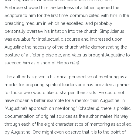
Ambrose showed him the kindness of a father, opened the
Scripture to him for the first time, communicated with him in the
preaching medium in which he excelled, and probably
personally oversaw his initiation into the church; Simplicianus
was available for intellectual discourse and impressed upon
Augustine the necessity of the church while demonstrating the
posture of a lifelong disciple; and Valerius brought Augustine to
succeed him as bishop of Hippo (124).
The author has given a historical perspective of mentoring as a
model for preparing spiritual leaders and has provided a primer
for those who would like to sharpen their skills. He could not
have chosen a better example for a mentor than Augustine. In
“Augustine’s approach on mentoring” (chapter 4), there is prolific
documentation of original sources as the author makes his way
through each of the eight characteristics of mentoring as applied
by Augustine. One might even observe that it is to the point of