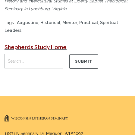
History and Intercultural Studies at Liberty Baptist Theological
Seminary in Lynchburg, Virginia.
Tags:
Augustine
,
Historical
,
Mentor
,
Practical
,
Spiritual
Leaders
Shepherds Study Home
11831 N Seminary Dr. Mequon, WI 53092