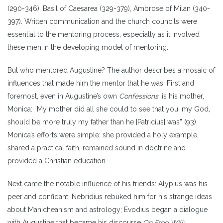
(290-346), Basil of Caesarea (329-379), Ambrose of Milan (340-
397). Written communication and the church councils were
essential to the mentoring process, especially as it involved
these men in the developing model of mentoring.
But who mentored Augustine? The author describes a mosaic of
influences that made him the mentor that he was. First and
foremost, even in Augustine’s own
Confessions
, is his mother,
Monica: “My mother did all she could to see that you, my God,
should be more truly my father than he [Patricius] was” (93).
Monica’s efforts were simple: she provided a holy example,
shared a practical faith, remained sound in doctrine and
provided a Christian education.
Next came the notable influence of his friends: Alypius was his
peer and confidant; Nebridius rebuked him for his strange ideas
about Manicheanism and astrology; Evodius began a dialogue
with Augustine that became his discourse
On Free Will;