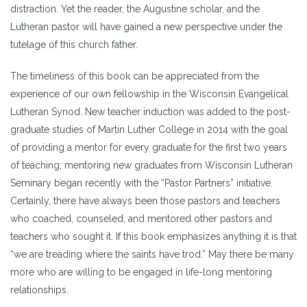
distraction. Yet the reader, the Augustine scholar, and the
Lutheran pastor will have gained a new perspective under the
tutelage of this church father.
The timeliness of this book can be appreciated from the
experience of our own fellowship in the Wisconsin Evangelical
Lutheran Synod. New teacher induction was added to the post-
graduate studies of Martin Luther College in 2014 with the goal
of providing a mentor for every graduate for the first two years
of teaching; mentoring new graduates from Wisconsin Lutheran
Seminary began recently with the “Pastor Partners” initiative.
Certainly, there have always been those pastors and teachers
who coached, counseled, and mentored other pastors and
teachers who sought it. If this book emphasizes anything it is that
“we are treading where the saints have trod.” May there be many
more who are willing to be engaged in life-long mentoring
relationships.