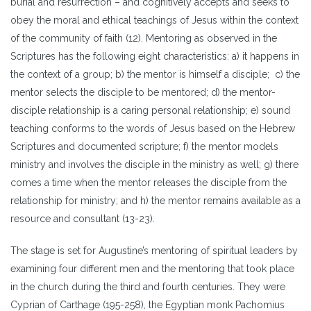
burial and resurrection – and cognitively accepts and seeks to
obey the moral and ethical teachings of Jesus within the context
of the community of faith (12). Mentoring as observed in the
Scriptures has the following eight characteristics: a) it happens in
the context of a group; b) the mentor is himself a disciple; c) the
mentor selects the disciple to be mentored; d) the mentor-
disciple relationship is a caring personal relationship; e) sound
teaching conforms to the words of Jesus based on the Hebrew
Scriptures and documented scripture; f) the mentor models
ministry and involves the disciple in the ministry as well; g) there
comes a time when the mentor releases the disciple from the
relationship for ministry; and h) the mentor remains available as a
resource and consultant (13-23).
The stage is set for Augustine’s mentoring of spiritual leaders by
examining four different men and the mentoring that took place
in the church during the third and fourth centuries. They were
Cyprian of Carthage (195-258), the Egyptian monk Pachomius