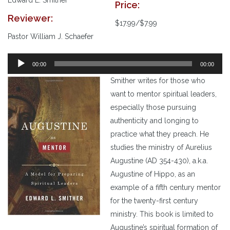
Price:
Reviewer:
$17.99/$7.99
Pastor William J. Schaefer
00:00
00:00
Smither writes for those who
want to mentor spiritual leaders,
especially those pursuing
authenticity and longing to
practice what they preach. He
studies the ministry of Aurelius
Augustine (AD 354-430), a.k.a.
Augustine of Hippo, as an
example of a fifth century mentor
for the twenty-first century
ministry. This book is limited to
Augustine’s spiritual formation of