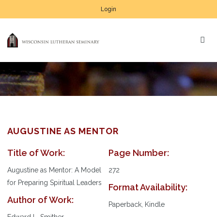
Login
AUGUSTINE AS MENTOR
Title of Work:
Page Number:
Au
Pl
Augustine as Mentor: A Model
272
for Preparing Spiritual Leaders
Format Availability:
Author of Work:
Paperback, Kindle
Edward L. Smither