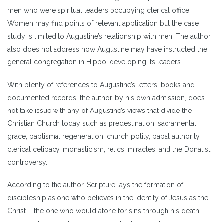
men who were spiritual leaders occupying clerical office.
Women may find points of relevant application but the case
study is limited to Augustine’s relationship with men. The author
also does not address how Augustine may have instructed the
general congregation in Hippo, developing its leaders.
With plenty of references to Augustine’s letters, books and
documented records, the author, by his own admission, does
not take issue with any of Augustine’s views that divide the
Christian Church today such as predestination, sacramental
grace, baptismal regeneration, church polity, papal authority,
clerical celibacy, monasticism, relics, miracles, and the Donatist
controversy.
According to the author, Scripture lays the formation of
discipleship as one who believes in the identity of Jesus as the
Christ – the one who would atone for sins through his death,