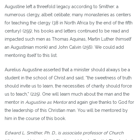
Augustine left a threefold legacy according to Smither: a
numerous clergy, albeit celibate; many monasteries as centers
for teaching the clergy (38 in North Africa by the end of the fifth
century) (255); his books and letters continued to be read and
impacted such men as Thomas Aquinas, Martin Luther (himself
an Augustinian monk) and John Calvin (256). We could add
mentoring itself to this list.
Aurelius Augustine asserted that a minister should always be a
student in the school of Christ and said, “the sweetness of truth
should invite us to learn, the necessities of charity should force
us to teach,” (225). One will learn much about the man and the
mentor in
Augustine as Mentor
and again give thanks to God for
the leadership of this Christian man. You will be mentored by
him in the course of this book.
Edward L. Smither, Ph. D., is associate professor of Church