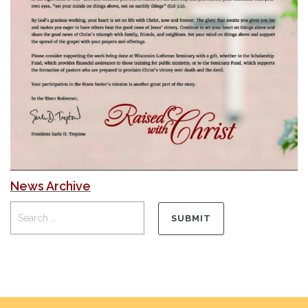
News Archive