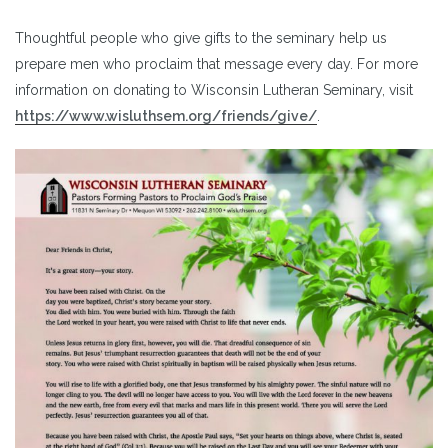
Thoughtful people who give gifts to the seminary help us
prepare men who proclaim that message every day. For more
information on donating to Wisconsin Lutheran Seminary, visit
https://www.wisluthsem.org/friends/give/
.