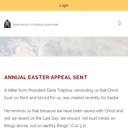
Login
ANNUAL EASTER APPEAL SENT
A letter from President Earle Treptow, reminding us that Christ
took on flesh and blood for us, was mailed recently for Easter.
He reminds us that because we have been raised with Christ and
will be raised on the Last Day, we should “set [our] minds on
things above, not on earthly things” (Col 3:2).