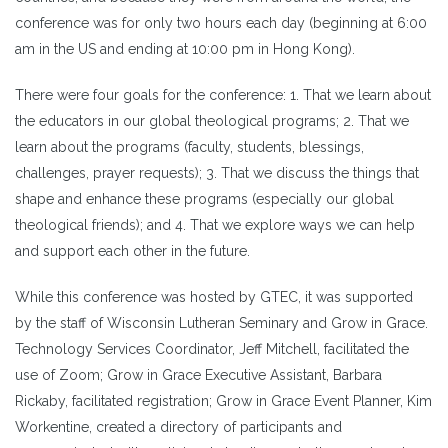
conference was for only two hours each day (beginning at 6:00
am in the US and ending at 10:00 pm in Hong Kong).
There were four goals for the conference: 1. That we learn about
the educators in our global theological programs; 2. That we
learn about the programs (faculty, students, blessings,
challenges, prayer requests); 3. That we discuss the things that
shape and enhance these programs (especially our global
theological friends); and 4. That we explore ways we can help
and support each other in the future.
While this conference was hosted by GTEC, it was supported
by the staff of Wisconsin Lutheran Seminary and Grow in Grace.
Technology Services Coordinator, Jeff Mitchell, facilitated the
use of Zoom; Grow in Grace Executive Assistant, Barbara
Rickaby, facilitated registration; Grow in Grace Event Planner, Kim
Workentine, created a directory of participants and