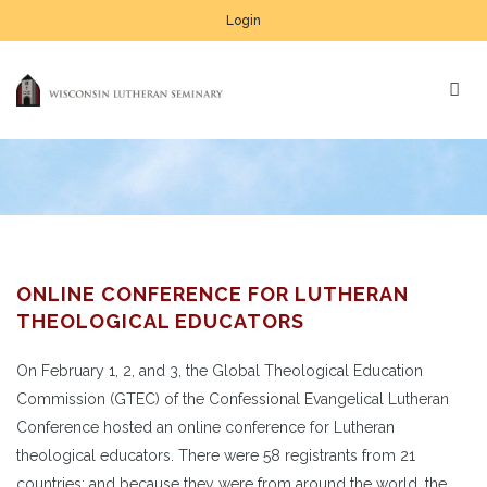
Login
ONLINE CONFERENCE FOR LUTHERAN
THEOLOGICAL EDUCATORS
On February 1, 2, and 3, the Global Theological Education
Commission (GTEC) of the Confessional Evangelical Lutheran
Conference hosted an online conference for Lutheran
theological educators. There were 58 registrants from 21
countries; and because they were from around the world, the