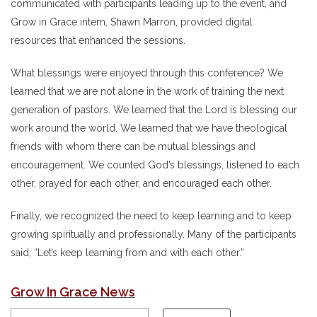
communicated with participants leading up to the event, and
Grow in Grace intern, Shawn Marron, provided digital
resources that enhanced the sessions.
What blessings were enjoyed through this conference? We
learned that we are not alone in the work of training the next
generation of pastors. We learned that the Lord is blessing our
work around the world. We learned that we have theological
friends with whom there can be mutual blessings and
encouragement. We counted God’s blessings, listened to each
other, prayed for each other, and encouraged each other.
Finally, we recognized the need to keep learning and to keep
growing spiritually and professionally. Many of the participants
said, “Let’s keep learning from and with each other.”
Grow In Grace News