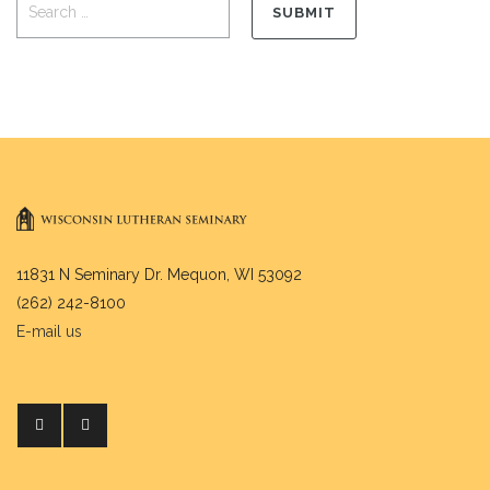
11831 N Seminary Dr. Mequon, WI 53092
(262) 242-8100
E-mail us