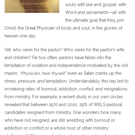
souls with law and gospel, with
Word and sacraments—all with
the ultimate goal that they join
Christ, the Great Physician of body and soul, in the glories of
heaven one day.
Yet, who cares for the pastor? Who cares for the pastor’s wife
and children? Far too often, pastors have fallen into the
temptation of isolation and independence motivated by the old
maxim,
“Physician, heal thyself,”
even as Satan cranks up the
stress, pressure, and temptation. Understandably, this has led to
increasing rates of burnout, addiction, conflict, and resignations
from ministry. For example, a recent study in our own circles
revealed that between 1970 and 2010, 29% of WELS pastoral
candidates resigned from ministry. One wonders how many,
who have not resigned, are still wrestling with burnout or
addiction or conflict or a whole host of other ministry