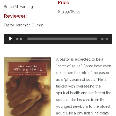
Price:
Bruce M. Hartung
$13.99/$9.99
Reviewer:
Pastor Jeremiah Gumm
00:00
00:00
A pastor is expected to be a
“carer of souls.” Some have even
described the role of the pastor
as a “physician of souls.” He is
tasked with overseeing the
spiritual health and welfare of the
souls under his care from the
youngest newborn to the oldest
adult. Like a physician, he treats