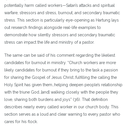
potentially harm called workers—Satan’s attacks and spiritual
warfare, stressors and stress, burnout, and secondary traumatic
stress. This section is particularly eye-opening as Hartung lays
out research findings alongside real-life examples to
demonstrate how silently stressors and secondary traumatic
stress can impact the life and ministry of a pastor.
The same can be said of his comment regarding the likeliest
candidates for burnout in ministry. “Church workers are more
likely candidates for burnout if they bring to the task a passion
for sharing the Gospel of Jesus Christ…fulfilling the calling the
Holy Spirit has given them…helping deepen people’s relationship
with the triune God…[and] walking closely with the people they
love, sharing both burdens and joys” (36). That definition
describes nearly every called worker in our church body. This
section serves as a loud and clear warning to every pastor who
cares for his flock.