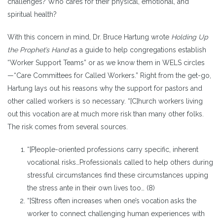
challenges? Who cares for their physical, emotional, and
spiritual health?
With this concern in mind, Dr. Bruce Hartung wrote
Holding Up
the Prophet’s Hand
as a guide to help congregations establish
“Worker Support Teams” or as we know them in WELS circles
—“Care Committees for Called Workers.” Right from the get-go,
Hartung lays out his reasons why the support for pastors and
other called workers is so necessary. “[C]hurch workers living
out this vocation are at much more risk than many other folks.
The risk comes from several sources.
“[P]eople-oriented professions carry specific, inherent
vocational risks…Professionals called to help others during
stressful circumstances find these circumstances upping
the stress ante in their own lives too… (8)
“[S]tress often increases when one’s vocation asks the
worker to connect challenging human experiences with