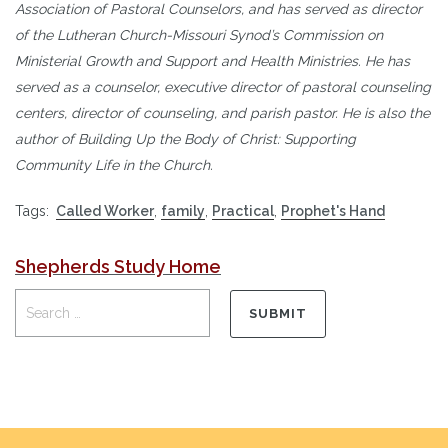
Association of Pastoral Counselors, and has served as director
of the Lutheran Church-Missouri Synod’s Commission on
Ministerial Growth and Support and Health Ministries. He has
served as a counselor, executive director of pastoral counseling
centers, director of counseling, and parish pastor. He is also the
author of Building Up the Body of Christ: Supporting
Community Life in the Church.
Tags:
Called Worker
,
family
,
Practical
,
Prophet's Hand
Shepherds Study Home