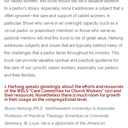
for called workers, this book would still be a valuable addition
to a pastor’s library, especially since it addresses a subject that is
often ignored—the care and support of called workers. In
particular, those who serve in an oversight capacity (such as a
circuit pastor or praesidium member) or those who serve as
pastoral mentors will find this book to be of great value. Hartung
addresses subjects and issues that are typically behind many of
the challenges that a pastor faces throughout his ministry. This
book can provide valuable spiritual and practical guidance for
the care of our synod’s called workers, especially our pastors
and their families.
1. Hartung speaks glowlingly about the efforts and resources
of the WELS “Care Committee for Church Workers” (sic) and
their resources. Nonetheless there is much room for growth
in their usage on the congregational level.
Bruce Hartung (Ph.D., Northwestern University) is Associate
Professor of Practical Theology (Emeritus) at Concordia
Seminary, St. Louis. He is a diplomate of the American