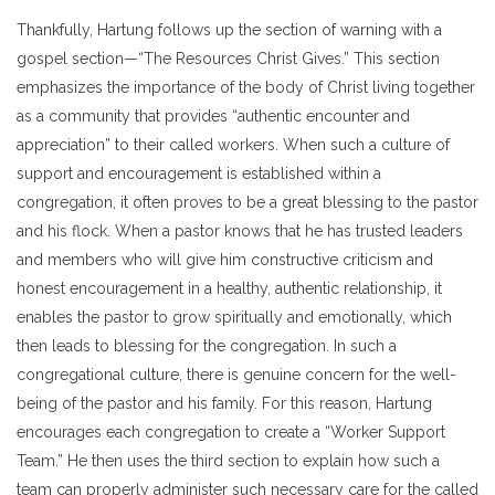
Thankfully, Hartung follows up the section of warning with a
gospel section—“The Resources Christ Gives.” This section
emphasizes the importance of the body of Christ living together
as a community that provides “authentic encounter and
appreciation” to their called workers. When such a culture of
support and encouragement is established within a
congregation, it often proves to be a great blessing to the pastor
and his flock. When a pastor knows that he has trusted leaders
and members who will give him constructive criticism and
honest encouragement in a healthy, authentic relationship, it
enables the pastor to grow spiritually and emotionally, which
then leads to blessing for the congregation. In such a
congregational culture, there is genuine concern for the well-
being of the pastor and his family. For this reason, Hartung
encourages each congregation to create a “Worker Support
Team.” He then uses the third section to explain how such a
team can properly administer such necessary care for the called