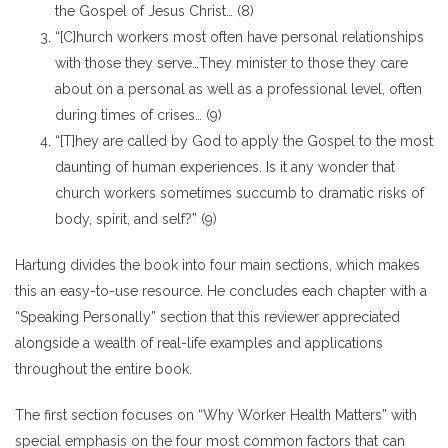
the Gospel of Jesus Christ… (8)
“[C]hurch workers most often have personal relationships
with those they serve…They minister to those they care
about on a personal as well as a professional level, often
during times of crises… (9)
“[T]hey are called by God to apply the Gospel to the most
daunting of human experiences. Is it any wonder that
church workers sometimes succumb to dramatic risks of
body, spirit, and self?” (9)
Hartung divides the book into four main sections, which makes
this an easy-to-use resource. He concludes each chapter with a
“Speaking Personally” section that this reviewer appreciated
alongside a wealth of real-life examples and applications
throughout the entire book.
The first section focuses on “Why Worker Health Matters” with
special emphasis on the four most common factors that can