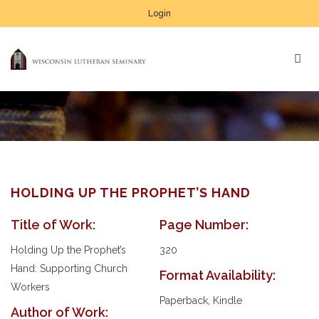
Login
HOLDING UP THE PROPHET’S HAND
Title of Work:
Page Number:
Au
Pl
Holding Up the Prophet’s
320
Hand: Supporting Church
Format Availability:
Workers
Paperback, Kindle
Author of Work: