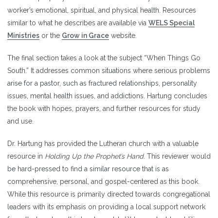
worker’s emotional, spiritual, and physical health. Resources
similar to what he describes are available via
WELS Special
Ministries
or the
Grow in Grace
website.
The final section takes a look at the subject “When Things Go
South.” It addresses common situations where serious problems
arise for a pastor, such as fractured relationships, personality
issues, mental health issues, and addictions. Hartung concludes
the book with hopes, prayers, and further resources for study
and use.
Dr. Hartung has provided the Lutheran church with a valuable
resource in
Holding Up the Prophet’s Hand
. This reviewer would
be hard-pressed to find a similar resource that is as
comprehensive, personal, and gospel-centered as this book.
While this resource is primarily directed towards congregational
leaders with its emphasis on providing a local support network