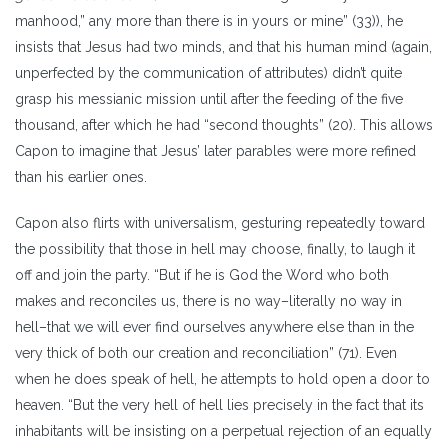
manhood,” any more than there is in yours or mine” (33)), he
insists that Jesus had two minds, and that his human mind (again,
unperfected by the communication of attributes) didn’t quite
grasp his messianic mission until after the feeding of the five
thousand, after which he had “second thoughts” (20). This allows
Capon to imagine that Jesus’ later parables were more refined
than his earlier ones.
Capon also flirts with universalism, gesturing repeatedly toward
the possibility that those in hell may choose, finally, to laugh it
off and join the party. “But if he is God the Word who both
makes and reconciles us, there is no way–literally no way in
hell–that we will ever find ourselves anywhere else than in the
very thick of both our creation and reconciliation” (71). Even
when he does speak of hell, he attempts to hold open a door to
heaven. “But the very hell of hell lies precisely in the fact that its
inhabitants will be insisting on a perpetual rejection of an equally