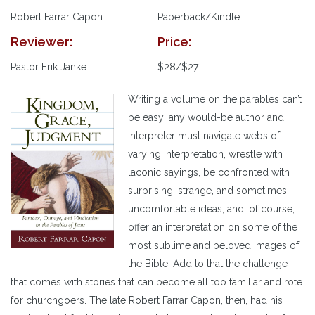
Robert Farrar Capon
Paperback/Kindle
Reviewer:
Price:
Pastor Erik Janke
$28/$27
Writing a volume on the parables can’t
be easy; any would-be author and
interpreter must navigate webs of
varying interpretation, wrestle with
laconic sayings, be confronted with
surprising, strange, and sometimes
uncomfortable ideas, and, of course,
offer an interpretation on some of the
most sublime and beloved images of
the Bible. Add to that the challenge
that comes with stories that can become all too familiar and rote
for churchgoers. The late Robert Farrar Capon, then, had his