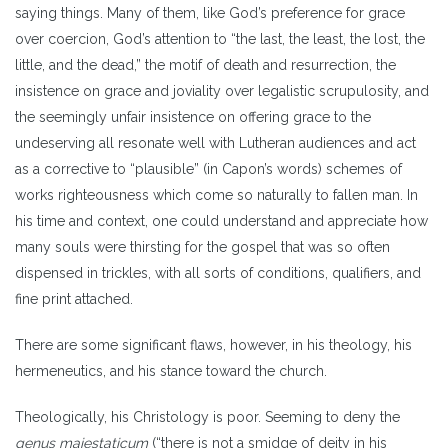
saying things. Many of them, like God’s preference for grace
over coercion, God’s attention to “the last, the least, the lost, the
little, and the dead,” the motif of death and resurrection, the
insistence on grace and joviality over legalistic scrupulosity, and
the seemingly unfair insistence on offering grace to the
undeserving all resonate well with Lutheran audiences and act
as a corrective to “plausible” (in Capon’s words) schemes of
works righteousness which come so naturally to fallen man. In
his time and context, one could understand and appreciate how
many souls were thirsting for the gospel that was so often
dispensed in trickles, with all sorts of conditions, qualifiers, and
fine print attached.
There are some significant flaws, however, in his theology, his
hermeneutics, and his stance toward the church.
Theologically, his Christology is poor. Seeming to deny the
genus maiestaticum
(“there is not a smidge of deity in his