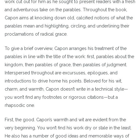
work cut out for him as he sought to present readers with a fresh
and adventurous take on the parables. Throughout the book,
Capon aims at knocking down old, calcified notions of what the
parables mean and highlighting, circling, and underlining their
proclamations of radical grace.
To give a brief overview, Capon arranges his treatment of the
parables in line with the title of the work: first, parables about the
kingdom, then parables of grace, then parables of judgment.
Interspersed throughout are excursuses, epilogues, and
introductions to drive home his points. Beloved for his wit,
charm, and warmth, Capon doesn’t write in a technical style—
you won’t find any footnotes or rigorous citations—but a
rhapsodic one.
First, the good. Capon’s warmth and wit are evident from the
very beginning. You won’t find his work dry or stale in the least.
He also has a number of good ideas and memorable ways of