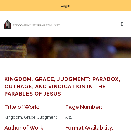
Login
KINGDOM, GRACE, JUDGMENT: PARADOX,
OUTRAGE, AND VINDICATION IN THE
PARABLES OF JESUS
Title of Work:
Page Number:
Kingdom, Grace, Judgment
531
Author of Work:
Format Availability: