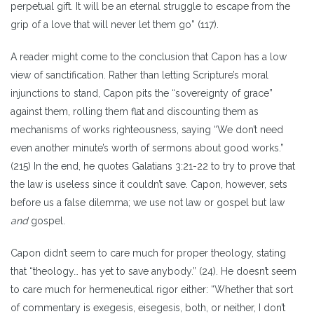
perpetual gift. It will be an eternal struggle to escape from the
grip of a love that will never let them go” (117).
A reader might come to the conclusion that Capon has a low
view of sanctification. Rather than letting Scripture’s moral
injunctions to stand, Capon pits the “sovereignty of grace”
against them, rolling them flat and discounting them as
mechanisms of works righteousness, saying “We don’t need
even another minute’s worth of sermons about good works.”
(215) In the end, he quotes Galatians 3:21-22 to try to prove that
the law is useless since it couldn’t save. Capon, however, sets
before us a false dilemma; we use not law or gospel but law
and
gospel.
Capon didn’t seem to care much for proper theology, stating
that “theology… has yet to save anybody.” (24). He doesn’t seem
to care much for hermeneutical rigor either: “Whether that sort
of commentary is exegesis, eisegesis, both, or neither, I don’t