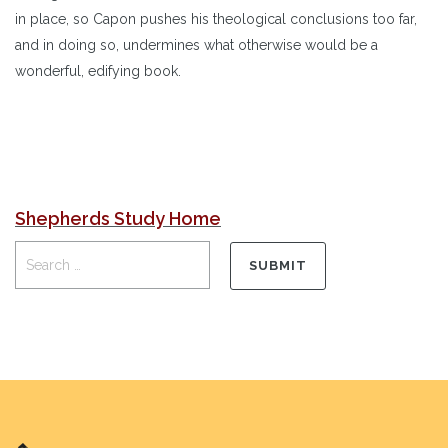
in place, so Capon pushes his theological conclusions too far,
and in doing so, undermines what otherwise would be a
wonderful, edifying book.
Shepherds Study Home