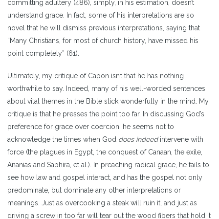
committing adultery (486), simply, in his estimation, doesn’t
understand grace. In fact, some of his interpretations are so
novel that he will dismiss previous interpretations, saying that
“Many Christians, for most of church history, have missed his
point completely” (61).
Ultimately, my critique of Capon isn’t that he has nothing
worthwhile to say. Indeed, many of his well-worded sentences
about vital themes in the Bible stick wonderfully in the mind. My
critique is that he presses the point too far. In discussing God’s
preference for grace over coercion, he seems not to
acknowledge the times when God
does indeed
intervene with
force (the plagues in Egypt, the conquest of Canaan, the exile,
Ananias and Saphira, et al.). In preaching radical grace, he fails to
see how law and gospel interact, and has the gospel not only
predominate, but dominate any other interpretations or
meanings. Just as overcooking a steak will ruin it, and just as
driving a screw in too far will tear out the wood fibers that hold it