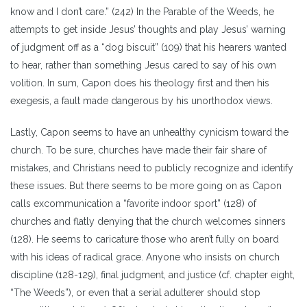
know and I don’t care.” (242) In the Parable of the Weeds, he
attempts to get inside Jesus’ thoughts and play Jesus’ warning
of judgment off as a “dog biscuit” (109) that his hearers wanted
to hear, rather than something Jesus cared to say of his own
volition. In sum, Capon does his theology first and then his
exegesis, a fault made dangerous by his unorthodox views.
Lastly, Capon seems to have an unhealthy cynicism toward the
church. To be sure, churches have made their fair share of
mistakes, and Christians need to publicly recognize and identify
these issues. But there seems to be more going on as Capon
calls excommunication a “favorite indoor sport” (128) of
churches and flatly denying that the church welcomes sinners
(128). He seems to caricature those who aren’t fully on board
with his ideas of radical grace. Anyone who insists on church
discipline (128-129), final judgment, and justice (cf. chapter eight,
“The Weeds”), or even that a serial adulterer should stop