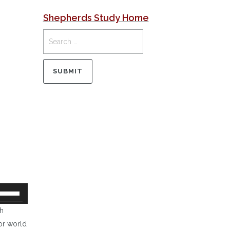
Shepherds Study Home
se
p/Down
th
rrow
or world
eys