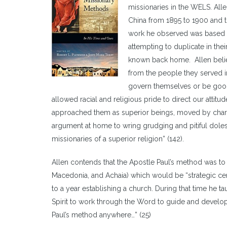
missionaries in the WELS. All
China from 1895 to 1900 and t
work he observed was based on
attempting to duplicate in thei
known back home. Allen belie
from the people they served in
govern themselves or be good 
allowed racial and religious pride to direct our att
approached them as superior beings, moved by charity
argument at home to wring grudging and pitiful doles 
missionaries of a superior religion” (142).
Allen contends that the Apostle Paul’s method was to e
Macedonia, and Achaia) which would be “strategic centre
to a year establishing a church. During that time he t
Spirit to work through the Word to guide and develop th
Paul’s method anywhere…” (25)