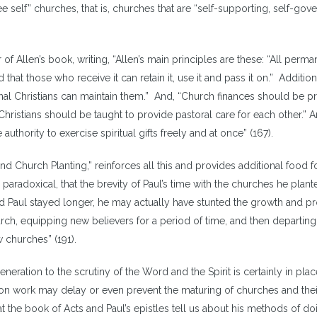
e self” churches, that is, churches that are “self-supporting, self-gove
of Allen’s book, writing, “Allen’s main principles are these: “All perma
hat those who receive it can retain it, use it and pass it on.” Additiona
onal Christians can maintain them.” And, “Church finances should be p
hristians should be taught to provide pastoral care for each other.” A
 authority to exercise spiritual gifts freely and at once” (167).
and Church Planting,” reinforces all this and provides additional food f
paradoxical, that the brevity of Paul’s time with the churches he plant
d Paul stayed longer, he may actually have stunted the growth and p
hurch, equipping new believers for a period of time, and then departin
 churches” (191).
eration to the scrutiny of the Word and the Spirit is certainly in plac
ion work may delay or even prevent the maturing of churches and thei
t the book of Acts and Paul’s epistles tell us about his methods of do