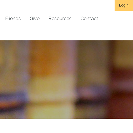
Login
Friends
Give
Resources
Contact