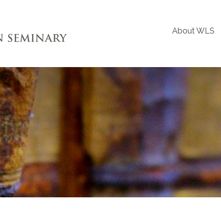
About WLS