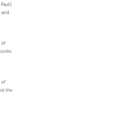
 Paul’s
t and
 of
 books.
 of
ed the