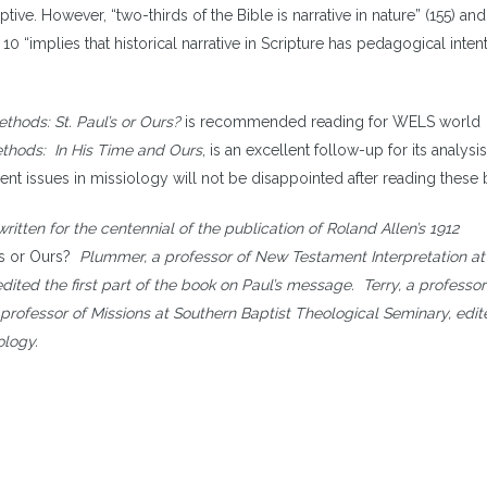
ive. However, “two-thirds of the Bible is narrative in nature” (155) and
 10 “implies that historical narrative in Scripture has pedagogical inten
thods: St. Paul’s or Ours?
is recommended reading for WELS world
ethods: In His Time and Ours
, is an excellent follow-up for its analysis
ent issues in missiology will not be disappointed after reading these
tten for the centennial of the publication of Roland Allen’s 1912
’s or Ours?
Plummer, a professor of New Testament Interpretation at
dited the first part of the book on Paul’s message. Terry, a professor
g professor of Missions at Southern Baptist Theological Seminary, edit
ology.