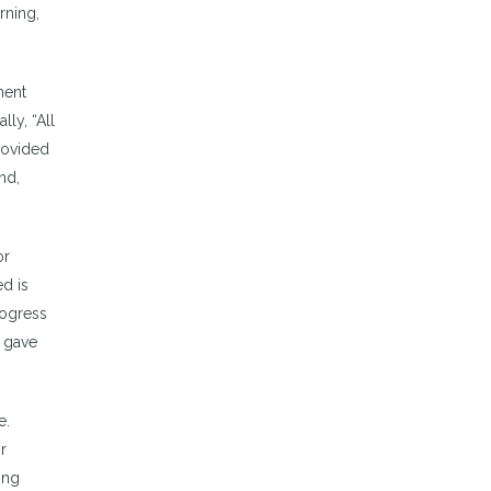
rning,
nent
lly, “All
rovided
nd,
or
ed is
rogress
g gave
e.
r
ing