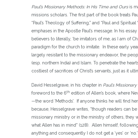
Paul’s Missionary Methods: In His Time and Ours
is m
missions scholars. The first part of the book treats P
“Paul’s Theology of Suffering,” and “Paul and Spiritua
emphases in the Apostle Paul’s message. In his essay o
believers to literally, ‘be imitators of me, as I am of C
paradigm for the church to imitate. In these early year
largely resistant to the missionary endeavor, the peo
(esp. northern India) and Islam. To penetrate the hear
costliest of sacrifices of Christ’s servants, just as it ult
David Hesselgrave, in his chapter in
Paul’s Missionar
th
foreword to the 6
edition of Allen’s book, where New
—the word ‘Methods’. If anyone thinks he will find here 
because, Hesselgrave writes, “though readers can be 
missionary ministry or in the ministry of others, they 
what Allen has in mind” (128). Allen himself, following
anything and consequently I do not get a ‘yes’ or ‘no