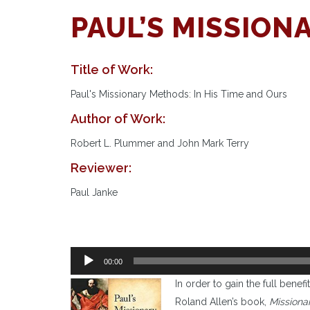
PAUL’S MISSIO
Title of Work:
Paul's Missionary Methods: In His Time and Ours
Author of Work:
Robert L. Plummer and John Mark Terry
Reviewer:
Paul Janke
Audio
00:00
Player
I
n order to gain the full benefi
Roland Allen’s book,
Missiona