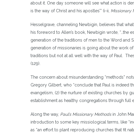
about it. One day someone will see what action is dem
is the way of Christ and his apostles’” (i-ii,
Missionary 
Hesselgrave, channeling Newbigin, believes that what 
his foreword to Allen’s book, Newbigin wrote, “…the e
generation of the traditions of men to the Word and Spi
generation of missionaries is going about the work of
traditions but not at all well with the way of Paul. T
(129).
The concern about misunderstanding “methods” notwi
Gregory Gilbert, who “conclude that Paul is indeed the
evangelism, (2) the nurture of existing churches by gu
establishment as healthy congregations through full e
Along the way,
Paul’s Missionary Methods
in John Mar
introduction to some key missiological terms, like “i
as “an effort to plant reproducing churches that fit na