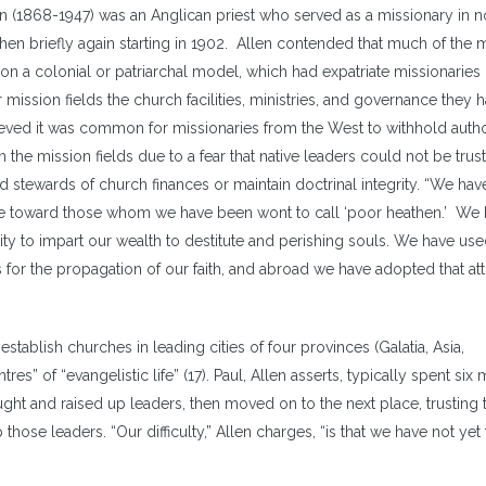
en (1868-1947) was an Anglican priest who served as a missionary in n
t
hen briefly again starting in 1902. Allen contended that much of the 
i
 a colonial or patriarchal model, which had expatriate missionaries
o
r mission fields the church facilities, ministries, and governance they 
d
ved it was common for missionaries from the West to withhold autho
v
 the mission fields due to a fear that native leaders could not be trus
stewards of church finances or maintain doctrinal integrity. “We hav
itude toward those whom we have been wont to call ‘poor heathen.’ We
 to impart our wealth to destitute and perishing souls. We have use
for the propagation of our faith, and abroad we have adopted that att
stablish churches in leading cities of four provinces (Galatia, Asia,
s” of “evangelistic life” (17). Paul, Allen asserts, typically spent six
aught and raised up leaders, then moved on to the next place, trusting
ose leaders. “Our difficulty,” Allen charges, “is that we have not yet t