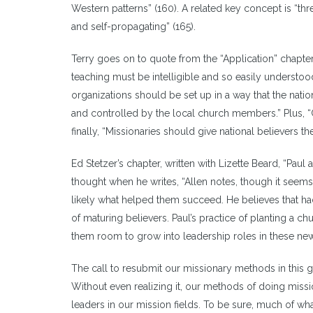
Western patterns” (160). A related key concept is “thre
and self-propagating” (165).
Terry goes on to quote from the “Application” chapter 
teaching must be intelligible and so easily understood t
organizations should be set up in a way that the nati
and controlled by the local church members.” Plus, “C
finally, “Missionaries should give national believers the
Ed Stetzer’s chapter, written with Lizette Beard, “Paul 
thought when he writes, “Allen notes, though it seems 
likely what helped them succeed. He believes that ha
of maturing believers. Paul’s practice of planting a c
them room to grow into leadership roles in these new
The call to resubmit our missionary methods in this gen
Without even realizing it, our methods of doing miss
leaders in our mission fields. To be sure, much of wha