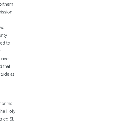
orthern
o
mission
ncrease
r
had
ecrease
rity
olume.
ted to
e
 have
d that
itude as
 months
 the Holy
ried St.