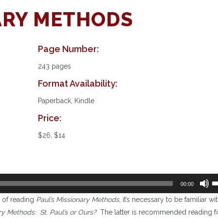
NARY METHODS
Page Number:
243 pages
Format Availability:
Paperback, Kindle
Price:
$26, $14
U
00:00
U
t of reading
Paul’s Missionary Methods
, it’s necessary to be familiar wi
A
ry Methods: St. Paul’s or Ours?
The latter is recommended reading f
k