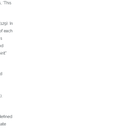
, ‘This
29). In
of each
is
nd
rit”
nd
).
n
defined
cate