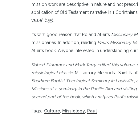
mission work are descriptive in nature and not prescript
application of Old Testament narrative in 1 Corinthians
value” (155).
It’s with good reason that Roland Allen’s
Missionary Me
missionaries. In addition, reading
Paul’s Missionary M
Allen’s book. Anyone interested in understanding curr
Robert Plummer and Mark Terry edited this volume, wri
missiological classic,
Missionary Methods: Saint Paul
Southern Baptist Theological Seminary in Louisville, e
Missions at a seminary in the Pacific Rim and visitin
second part of the book, which analyzes Paul’s missi
Tags:
Culture
,
Missiology
,
Paul