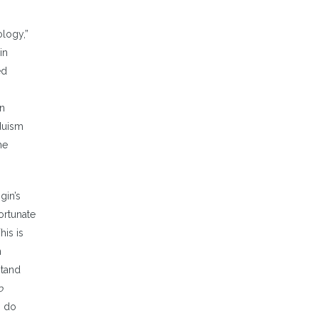
ology,”
in
ed
in
nduism
he
gin’s
ortunate
his is
n
stand
o
o do