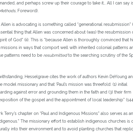
anded, and perhaps screw up their courage to take it… All I can say is
Methods,
Foreword).
Allen is advocating is something called “generational resubmission” (1
ssential thing that Allen was concerned about (was) the resubmission 
rit of God” (ii). This is “because Allen is thoroughly convinced that h
 missions in ways that comport well with inherited colonial patterns a
hese patterns need to be
resubmitted
to the searching scrutiny of the Spi
thstanding, Hesselgrave cites the work of authors Kevin DeYoung a
 model missionary and that ‘Paul’s mission was threefold: (1) initial
arding against error and grounding them in the faith and (3) their firm
xposition of the gospel and the appointment of local leadership” (144
k Terry’s chapter on “Paul and Indigenous Missions” also serves as a
ndigenous.” The missionary effort to establish indigenous churches is 
turally into their environment and to avoid planting churches that repli