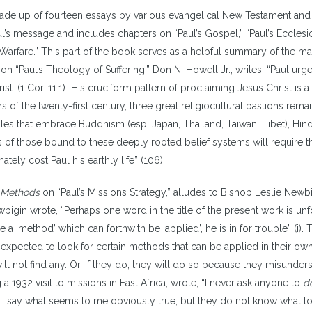
ade up of fourteen essays by various evangelical New Testament and
aul’s message and includes chapters on “Paul’s Gospel,” “Paul’s Ecclesi
l Warfare.” This part of the book serves as a helpful summary of the ma
n “Paul’s Theology of Suffering,” Don N. Howell Jr., writes, “Paul urg
hrist. (1 Cor. 11:1) His cruciform pattern of proclaiming Jesus Christ is a
s of the twenty-first century, three great religiocultural bastions rema
ples that embrace Buddhism (esp. Japan, Thailand, Taiwan, Tibet), Hi
ts of those bound to these deeply rooted belief systems will require t
imately cost Paul his earthly life” (106).
y Methods
on “Paul’s Missions Strategy,” alludes to Bishop Leslie Newbi
bigin wrote, “Perhaps one word in the title of the present work is unf
a ‘method’ which can forthwith be ‘applied’, he is in for trouble” (i). T
expected to look for certain methods that can be applied in their ow
will not find any. Or, if they do, they will do so because they misunder
 a 1932 visit to missions in East Africa, wrote, “I never ask anyone to
d
.’ I say what seems to me obviously true, but they do not know what t