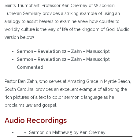
Saints Triumphant, Professor Ken Cherney of Wisconsin
Lutheran Seminary provides a striking example of using an
analogy to assist hearers to examine anew how counter to
worldly culture is the way of life of the kingdom of God. (Audio
version below)
Sermon – Revelation 22 – Zahn – Manuscript
Sermon – Revelation 22 – Zahn – Manuscript
Commented
Pastor Ben Zahn, who serves at Amazing Grace in Myrtle Beach,
South Carolina, provides an excellent example of allowing the
rich pictures of a text to color sermonic language as he
proclaims law and gospel.
Audio Recordings
Sermon on Matthew 5 by Ken Cherney.