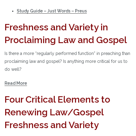
Study Guide – Just Words – Preus
Freshness and Variety in
Proclaiming Law and Gospel
Is there a more “regularly performed function” in preaching than
proclaiming law and gospel? Is anything more critical for us to
do well?
Read More
Four Critical Elements to
Renewing Law/Gospel
Freshness and Variety