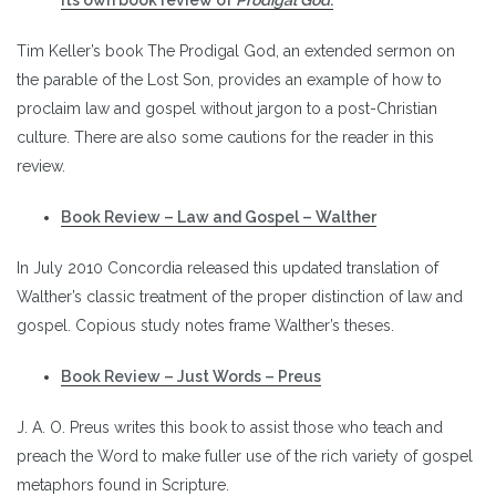
Tim Keller’s book The Prodigal God, an extended sermon on
the parable of the Lost Son, provides an example of how to
proclaim law and gospel without jargon to a post-Christian
culture. There are also some cautions for the reader in this
review.
Book Review – Law and Gospel – Walther
In July 2010 Concordia released this updated translation of
Walther’s classic treatment of the proper distinction of law and
gospel. Copious study notes frame Walther’s theses.
Book Review – Just Words – Preus
J. A. O. Preus writes this book to assist those who teach and
preach the Word to make fuller use of the rich variety of gospel
metaphors found in Scripture.