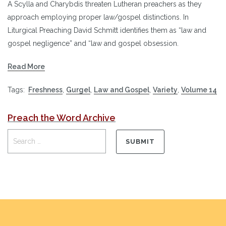
A Scylla and Charybdis threaten Lutheran preachers as they
approach employing proper law/gospel distinctions. In
Liturgical Preaching David Schmitt identifies them as “law and
gospel negligence” and “law and gospel obsession.
Read More
Tags:
Freshness
,
Gurgel
,
Law and Gospel
,
Variety
,
Volume 14
Preach the Word Archive