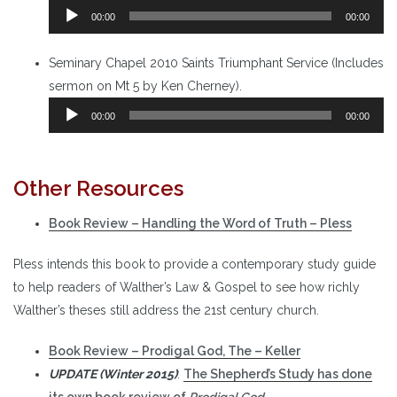
Audio
00:00
00:00
Player
Seminary Chapel 2010 Saints Triumphant Service (Includes
sermon on Mt 5 by Ken Cherney).
Audio
00:00
00:00
Player
Other Resources
Book Review – Handling the Word of Truth – Pless
Pless intends this book to provide a contemporary study guide
to help readers of Walther’s Law & Gospel to see how richly
Walther’s theses still address the 21st century church.
Book Review – Prodigal God, The – Keller
UPDATE (Winter 2015)
:
The Shepherd’s Study has done
its own book review of
Prodigal God
.