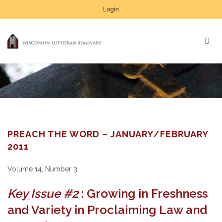
Login
PREACH THE WORD – JANUARY/FEBRUARY
2011
Volume 14, Number 3
Key Issue #2
: Growing in Freshness
and Variety in Proclaiming Law and