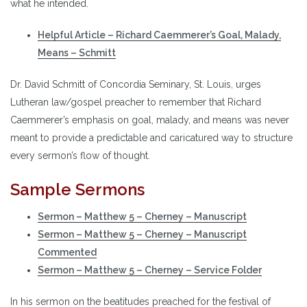
what he intended.
Helpful Article – Richard Caemmerer’s Goal, Malady,
Means – Schmitt
Dr. David Schmitt of Concordia Seminary, St. Louis, urges
Lutheran law/gospel preacher to remember that Richard
Caemmerer’s emphasis on goal, malady, and means was never
meant to provide a predictable and caricatured way to structure
every sermon’s flow of thought.
Sample Sermons
Sermon – Matthew 5 – Cherney – Manuscript
Sermon – Matthew 5 – Cherney – Manuscript
Commented
Sermon – Matthew 5 – Cherney – Service Folder
In his sermon on the beatitudes preached for the festival of