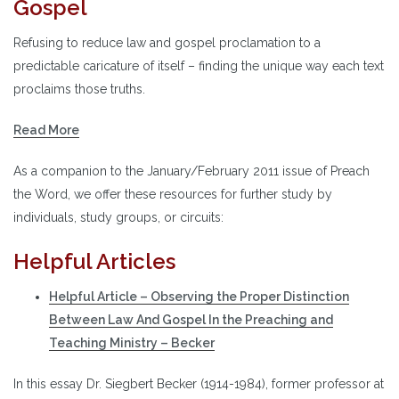
Gospel
Refusing to reduce law and gospel proclamation to a
predictable caricature of itself – finding the unique way each text
proclaims those truths.
Read More
As a companion to the January/February 2011 issue of Preach
the Word, we offer these resources for further study by
individuals, study groups, or circuits:
Helpful Articles
Helpful Article – Observing the Proper Distinction
Between Law And Gospel In the Preaching and
Teaching Ministry – Becker
In this essay Dr. Siegbert Becker (1914-1984), former professor at