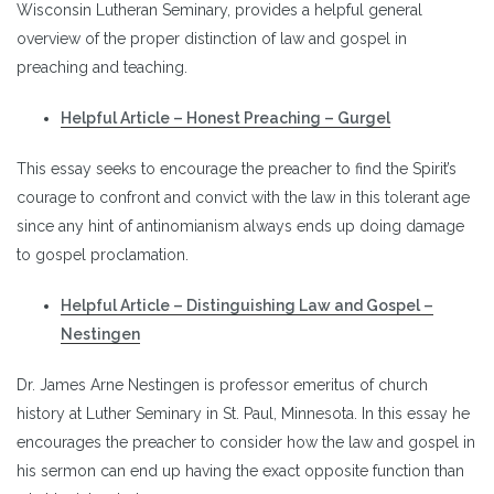
Wisconsin Lutheran Seminary, provides a helpful general
overview of the proper distinction of law and gospel in
preaching and teaching.
Helpful Article – Honest Preaching – Gurgel
This essay seeks to encourage the preacher to find the Spirit’s
courage to confront and convict with the law in this tolerant age
since any hint of antinomianism always ends up doing damage
to gospel proclamation.
Helpful Article – Distinguishing Law and Gospel –
Nestingen
Dr. James Arne Nestingen is professor emeritus of church
history at Luther Seminary in St. Paul, Minnesota. In this essay he
encourages the preacher to consider how the law and gospel in
his sermon can end up having the exact opposite function than