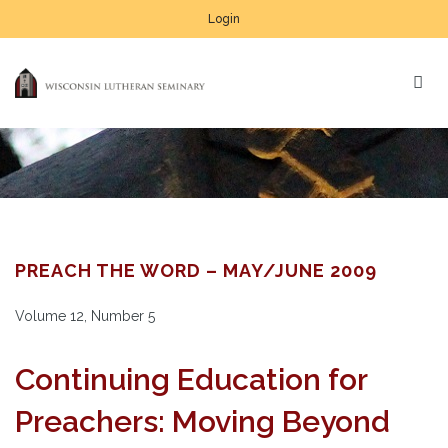
Login
PREACH THE WORD – MAY/JUNE 2009
Volume 12, Number 5
Continuing Education for
Preachers: Moving Beyond