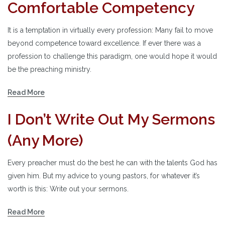
Comfortable Competency
It is a temptation in virtually every profession: Many fail to move
beyond competence toward excellence. If ever there was a
profession to challenge this paradigm, one would hope it would
be the preaching ministry.
Read More
I Don’t Write Out My Sermons
(Any More)
Every preacher must do the best he can with the talents God has
given him. But my advice to young pastors, for whatever it’s
worth is this: Write out your sermons.
Read More