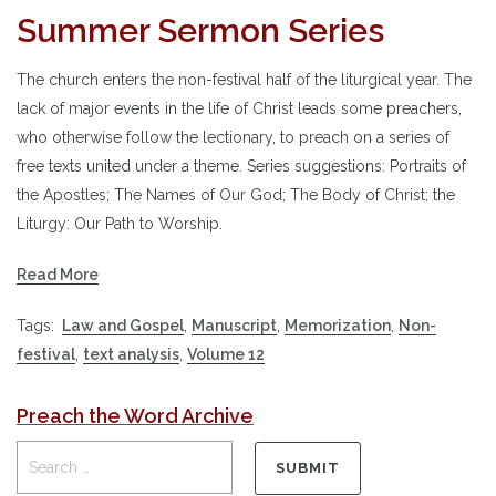
Summer Sermon Series
The church enters the non-festival half of the liturgical year. The
lack of major events in the life of Christ leads some preachers,
who otherwise follow the lectionary, to preach on a series of
free texts united under a theme. Series suggestions: Portraits of
the Apostles; The Names of Our God; The Body of Christ; the
Liturgy: Our Path to Worship.
Read More
Tags:
Law and Gospel
,
Manuscript
,
Memorization
,
Non-
festival
,
text analysis
,
Volume 12
Preach the Word Archive