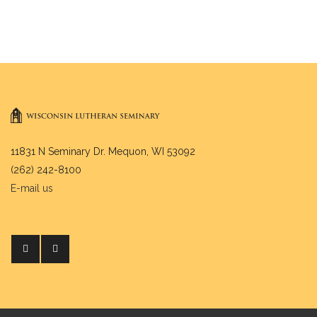
11831 N Seminary Dr. Mequon, WI 53092
(262) 242-8100
E-mail us