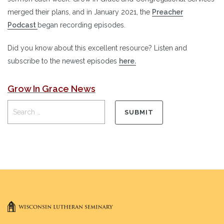
merged their plans, and in January 2021, the
Preacher
Podcast
began recording episodes.
Did you know about this excellent resource? Listen and
subscribe to the newest episodes
here
.
Grow In Grace News