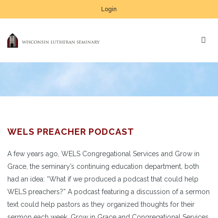
Login
WELS PREACHER PODCAST
A few years ago, WELS Congregational Services and Grow in
Grace, the seminary’s continuing education department, both
had an idea: “What if we produced a podcast that could help
WELS preachers?” A podcast featuring a discussion of a sermon
text could help pastors as they organized thoughts for their
sermon each week. Grow in Grace and Congregational Services