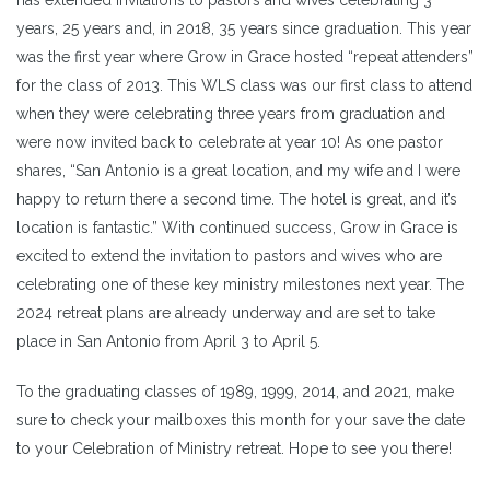
years, 25 years and, in 2018, 35 years since graduation. This year
was the first year where Grow in Grace hosted “repeat attenders”
for the class of 2013. This WLS class was our first class to attend
when they were celebrating three years from graduation and
were now invited back to celebrate at year 10! As one pastor
shares, “San Antonio is a great location, and my wife and I were
happy to return there a second time. The hotel is great, and it’s
location is fantastic.” With continued success, Grow in Grace is
excited to extend the invitation to pastors and wives who are
celebrating one of these key ministry milestones next year. The
2024 retreat plans are already underway and are set to take
place in San Antonio from April 3 to April 5.
To the graduating classes of 1989, 1999, 2014, and 2021, make
sure to check your mailboxes this month for your save the date
to your Celebration of Ministry retreat. Hope to see you there!