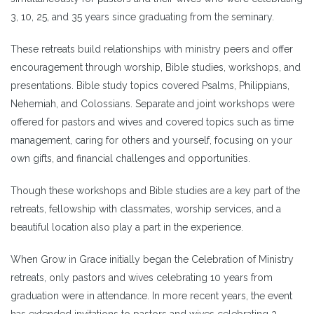
3, 10, 25, and 35 years since graduating from the seminary.
These retreats build relationships with ministry peers and offer
encouragement through worship, Bible studies, workshops, and
presentations. Bible study topics covered Psalms, Philippians,
Nehemiah, and Colossians. Separate and joint workshops were
offered for pastors and wives and covered topics such as time
management, caring for others and yourself, focusing on your
own gifts, and financial challenges and opportunities.
Though these workshops and Bible studies are a key part of the
retreats, fellowship with classmates, worship services, and a
beautiful location also play a part in the experience.
When Grow in Grace initially began the Celebration of Ministry
retreats, only pastors and wives celebrating 10 years from
graduation were in attendance. In more recent years, the event
has extended invitations to pastors and wives celebrating 3