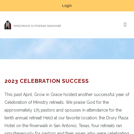
Login
2023 CELEBRATION SUCCESS
This past April, Grow in Grace hosted another successful year of
Celebration of Ministry retreats. We praise God for the
approximately 175 pastors and spouses in attendance for the
tenth annual retreat! Held at our favorite location, the Drury Plaza
Hotel on the Riverwalk in San Antonio, Texas, four retreats ran
simultaneously for pastors and their wives who were celebrating