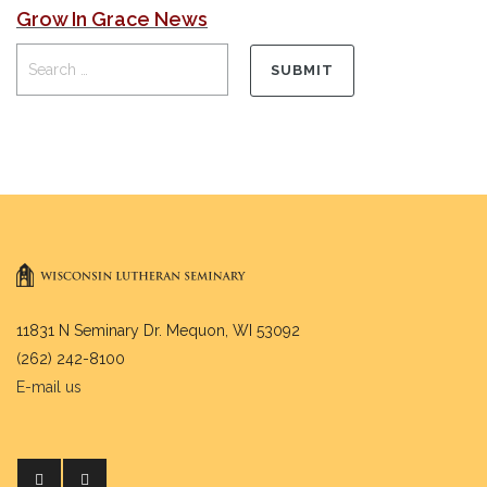
Grow In Grace News
11831 N Seminary Dr. Mequon, WI 53092
(262) 242-8100
E-mail us