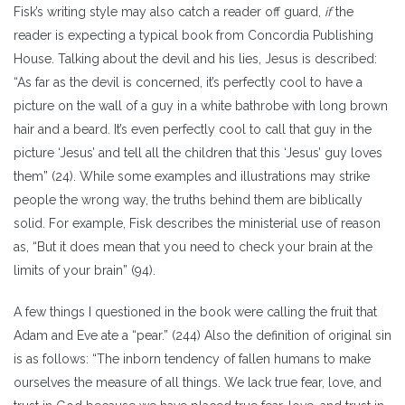
Fisk’s writing style may also catch a reader off guard,
if
the
reader is expecting a typical book from Concordia Publishing
House. Talking about the devil and his lies, Jesus is described:
“As far as the devil is concerned, it’s perfectly cool to have a
picture on the wall of a guy in a white bathrobe with long brown
hair and a beard. It’s even perfectly cool to call that guy in the
picture ‘Jesus’ and tell all the children that this ‘Jesus’ guy loves
them” (24). While some examples and illustrations may strike
people the wrong way, the truths behind them are biblically
solid. For example, Fisk describes the ministerial use of reason
as, “But it does mean that you need to check your brain at the
limits of your brain” (94).
A few things I questioned in the book were calling the fruit that
Adam and Eve ate a “pear.” (244) Also the definition of original sin
is as follows: “The inborn tendency of fallen humans to make
ourselves the measure of all things. We lack true fear, love, and