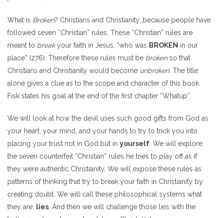
What is
Broken
? Christians and Christianity…because people have
followed seven “Christian” rules. These “Christian” rules are
meant to
break
your faith in Jesus, “who was
BROKEN
in our
place” (276). Therefore these rules must be
broken
so that
Christians and Christianity would become
unbroken
. The title
alone gives a clue as to the scope and character of this book.
Fisk states his goal at the end of the first chapter “Whatup”.
We will look at how the devil uses such good gifts from God as
your heart, your mind, and your hands to try to trick you into
placing your trust not in God but in
yourself
. We will explore
the seven counterfeit “Christian” rules he tries to play off as if
they were authentic Christianity. We will expose these rules as
patterns of thinking that try to break your faith in Christianity by
creating doubt. We will call these philosophical systems what
they are:
lies
. And then we will challenge those lies with the