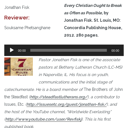
Every Christian Ought to Break
Jonathan Fisk
as Often as Possible
, by
Reviewer:
Jonathan Fisk. St. Louis, MO:
Souksame Phetsanghane
Concordia Publishing House,
2012. 280 pages.
Audio
00:00
00:00
Player
Pastor Jonathan Fisk is one of the associate
pastors at Bethany Lutheran Church (LC-MS)
in Naperville, IL. His focus is on youth,
communications and the initial stage of
catechumenate. He is a board member of
The Brothers of John
the Steadfast
(
http://steadfastlutherans.org/
), a contributor to
Issues, Etc.
(
http://issuesetc.org/guest/jonathan-fisk/
), and
the host of the YouTube channel, “Worldwide Everlasting”
(
http://www.youtube.com/user/Revfiskj
). This is his first
published book.