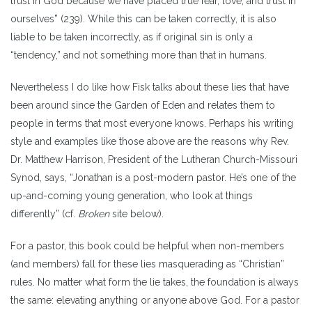
trust in God because we have placed true fear, love, and trust in
ourselves” (239). While this can be taken correctly, it is also
liable to be taken incorrectly, as if original sin is only a
“tendency,” and not something more than that in humans.
Nevertheless I do like how Fisk talks about these lies that have
been around since the Garden of Eden and relates them to
people in terms that most everyone knows. Perhaps his writing
style and examples like those above are the reasons why Rev.
Dr. Matthew Harrison, President of the Lutheran Church-Missouri
Synod, says, “Jonathan is a post-modern pastor. He’s one of the
up-and-coming young generation, who look at things
differently” (cf.
Broken
site below).
For a pastor, this book could be helpful when non-members
(and members) fall for these lies masquerading as “Christian”
rules. No matter what form the lie takes, the foundation is always
the same: elevating anything or anyone above God. For a pastor