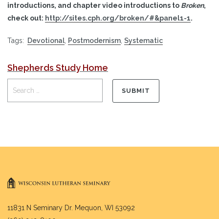
introductions, and chapter video introductions to
Broken
,
check out:
http://sites.cph.org/broken/#&panel1-1
.
Tags:
Devotional
,
Postmodernism
,
Systematic
Shepherds Study Home
11831 N Seminary Dr. Mequon, WI 53092