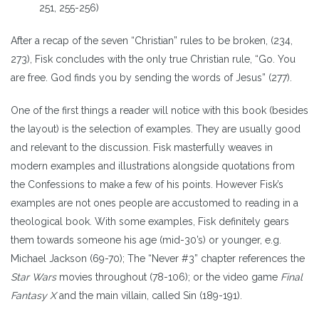
251, 255-256)
After a recap of the seven “Christian” rules to be broken, (234,
273), Fisk concludes with the only true Christian rule, “Go. You
are free. God finds you by sending the words of Jesus” (277).
One of the first things a reader will notice with this book (besides
the layout) is the selection of examples. They are usually good
and relevant to the discussion. Fisk masterfully weaves in
modern examples and illustrations alongside quotations from
the Confessions to make a few of his points. However Fisk’s
examples are not ones people are accustomed to reading in a
theological book. With some examples, Fisk definitely gears
them towards someone his age (mid-30’s) or younger, e.g.
Michael Jackson (69-70); The “Never #3” chapter references the
Star Wars
movies throughout (78-106); or the video game
Final
Fantasy X
and the main villain, called Sin (189-191).