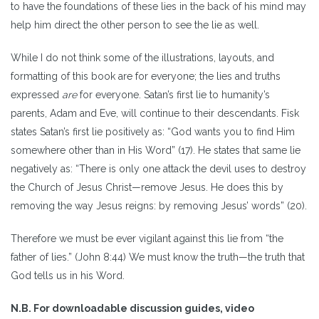
to have the foundations of these lies in the back of his mind may
help him direct the other person to see the lie as well.
While I do not think some of the illustrations, layouts, and
formatting of this book are for everyone; the lies and truths
expressed
are
for everyone. Satan’s first lie to humanity’s
parents, Adam and Eve, will continue to their descendants. Fisk
states Satan’s first lie positively as: “God wants you to find Him
somewhere other than in His Word” (17). He states that same lie
negatively as: “There is only one attack the devil uses to destroy
the Church of Jesus Christ—remove Jesus. He does this by
removing the way Jesus reigns: by removing Jesus’ words” (20).
Therefore we must be ever vigilant against this lie from “the
father of lies.” (John 8:44) We must know the truth—the truth that
God tells us in his Word.
N.B. For downloadable discussion guides, video