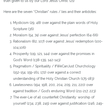
truth given to us by our Lord Jesus Christ. (21)
Here are the seven “Christian” rules / lies and their antidotes:
Mysticism (29, 48) over against the plain words of Holy
Scripture (36)
Moralism (54, 74) over against Jesus’ perfection (64-66)
Rationalism (82, 107) over against Jesus’ redemption (100-
104,106)
Prosperity (119, 121, 144) over against the promises in
God’s Word (138-139, 142-143)
Pragmatism / Spirituality / IfWeCanJust Churchology
(152-154, 159-161, 172) over against a correct
understanding of the Holy Christian Church (175-183)
Lawlessness (194, 198, 200, 204, 209, 211, 220) over
against tradition / God’s enduring Word (211-217, 223)
The ever-Lie of all counterfeit Christianity: worship of
yourself (234, 238, 245) over against justification (246, 249-