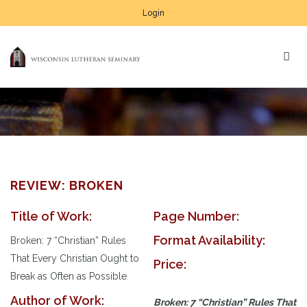
Login
REVIEW: BROKEN
Title of Work:
Page Number:
Format Availability:
Broken: 7 “Christian” Rules
That Every Christian Ought to
Price:
Break as Often as Possible
Author of Work:
Broken: 7 “Christian” Rules That