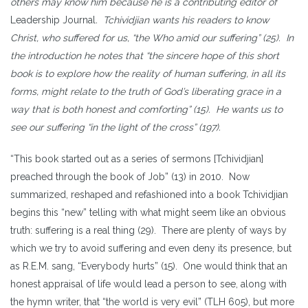
others may know him because he is a contributing editor of
Leadership Journal
. Tchividjian wants his readers to know
Christ, who suffered for us, “the Who amid our suffering” (25). In
the introduction he notes that “the sincere hope of this short
book is to explore how the reality of human suffering, in all its
forms, might relate to the truth of God’s liberating grace in a
way that is both honest and comforting” (15). He wants us to
see our suffering “in the light of the cross” (197).
“This book started out as a series of sermons [Tchividjian]
preached through the book of Job” (13) in 2010. Now
summarized, reshaped and refashioned into a book Tchividjian
begins this “new” telling with what might seem like an obvious
truth: suffering is a real thing (29). There are plenty of ways by
which we try to avoid suffering and even deny its presence, but
as R.E.M. sang, “Everybody hurts” (15). One would think that an
honest appraisal of life would lead a person to see, along with
the hymn writer, that “the world is very evil” (TLH 605), but more