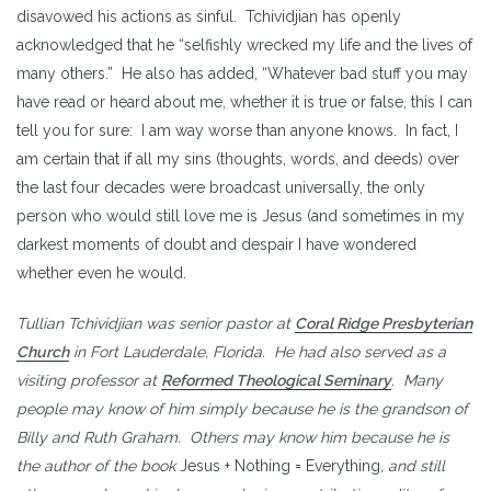
disavowed his actions as sinful. Tchividjian has openly
acknowledged that he “selfishly wrecked my life and the lives of
many others.” He also has added, “Whatever bad stuff you may
have read or heard about me, whether it is true or false, this I can
tell you for sure: I am way worse than anyone knows. In fact, I
am certain that if all my sins (thoughts, words, and deeds) over
the last four decades were broadcast universally, the only
person who would still love me is Jesus (and sometimes in my
darkest moments of doubt and despair I have wondered
whether even he would.
Tullian Tchividjian was senior pastor at
Coral Ridge Presbyterian
Church
in Fort Lauderdale, Florida. He had also served as a
visiting professor at
Reformed Theological Seminary
. Many
people may know of him simply because he is the grandson of
Billy and Ruth Graham. Others may know him because he is
the author of the book
Jesus + Nothing = Everything
, and still