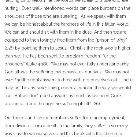
helping us to reexamine the words we speak to those who are
hurting. Even well-intentioned words can place burdens on the
shoulders of those who are suffering
.
As we speak with them
we can be honest about the hardness of life in this fallen world.
We can and should sit with them in the dust. And then we are
equipped to then lovingly free them from the “prison of
Why
”
(156) by pointing them to Jesus. Christ is the rock
who
is higher
than we. He has been sent “to proclaim freedom for the
prisoners” (Luke 4:18). “We may not ever fully understand why
God allows the suffering that devastates our lives. We may not
ever find the right answers to how we’ll dig ourselves out. There
may not be any silver lining, especially not in the way we would
like. But we don’t need answers as much as we need God’s
presence in and through the suffering itself” (26).
Our friends and family members suffer, from unemployment,
from divorce, from a death in the family, they suffer in so many
ways, as do we ourselves, and this book calls the church to