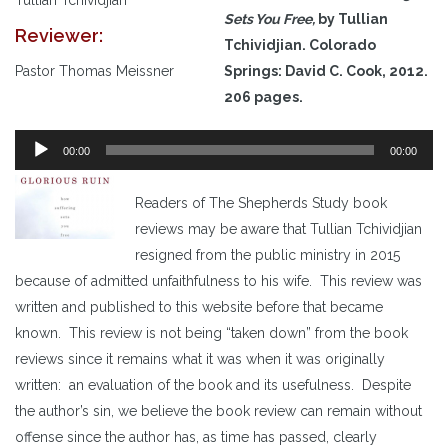
Sets You Free,
by Tullian
Reviewer:
Tchividjian. Colorado
Pastor Thomas Meissner
Springs: David C. Cook, 2012.
206 pages.
Audio
00:00
00:00
Player
Readers of The Shepherds Study book
reviews may be aware that Tullian Tchividjian
resigned from the public ministry in 2015
because of admitted unfaithfulness to his wife. This review was
written and published to this website before that became
known. This review is not being “taken down” from the book
reviews since it remains what it was when it was originally
written: an evaluation of the book and its usefulness. Despite
the author’s sin, we believe the book review can remain without
offense since the author has, as time has passed, clearly