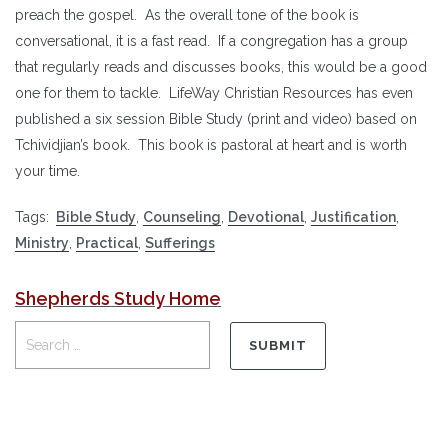
preach the gospel. As the overall tone of the book is
conversational, it is a fast read. If a congregation has a group
that regularly reads and discusses books, this would be a good
one for them to tackle. LifeWay Christian Resources has even
published a six session Bible Study (print and video) based on
Tchividjian’s book. This book is pastoral at heart and is worth
your time.
Tags:
Bible Study
,
Counseling
,
Devotional
,
Justification
,
Ministry
,
Practical
,
Sufferings
Shepherds Study Home