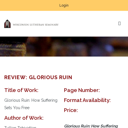
Login
REVIEW: GLORIOUS RUIN
Title of Work:
Page Number:
Format Availability:
Glorious Ruin: How Suffering
Sets You Free
Price:
Author of Work:
Glorious Ruin: How Suffering
Tullian Tchividjian