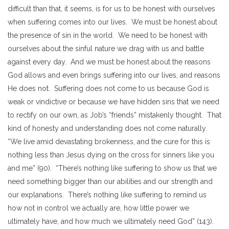
difficult than that, it seems, is for us to be honest with ourselves
when suffering comes into our lives. We must be honest about
the presence of sin in the world. We need to be honest with
ourselves about the sinful nature we drag with us and battle
against every day. And we must be honest about the reasons
God allows and even brings suffering into our lives, and reasons
He does not. Suffering does not come to us because God is
weak or vindictive or because we have hidden sins that we need
to rectify on our own, as Job’s “friends” mistakenly thought. That
kind of honesty and understanding does not come naturally.
“We live amid devastating brokenness, and the cure for this is
nothing less than Jesus dying on the cross for sinners like you
and me” (90). “There’s nothing like suffering to show us that we
need something bigger than our abilities and our strength and
our explanations. There’s nothing like suffering to remind us
how not in control we actually are, how little power we
ultimately have, and how much we ultimately need God” (143).