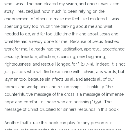
who I was. The pain cleared my vision, and once it was taken
away, I realized just how much I’d been relying on the
endorsement of others to make me feel like I mattered….I was
spending way too much time thinking about me and what I
needed to do, and far too little time thinking about Jesus and
what He had already done for me….Because of Jesus’ finished
work for me, I already had the justification, approval, acceptance,
security, freedom, affection, cleansing, new beginning,
righteousness, and rescue I longed for ” (147-9). Indeed, it is not
just pastors who will find resonance with Tchividjian’s words, but
laymen too, because sin infects us all and affects all of our
homes and workplaces and relationships. Thankfully “the
counterintuitive message of the cross is a message of immense
hope and comfort to ‘those who are perishing’” (39). The
message of Christ crucified for sinners resounds in this book.
Another fruitful use this book can play for any person is in