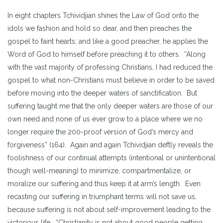
In eight chapters Tchividjian shines the Law of God onto the
idols we fashion and hold so dear, and then preaches the
gospel to faint hearts; and like a good preacher, he applies the
Word of God to himself before preaching it to others. “Along
with the vast majority of professing Christians, I had reduced the
gospel to what non-Christians must believe in order to be saved
before moving into the deeper waters of sanctification. But
suffering taught me that the only deeper waters are those of our
own need and none of us ever grow to a place where we no
longer require the 200-proof version of God’s mercy and
forgiveness” (164). Again and again Tchividjian deftly reveals the
foolishness of our continual attempts (intentional or unintentional
though well-meaning) to minimize, compartmentalize, or
moralize our suffering and thus keep it at arm’s length. Even
recasting our suffering in triumphant terms will not save us,
because suffering is not about self-improvement leading to the
victorious life. “Christianity is not about good people getting