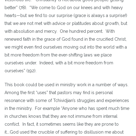
better” (78). “We come to God on our knees and with heavy
hearts—but we find to our surprise (grace is always a surprise!)
that we are not met with advice or platitudes about growth, but
with absolution and mercy. One hundred percent. With
renewed faith in the grace of God found in the crucified Christ,
we might even find ourselves moving out into the world with a
bit more freedom from the ever-shifting laws we place
ourselves under. Indeed, with a bit more freedom from
ourselves” (192).
This book could be used in ministry work in a number of ways.
Among the first “uses” that pastors may find is personal
resonance with some of Tchividjian’s struggles and experiences
in the ministry. For example “Anyone who has spent much time
in churches knows that they are not immune from internal
conflict. In fact, it sometimes seems like they are prone to
it….God used the crucible of suffering to disillusion me about