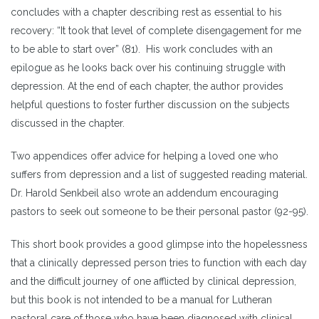
concludes with a chapter describing rest as essential to his
recovery: “It took that level of complete disengagement for me
to be able to start over” (81). His work concludes with an
epilogue as he looks back over his continuing struggle with
depression. At the end of each chapter, the author provides
helpful questions to foster further discussion on the subjects
discussed in the chapter.
Two appendices offer advice for helping a loved one who
suffers from depression and a list of suggested reading material.
Dr. Harold Senkbeil also wrote an addendum encouraging
pastors to seek out someone to be their personal pastor (92-95).
This short book provides a good glimpse into the hopelessness
that a clinically depressed person tries to function with each day
and the difficult journey of one afflicted by clinical depression,
but this book is not intended to be a manual for Lutheran
pastoral care of those who have been diagnosed with clinical