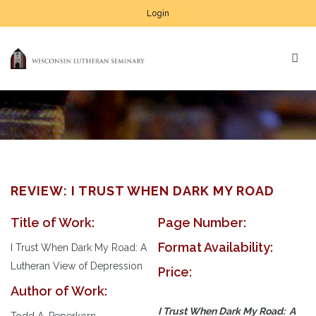
Login
REVIEW: I TRUST WHEN DARK MY ROAD
Title of Work:
Page Number:
Format Availability:
I Trust When Dark My Road: A
Lutheran View of Depression
Price:
Author of Work:
I Trust When Dark My Road: A
Todd A. Peperkorn