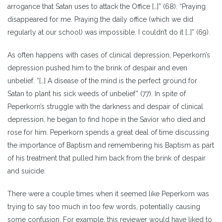
arrogance that Satan uses to attack the Office […]” (68). “Praying
disappeared for me. Praying the daily office (which we did
regularly at our school) was impossible. I couldn’t do it […]” (69).
As often happens with cases of clinical depression, Peperkorn’s
depression pushed him to the brink of despair and even
unbelief. “[…] A disease of the mind is the perfect ground for
Satan to plant his sick weeds of unbelief” (77). In spite of
Peperkorn’s struggle with the darkness and despair of clinical
depression, he began to find hope in the Savior who died and
rose for him. Peperkorn spends a great deal of time discussing
the importance of Baptism and remembering his Baptism as part
of his treatment that pulled him back from the brink of despair
and suicide.
There were a couple times when it seemed like Peperkorn was
trying to say too much in too few words, potentially causing
some confusion. For example, this reviewer would have liked to