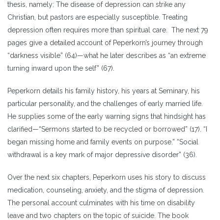
thesis, namely: The disease of depression can strike any
Christian, but pastors are especially susceptible. Treating
depression often requires more than spiritual care. The next 79
pages give a detailed account of Peperkorn’s journey through
“darkness visible” (64)—what he later describes as “an extreme
turning inward upon the self” (67).
Peperkorn details his family history, his years at Seminary, his
particular personality, and the challenges of early married life.
He supplies some of the early warning signs that hindsight has
clarified—“Sermons started to be recycled or borrowed” (17). “I
began missing home and family events on purpose.” “Social
withdrawal is a key mark of major depressive disorder” (36).
Over the next six chapters, Peperkorn uses his story to discuss
medication, counseling, anxiety, and the stigma of depression.
The personal account culminates with his time on disability
leave and two chapters on the topic of suicide. The book