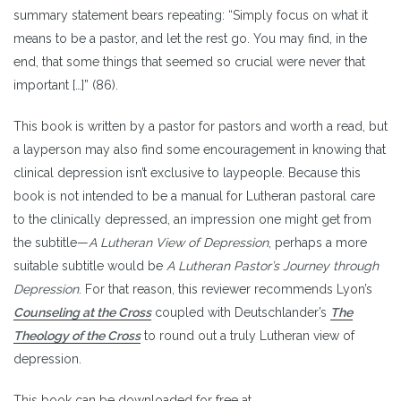
summary statement bears repeating: “Simply focus on what it
means to be a pastor, and let the rest go. You may find, in the
end, that some things that seemed so crucial were never that
important […]” (86).
This book is written by a pastor for pastors and worth a read, but
a layperson may also find some encouragement in knowing that
clinical depression isn’t exclusive to laypeople. Because this
book is not intended to be a manual for Lutheran pastoral care
to the clinically depressed, an impression one might get from
the subtitle—
A Lutheran View of Depression
, perhaps a more
suitable subtitle would be
A Lutheran Pastor’s Journey through
Depression
. For that reason, this reviewer recommends Lyon’s
Counseling at the Cross
coupled with Deutschlander’s
The
Theology of the Cross
to round out a truly Lutheran view of
depression.
This book can be downloaded for free at