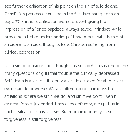
see further clarification of his point on the sin of suicide and
Christ’s forgiveness discussed in the final two paragraphs on
page 77. Further clarification would prevent giving the
impression of a “once baptized, always saved” mindset, while
providing a better understanding of how to deal with the sin of
suicide and suicidal thoughts for a Christian suffering from
clinical depression.
Is it a sin to consider such thoughts as suicide? This is one of the
many questions of guilt that trouble the clinically depressed.
Self-death is a sin, but it is only a sin. Jesus died for all our sins,
even suicide or worse. We are often placed in impossible
situations, where we sin if we do, and sin if we don’t. Even if
external forces (extended illness, loss of work, etc.) put us in
such a situation, sin is still sin. But more importantly, Jesus’
forgiveness is still forgiveness.