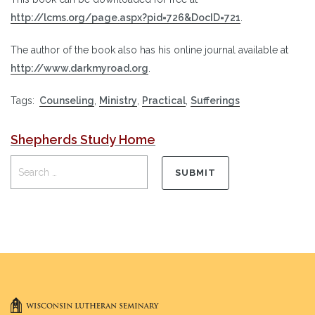
http://lcms.org/page.aspx?pid=726&DocID=721
.
The author of the book also has his online journal available at
http://www.darkmyroad.org
.
Tags:
Counseling
,
Ministry
,
Practical
,
Sufferings
Shepherds Study Home