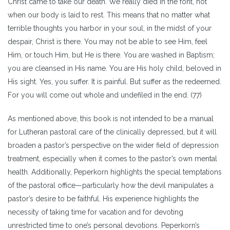
Christ came to take our death. We really died in the font, not
when our body is laid to rest. This means that no matter what
terrible thoughts you harbor in your soul, in the midst of your
despair, Christ is there. You may not be able to see Him, feel
Him, or touch Him, but He is there. You are washed in Baptism;
you are cleansed in His name. You are His holy child, beloved in
His sight. Yes, you suffer. It is painful. But suffer as the redeemed.
For you will come out whole and undefiled in the end. (77)
As mentioned above, this book is not intended to be a manual
for Lutheran pastoral care of the clinically depressed, but it will
broaden a pastor’s perspective on the wider field of depression
treatment, especially when it comes to the pastor’s own mental
health. Additionally, Peperkorn highlights the special temptations
of the pastoral office—particularly how the devil manipulates a
pastor’s desire to be faithful. His experience highlights the
necessity of taking time for vacation and for devoting
unrestricted time to one’s personal devotions. Peperkorn’s