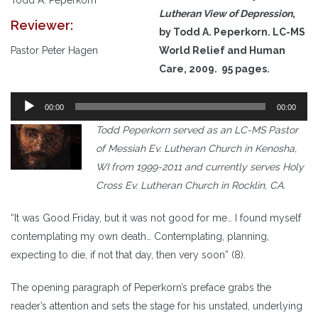
Lutheran View of Depression
,
Reviewer:
by Todd A. Peperkorn. LC-MS
Pastor Peter Hagen
World Relief and Human
Care, 2009. 95 pages.
Audio
00:00
00:00
Player
Todd Peperkorn served as an LC-MS Pastor
of Messiah Ev. Lutheran Church in Kenosha,
WI from 1999-2011 and currently serves Holy
Cross Ev. Lutheran Church in Rocklin, CA.
“It was Good Friday, but it was not good for me… I found myself
contemplating my own death… Contemplating, planning,
expecting to die, if not that day, then very soon” (8).
The opening paragraph of Peperkorn’s preface grabs the
reader’s attention and sets the stage for his unstated, underlying