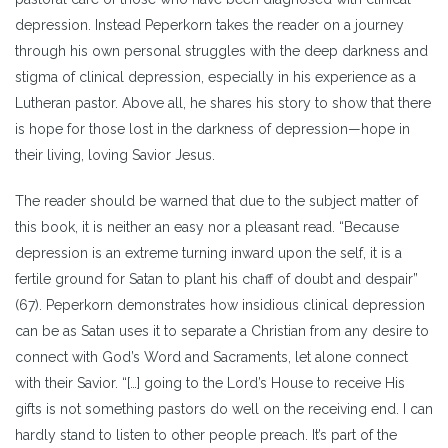
depression. Instead Peperkorn takes the reader on a journey
through his own personal struggles with the deep darkness and
stigma of clinical depression, especially in his experience as a
Lutheran pastor. Above all, he shares his story to show that there
is hope for those lost in the darkness of depression—hope in
their living, loving Savior Jesus.
The reader should be warned that due to the subject matter of
this book, it is neither an easy nor a pleasant read. “Because
depression is an extreme turning inward upon the self, it is a
fertile ground for Satan to plant his chaff of doubt and despair”
(67). Peperkorn demonstrates how insidious clinical depression
can be as Satan uses it to separate a Christian from any desire to
connect with God’s Word and Sacraments, let alone connect
with their Savior. “[…] going to the Lord’s House to receive His
gifts is not something pastors do well on the receiving end. I can
hardly stand to listen to other people preach. It’s part of the