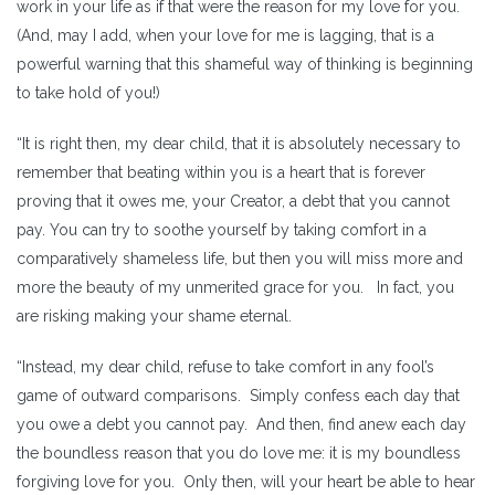
work in your life as if that were the reason for my love for you.
(And, may I add, when your love for me is lagging, that is a
powerful warning that this shameful way of thinking is beginning
to take hold of you!)
“It is right then, my dear child, that it is absolutely necessary to
remember that beating within you is a heart that is forever
proving that it owes me, your Creator, a debt that you cannot
pay. You can try to soothe yourself by taking comfort in a
comparatively shameless life, but then you will miss more and
more the beauty of my unmerited grace for you. In fact, you
are risking making your shame eternal.
“Instead, my dear child, refuse to take comfort in any fool’s
game of outward comparisons. Simply confess each day that
you owe a debt you cannot pay. And then, find anew each day
the boundless reason that you do love me: it is my boundless
forgiving love for you. Only then, will your heart be able to hear