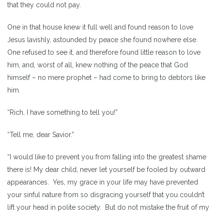
that they could not pay.
One in that house knew it full well and found reason to love
Jesus lavishly, astounded by peace she found nowhere else.
One refused to see it, and therefore found little reason to love
him, and, worst of all, knew nothing of the peace that God
himself – no mere prophet – had come to bring to debtors like
him.
“Rich, I have something to tell you!”
“Tell me, dear Savior.”
“I would like to prevent you from falling into the greatest shame
there is! My dear child, never let yourself be fooled by outward
appearances. Yes, my grace in your life may have prevented
your sinful nature from so disgracing yourself that you couldn’t
lift your head in polite society. But do not mistake the fruit of my