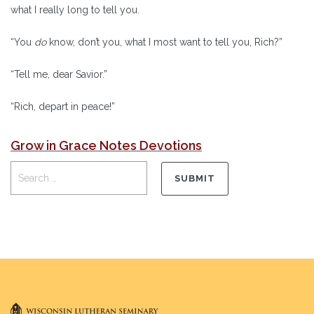
what I really long to tell you.
“You
do
know, don’t you, what I most want to tell you, Rich?”
“Tell me, dear Savior.”
“Rich, depart in peace!”
Grow in Grace Notes Devotions