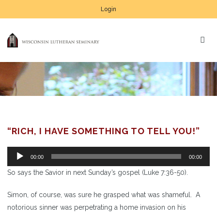
Login
“RICH, I HAVE SOMETHING TO TELL YOU!”
Audio
00:00
00:00
Player
So says the Savior in next Sunday’s gospel (Luke 7:36-50).
Simon, of course, was sure he grasped what was shameful. A
notorious sinner was perpetrating a home invasion on his