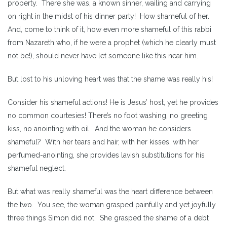
property. There she was, a known sinner, wailing and carrying
on right in the midst of his dinner party! How shameful of her.
And, come to think of it, how even more shameful of this rabbi
from Nazareth who, if he were a prophet (which he clearly must
not be!), should never have let someone like this near him.
But lost to his unloving heart was that the shame was really his!
Consider his shameful actions! He is Jesus’ host, yet he provides
no common courtesies! There’s no foot washing, no greeting
kiss, no anointing with oil. And the woman he considers
shameful? With her tears and hair, with her kisses, with her
perfumed-anointing, she provides lavish substitutions for his
shameful neglect.
But what was really shameful was the heart difference between
the two. You see, the woman grasped painfully and yet joyfully
three things Simon did not. She grasped the shame of a debt