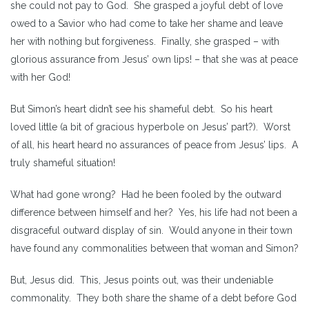
she could not pay to God. She grasped a joyful debt of love
owed to a Savior who had come to take her shame and leave
her with nothing but forgiveness. Finally, she grasped – with
glorious assurance from Jesus’ own lips! – that she was at peace
with her God!
But Simon’s heart didn’t see his shameful debt. So his heart
loved little (a bit of gracious hyperbole on Jesus’ part?). Worst
of all, his heart heard no assurances of peace from Jesus’ lips. A
truly shameful situation!
What had gone wrong? Had he been fooled by the outward
difference between himself and her? Yes, his life had not been a
disgraceful outward display of sin. Would anyone in their town
have found any commonalities between that woman and Simon?
But, Jesus did. This, Jesus points out, was their undeniable
commonality. They both share the shame of a debt before God