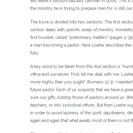
will leave it idiosyncratically German in spots. This i
the ministry he is trying to prepare men for, is still our
The book is divided into two sections. The first sect
section deals with specific areas of ministry: homiletic
first booklet, called “preliminary matters” (pages 5-39
a man becoming a pastor. Here Loehe describes the e
fully.
A key word to be taken from this first section is “hum
office and ourselves. First, let me deal with me. Loehe
more highly than you ought” (Romans 12:3). I needed 
future pastor. Each of us suspects that we have a grea
sure our gifts outstrip those of pastors around us. W
teachers, or into synodical offices. But then Loehe sug
in order to avoid laziness of the spirit, daydreams,
again and again that what awaits most of them is not th