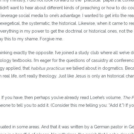
of my ministry, I did not look forward to the “practical” papers at conf
didn’t want to hear about different kinds of preaching or how to do co
leverage social media to one’s advantage. I wanted to get into the real 
 exegetical, the systematic, the historical. Likewise, when it came to r
everything in my power to get the doctrinal or historical ones, not the
 say this to my shame. Forgive me.
hinking exactly the opposite. I’ve joined a study club where all we’ve 
eology textbooks. I’m eager for the questions of casuistry at conferenc
ogy applied, that
habitus practicus
we talked about in dogmatics. Beca
n real life, isn’t really theology. Just like Jesus is only an historical cha
did. If you have, then perhaps you’ve already read Loehe’s volume,
The P
eone to tell you to add it. (Consider this me telling you: “Add it.”) If y
iquated in some areas. And that it was written by a German pastor in 