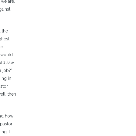
 we are.
gainst
d the
ghest
ge
y would
 old saw
a job?”
ing in
astor
ell, then
and how
 pastor
ing. I