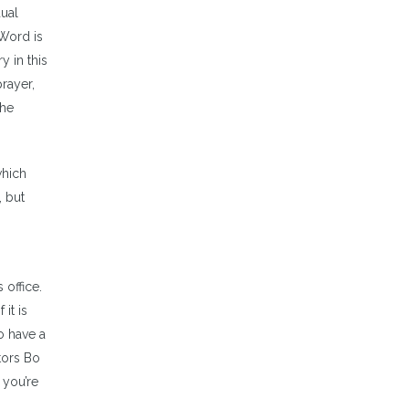
dual
 Word is
y in this
rayer,
the
which
, but
 office.
it is
o have a
tors Bo
 you’re