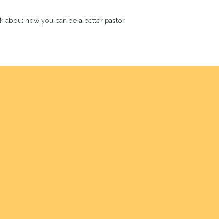
hink about how you can be a better pastor.