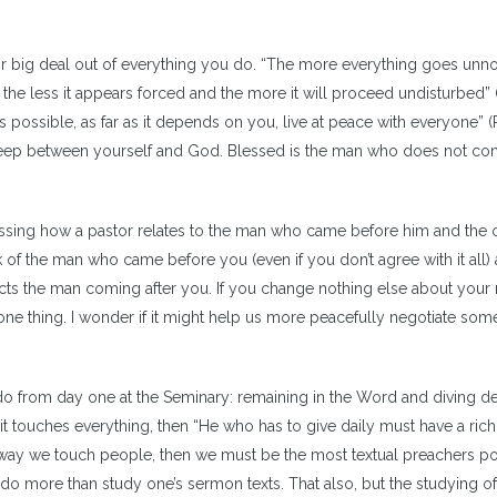
r big deal out of everything you do. “The more everything goes unn
the less it appears forced and the more it will proceed undisturbed” (
 is possible, as far as it depends on you, live at peace with everyone”
s keep between yourself and God. Blessed is the man who does not c
ussing how a pastor relates to the man who came before him and the
k of the man who came before you (even if you don’t agree with it all)
cts the man coming after you. If you change nothing else about your m
one thing. I wonder if it might help us more peacefully negotiate som
 do from day one at the Seminary: remaining in the Word and diving d
f it touches everything, then “He who has to give daily must have a ric
n way we touch people, then we must be the most textual preachers po
 do more than study one’s sermon texts. That also, but the studying of