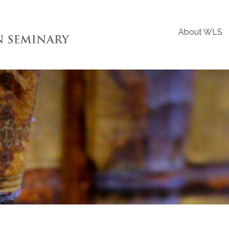
About WLS