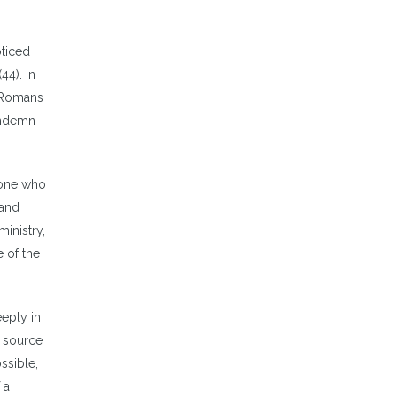
oticed
44). In
 (Romans
ondemn
 one who
 and
inistry,
e of the
eeply in
h source
ssible,
 a