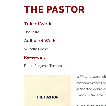
THE PASTOR
Title of Work:
The Pastor
Author of Work:
Wilhelm Loehe
Reviewer:
Pastor Benjamin Tomczak
Wilhelm Loehe (180
Missouri Synod’s s
in the nineteenth 
Synod. (The latter 