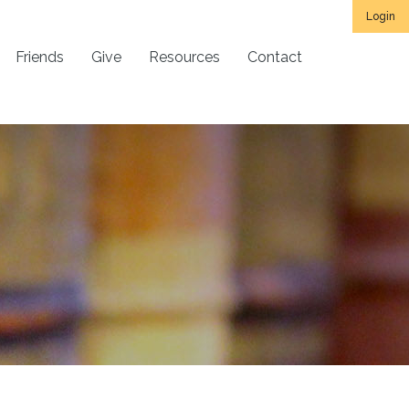
Login
Friends
Give
Resources
Contact