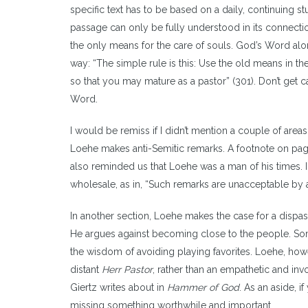
specific text has to be based on a daily, continuing st
passage can only be fully understood in its connectio
the only means for the care of souls. God’s Word alon
way: “The simple rule is this: Use the old means in th
so that you may mature as a pastor” (301). Don’t get 
Word.
I would be remiss if I didn’t mention a couple of areas
Loehe makes anti-Semitic remarks. A footnote on page
also reminded us that Loehe was a man of his times. I
wholesale, as in, “Such remarks are unacceptable by 
In another section, Loehe makes the case for a dispas
He argues against becoming close to the people. Some 
the wisdom of avoiding playing favorites. Loehe, howe
distant
Herr Pastor
, rather than an empathetic and invol
Giertz writes about in
Hammer of God
. As an aside, i
missing something worthwhile and important.