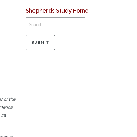
Shepherds Study Home
r of the
America
owa