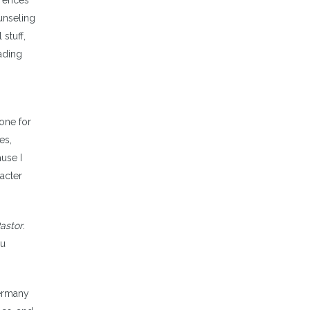
erences
unseling
stuff,
eading
done for
es,
use I
racter
astor
.
ou
Germany