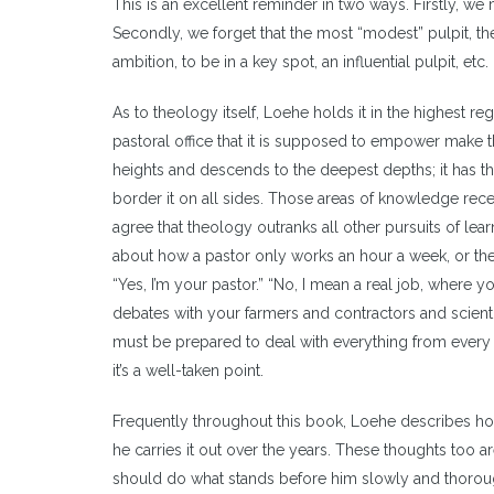
This is an excellent reminder in two ways. Firstly, 
Secondly, we forget that the most “modest” pulpit, the 
ambition, to be in a key spot, an influential pulpit, etc
As to theology itself, Loehe holds it in the highest r
pastoral office that it is supposed to empower make 
heights and descends to the deepest depths; it has 
border it on all sides. Those areas of knowledge rece
agree that theology outranks all other pursuits of learn
about how a pastor only works an hour a week, or the
“Yes, I’m your pastor.” “No, I mean a real job, where y
debates with your farmers and contractors and scientis
must be prepared to deal with everything from every di
it’s a well-taken point.
Frequently throughout this book, Loehe describes how a
he carries it out over the years. These thoughts too 
should do what stands before him slowly and thorou