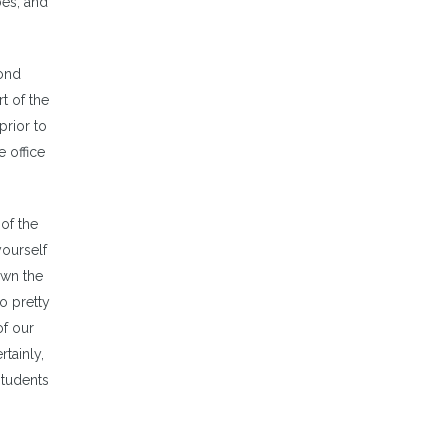
bes, and
cond
rt of the
prior to
 office
of the
yourself
own the
o pretty
of our
rtainly,
students