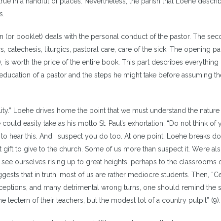
s true in a handful of places. Nevertheless, the parish that Loehe descri
s.
ion (or booklet) deals with the personal conduct of the pastor. The se
s, catechesis, liturgics, pastoral care, care of the sick. The opening pa
), is worth the price of the entire book. This part describes everything 
ducation of a pastor and the steps he might take before assuming the
ility.” Loehe drives home the point that we must understand the nature 
 could easily take as his motto St. Paul’s exhortation, “Do not think of 
to hear this. And I suspect you do too. At one point, Loehe breaks d
t gift to give to the church. Some of us more than suspect it. We’re als
e see ourselves rising up to great heights, perhaps to the classrooms 
gests that in truth, most of us are rather mediocre students. Then, “Ce
 deceptions, and many detrimental wrong turns, one should remind the 
e lectern of their teachers, but the modest lot of a country pulpit” (9).