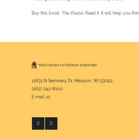
Buy this book:
The Pastor.
Read it. It will help you t
11831 N Seminary Dr. Mequon, WI 53092
(262) 242-8100
E-mail us