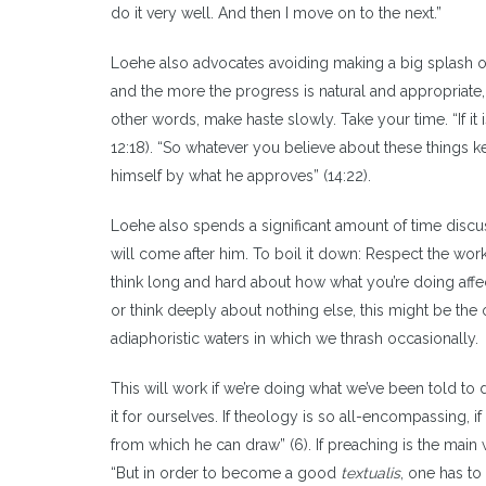
do it very well. And then I move on to the next.”
Loehe also advocates avoiding making a big splash o
and the more the progress is natural and appropriate, 
other words, make haste slowly. Take your time. “If it
12:18). “So whatever you believe about these thing
himself by what he approves” (14:22).
Loehe also spends a significant amount of time disc
will come after him. To boil it down: Respect the wor
think long and hard about how what you’re doing affe
or think deeply about nothing else, this might be the 
adiaphoristic waters in which we thrash occasionally.
This will work if we’re doing what we’ve been told to
it for ourselves. If theology is so all-encompassing, i
from which he can draw” (6). If preaching is the mai
“But in order to become a good
textualis
, one has to