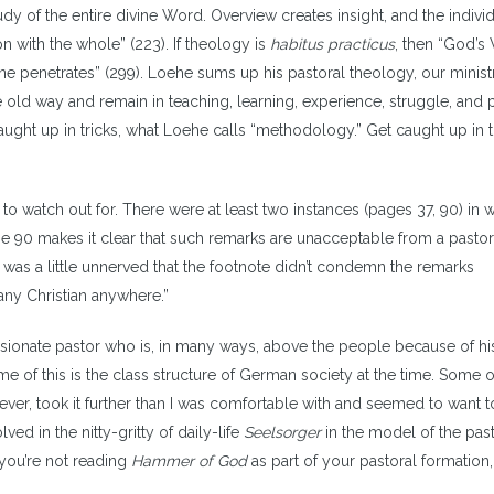
udy of the entire divine Word. Overview creates insight, and the indivi
n with the whole” (223). If theology is
habitus practicus
, then “God’s
e penetrates” (299). Loehe sums up his pastoral theology, our ministr
e old way and remain in teaching, learning, experience, struggle, and p
caught up in tricks, what Loehe calls “methodology.” Get caught up in 
 to watch out for. There were at least two instances (pages 37, 90) in 
 90 makes it clear that such remarks are unacceptable from a pastor
 was a little unnerved that the footnote didn’t condemn the remarks
any Christian anywhere.”
sionate pastor who is, in many ways, above the people because of his
of this is the class structure of German society at the time. Some of 
ver, took it further than I was comfortable with and seemed to want t
ved in the nitty-gritty of daily-life
Seelsorger
in the model of the pas
f you’re not reading
Hammer of God
as part of your pastoral formation,