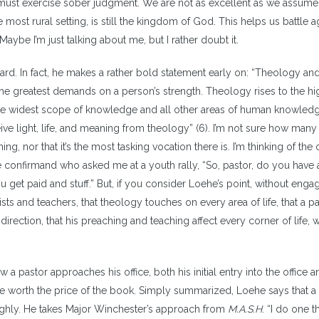
we must exercise sober judgment. We are not as excellent as we assume
most rural setting, is still the kingdom of God. This helps us battle a
. Maybe I’m just talking about me, but I rather doubt it.
egard. In fact, he makes a rather bold statement early on: “Theology an
the greatest demands on a person’s strength. Theology rises to the hi
the widest scope of knowledge and all other areas of human knowled
ive light, life, and meaning from theology” (6). I’m not sure how man
ing, nor that it’s the most tasking vocation there is. I’m thinking of the
 confirmand who asked me at a youth rally, “So, pastor, do you have 
ou get paid and stuff.” But, if you consider Loehe’s point, without engag
ts and teachers, that theology touches on every area of life, that a p
rection, that his preaching and teaching affect every corner of life, w
 pastor approaches his office, both his initial entry into the office 
are worth the price of the book. Simply summarized, Loehe says that a
ghly. He takes Major Winchester’s approach from
M.A.S.H
. “I do one th