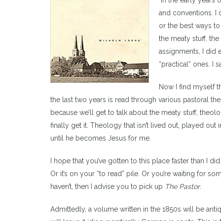
In the early years 
and conventions. I 
or the best ways to 
the meaty stuff, the
assignments, I did 
“practical” ones. I
Now I find myself t
the last two years is read through various pastoral th
because we’ll get to talk about the meaty stuff, theol
finally get it. Theology that isn’t lived out, played out i
until he becomes Jesus for me.
I hope that you’ve gotten to this place faster than I 
Or it’s on your “to read” pile. Or you’re waiting for som
haven’t, then I advise you to pick up
The Pastor
.
Admittedly, a volume written in the 1850s will be ant