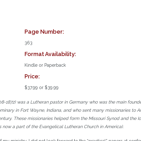
Page Number:
363
Format Availability:
Kindle or Paperback
Price:
$37.99 or $39.99
8-1872) was a Lutheran pastor in Germany who was the main founde
eminary in Fort Wayne, Indiana, and who sent many missionaries to 
century. These missionaries helped form the Missouri Synod and the I
is now a part of the Evangelical Lutheran Church in America).