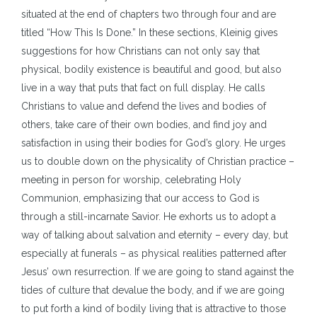
situated at the end of chapters two through four and are
titled “How This Is Done.” In these sections, Kleinig gives
suggestions for how Christians can not only say that
physical, bodily existence is beautiful and good, but also
live in a way that puts that fact on full display. He calls
Christians to value and defend the lives and bodies of
others, take care of their own bodies, and find joy and
satisfaction in using their bodies for God’s glory. He urges
us to double down on the physicality of Christian practice –
meeting in person for worship, celebrating Holy
Communion, emphasizing that our access to God is
through a still-incarnate Savior. He exhorts us to adopt a
way of talking about salvation and eternity – every day, but
especially at funerals – as physical realities patterned after
Jesus’ own resurrection. If we are going to stand against the
tides of culture that devalue the body, and if we are going
to put forth a kind of bodily living that is attractive to those