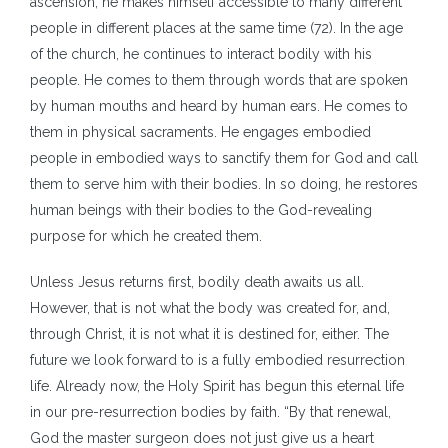
ascension, he makes himself accessible to many different
people in different places at the same time (72). In the age
of the church, he continues to interact bodily with his
people. He comes to them through words that are spoken
by human mouths and heard by human ears. He comes to
them in physical sacraments. He engages embodied
people in embodied ways to sanctify them for God and call
them to serve him with their bodies. In so doing, he restores
human beings with their bodies to the God-revealing
purpose for which he created them.
Unless Jesus returns first, bodily death awaits us all.
However, that is not what the body was created for, and,
through Christ, it is not what it is destined for, either. The
future we look forward to is a fully embodied resurrection
life. Already now, the Holy Spirit has begun this eternal life
in our pre-resurrection bodies by faith. “By that renewal,
God the master surgeon does not just give us a heart