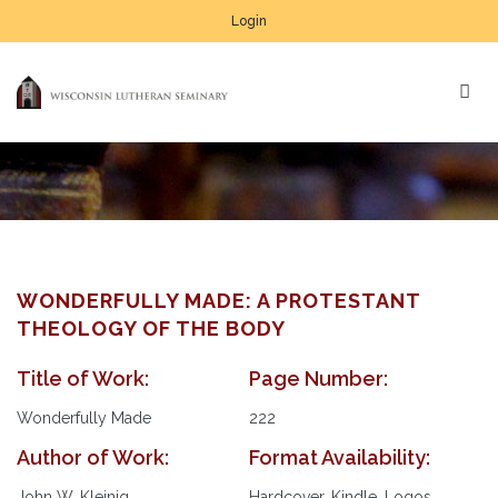
Login
WONDERFULLY MADE: A PROTESTANT
THEOLOGY OF THE BODY
Title of Work:
Page Number:
Wonderfully Made
222
Author of Work:
Format Availability:
John W. Kleinig
Hardcover, Kindle, Logos