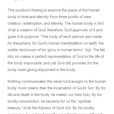
This positions Kleinig to explore the place of the human
body in time and eternity from three points of view:
creation, redemption, and eternity. The human body is first
of all a creation of God; therefore, God approves of it and
gives it its purpose: “The body of each person was made
for theophany, for God’s human manifestation on earth, the
visible disclosure of his glory in human terms” (29). The fall
into sin makes a perfect representation of God in the life of
the body impossible, and yet God still provides for the
body, even giving enjoyment in the body.
Nothing communicates the value God assigns to the human
body more clearly than the incarnation of God’s Son. By his
life and death in the body, he makes our lives holy. By his
bodily resurrection, he became for us the “spiritual
treasury” of all the fullness of God (70). By his bodily