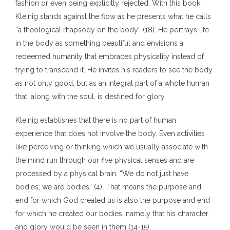
fashion or even being explicitly rejected. With this book,
Kleinig stands against the flow as he presents what he calls
“a theological rhapsody on the body” (18). He portrays life
in the body as something beautiful and envisions a
redeemed humanity that embraces physicality instead of
trying to transcend it. He invites his readers to see the body
as not only good, but as an integral part of a whole human
that, along with the soul, is destined for glory.
Kleinig establishes that there is no part of human
experience that does not involve the body. Even activities
like perceiving or thinking which we usually associate with
the mind run through our five physical senses and are
processed by a physical brain. “We do not just have
bodies; we are bodies” (4). That means the purpose and
end for which God created us is also the purpose and end
for which he created our bodies, namely that his character
and glory would be seen in them (14-15).