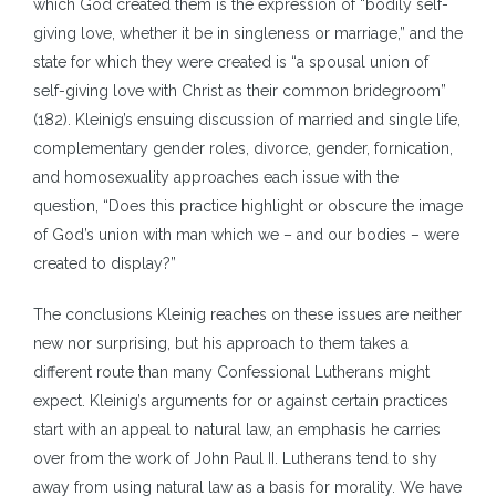
which God created them is the expression of “bodily self-
giving love, whether it be in singleness or marriage,” and the
state for which they were created is “a spousal union of
self-giving love with Christ as their common bridegroom”
(182). Kleinig’s ensuing discussion of married and single life,
complementary gender roles, divorce, gender, fornication,
and homosexuality approaches each issue with the
question, “Does this practice highlight or obscure the image
of God’s union with man which we – and our bodies – were
created to display?”
The conclusions Kleinig reaches on these issues are neither
new nor surprising, but his approach to them takes a
different route than many Confessional Lutherans might
expect. Kleinig’s arguments for or against certain practices
start with an appeal to natural law, an emphasis he carries
over from the work of John Paul II. Lutherans tend to shy
away from using natural law as a basis for morality. We have