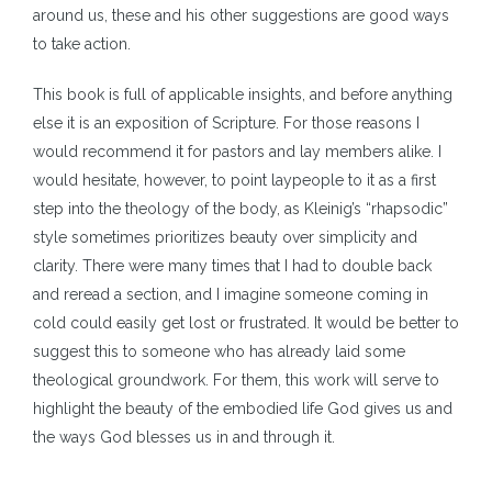
around us, these and his other suggestions are good ways
to take action.
This book is full of applicable insights, and before anything
else it is an exposition of Scripture. For those reasons I
would recommend it for pastors and lay members alike. I
would hesitate, however, to point laypeople to it as a first
step into the theology of the body, as Kleinig’s “rhapsodic”
style sometimes prioritizes beauty over simplicity and
clarity. There were many times that I had to double back
and reread a section, and I imagine someone coming in
cold could easily get lost or frustrated. It would be better to
suggest this to someone who has already laid some
theological groundwork. For them, this work will serve to
highlight the beauty of the embodied life God gives us and
the ways God blesses us in and through it.