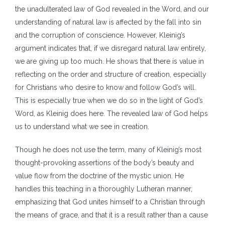
the unadulterated law of God revealed in the Word, and our
understanding of natural law is affected by the fall into sin
and the corruption of conscience. However, Kleinig’s
argument indicates that, if we disregard natural law entirely,
we are giving up too much. He shows that there is value in
reflecting on the order and structure of creation, especially
for Christians who desire to know and follow God’s will.
This is especially true when we do so in the light of God’s
Word, as Kleinig does here. The revealed law of God helps
us to understand what we see in creation.
Though he does not use the term, many of Kleinig’s most
thought-provoking assertions of the body’s beauty and
value flow from the doctrine of the mystic union. He
handles this teaching in a thoroughly Lutheran manner,
emphasizing that God unites himself to a Christian through
the means of grace, and that it is a result rather than a cause