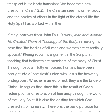
transplant but a body transplant. We become a new
creation in Christ” (111). The Christian sees his or her body
and the bodies of others in the light of the eternal life the
Holy Spirit has worked within them.
Kleinig borrows from John Paul II’s work,
Man and Woman
He Created Them: A Theology of the Body
, in making his
case that “the bodies of all men and women are essentially
spousal.” Kleinig roots his argument in the Scriptural
teaching that believers are members of the body of Christ.
Through baptism, fully embodied humans have been
brought into a “one-flesh” union with Jesus the heavenly
bridegroom. Whether married or not, they are the bride of
Christ. He argues that, since this is the result of God’s
redemption and restoration of humanity through the work
of the Holy Spirit, it is also the destiny for which God
created all of humanity. Therefore, the basic purpose for