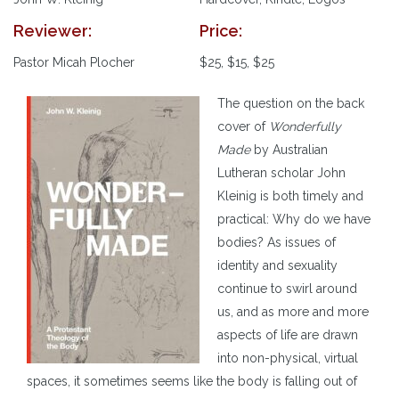
Reviewer:
Price:
Pastor Micah Plocher
$25, $15, $25
The question on the back
cover of
Wonderfully
Made
by Australian
Lutheran scholar John
Kleinig is both timely and
practical: Why do we have
bodies? As issues of
identity and sexuality
continue to swirl around
us, and as more and more
aspects of life are drawn
into non-physical, virtual
spaces, it sometimes seems like the body is falling out of