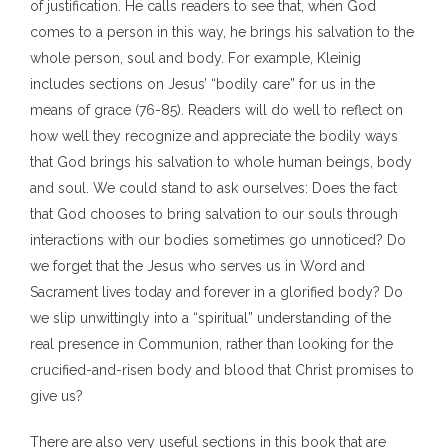
of justification. He calls readers to see that, when God
comes to a person in this way, he brings his salvation to the
whole person, soul and body. For example, Kleinig
includes sections on Jesus’ “bodily care” for us in the
means of grace (76-85). Readers will do well to reflect on
how well they recognize and appreciate the bodily ways
that God brings his salvation to whole human beings, body
and soul. We could stand to ask ourselves: Does the fact
that God chooses to bring salvation to our souls through
interactions with our bodies sometimes go unnoticed? Do
we forget that the Jesus who serves us in Word and
Sacrament lives today and forever in a glorified body? Do
we slip unwittingly into a “spiritual” understanding of the
real presence in Communion, rather than looking for the
crucified-and-risen body and blood that Christ promises to
give us?
There are also very useful sections in this book that are