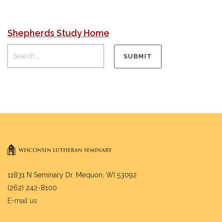
Shepherds Study Home
11831 N Seminary Dr. Mequon, WI 53092
(262) 242-8100
E-mail us