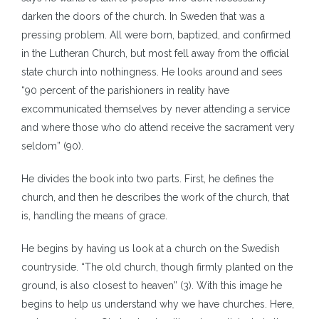
darken the doors of the church. In Sweden that was a
pressing problem. All were born, baptized, and confirmed
in the Lutheran Church, but most fell away from the official
state church into nothingness. He looks around and sees
“90 percent of the parishioners in reality have
excommunicated themselves by never attending a service
and where those who do attend receive the sacrament very
seldom” (90).
He divides the book into two parts. First, he defines the
church, and then he describes the work of the church, that
is, handling the means of grace.
He begins by having us look at a church on the Swedish
countryside. “The old church, though firmly planted on the
ground, is also closest to heaven” (3). With this image he
begins to help us understand why we have churches. Here,