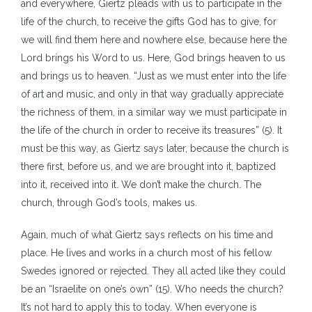
and everywhere, Giertz pleads with us to participate in the
life of the church, to receive the gifts God has to give, for
we will find them here and nowhere else, because here the
Lord brings his Word to us. Here, God brings heaven to us
and brings us to heaven. “Just as we must enter into the life
of art and music, and only in that way gradually appreciate
the richness of them, in a similar way we must participate in
the life of the church in order to receive its treasures” (5). It
must be this way, as Giertz says later, because the church is
there first, before us, and we are brought into it, baptized
into it, received into it. We don’t make the church. The
church, through God’s tools, makes us.
Again, much of what Giertz says reflects on his time and
place. He lives and works in a church most of his fellow
Swedes ignored or rejected. They all acted like they could
be an “Israelite on one’s own” (15). Who needs the church?
It’s not hard to apply this to today. When everyone is