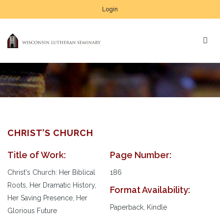
Login
CHRIST’S CHURCH
Title of Work:
Page Number:
Christ's Church: Her Biblical
186
Roots, Her Dramatic History,
Format Availability:
Her Saving Presence, Her
Paperback, Kindle
Glorious Future