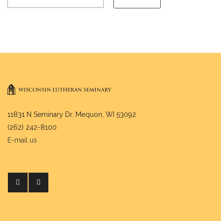
11831 N Seminary Dr. Mequon, WI 53092
(262) 242-8100
E-mail us