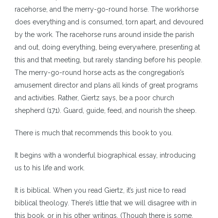
racehorse, and the merry-go-round horse. The workhorse
does everything and is consumed, torn apart, and devoured
by the work. The racehorse runs around inside the parish
and out, doing everything, being everywhere, presenting at
this and that meeting, but rarely standing before his people.
The merry-go-round horse acts as the congregation’s
amusement director and plans all kinds of great programs
and activities. Rather, Giertz says, be a poor church
shepherd (171). Guard, guide, feed, and nourish the sheep.
There is much that recommends this book to you.
It begins with a wonderful biographical essay, introducing
us to his life and work.
It is biblical. When you read Giertz, it’s just nice to read
biblical theology. There’s little that we will disagree with in
this book, or in his other writings. (Though there is some,