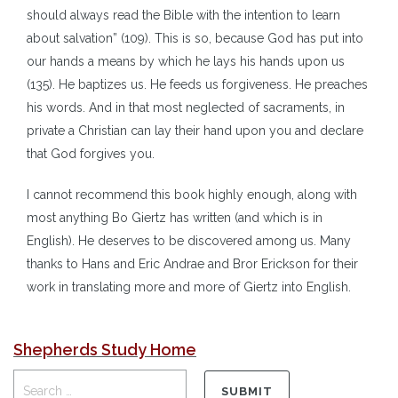
should always read the Bible with the intention to learn
about salvation” (109). This is so, because God has put into
our hands a means by which he lays his hands upon us
(135). He baptizes us. He feeds us forgiveness. He preaches
his words. And in that most neglected of sacraments, in
private a Christian can lay their hand upon you and declare
that God forgives you.
I cannot recommend this book highly enough, along with
most anything Bo Giertz has written (and which is in
English). He deserves to be discovered among us. Many
thanks to Hans and Eric Andrae and Bror Erickson for their
work in translating more and more of Giertz into English.
Shepherds Study Home