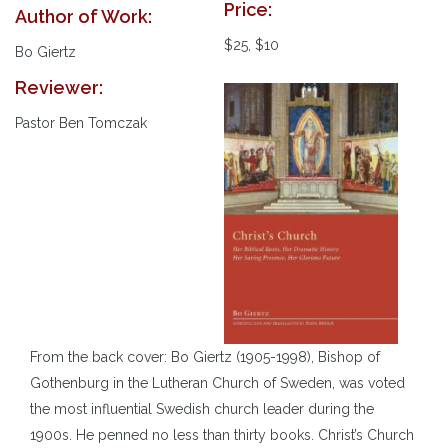
Price:
Author of Work:
$25, $10
Bo Giertz
Reviewer:
Pastor Ben Tomczak
From the back cover: Bo Giertz (1905-1998), Bishop of
Gothenburg in the Lutheran Church of Sweden, was voted
the most influential Swedish church leader during the
1900s. He penned no less than thirty books. Christ’s Church