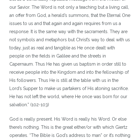
our Savior. The Word is not only a teaching but a living call,
an offer from God, a herald’s summons, that the Eternal One
issues to us and that again and again requires from us a
response. It is the same way with the sacraments. They are
not symbols and metaphors but Christ’s way to deal with us
today, just as real and tangible as He once dealt with
people on the fields in Galilee and the streets in
Capernaum. Thus He has given us baptism in order still to
receive people into the Kingdom and into the fellowship of
His followers. Thus He is still at the table with us in the
Lord’s Supper to make us partakers of His atoning sacrifice.
He has not left the world, where He once was born for our
salvation.” (102-103)
God is really present. His Word is really his Word. Or else
there’s nothing. This is the great either/or with which Giertz
operates. “The Bible is God’s address to man” or it’s nothing