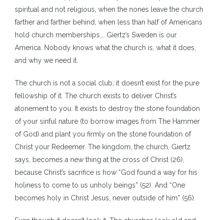
spiritual and not religious, when the nones leave the church
farther and farther behind, when less than half of Americans
hold church memberships…. Giertz’s Sweden is our
America. Nobody knows what the church is, what it does,
and why we need it.
The church is not a social club; it doesn’t exist for the pure
fellowship of it. The church exists to deliver Christ’s
atonement to you. It exists to destroy the stone foundation
of your sinful nature (to borrow images from The Hammer
of God) and plant you firmly on the stone foundation of
Christ your Redeemer. The kingdom, the church, Giertz
says, becomes a new thing at the cross of Christ (26),
because Christ’s sacrifice is how “God found a way for his
holiness to come to us unholy beings” (52). And “One
becomes holy in Christ Jesus, never outside of him” (56).