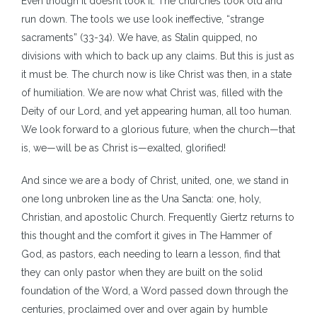
Even though it doesn’t look it. The churches look old and
run down. The tools we use look ineffective, “strange
sacraments” (33-34). We have, as Stalin quipped, no
divisions with which to back up any claims. But this is just as
it must be. The church now is like Christ was then, in a state
of humiliation. We are now what Christ was, filled with the
Deity of our Lord, and yet appearing human, all too human.
We look forward to a glorious future, when the church—that
is, we—will be as Christ is—exalted, glorified!
And since we are a body of Christ, united, one, we stand in
one long unbroken line as the Una Sancta: one, holy,
Christian, and apostolic Church. Frequently Giertz returns to
this thought and the comfort it gives in The Hammer of
God, as pastors, each needing to learn a lesson, find that
they can only pastor when they are built on the solid
foundation of the Word, a Word passed down through the
centuries, proclaimed over and over again by humble