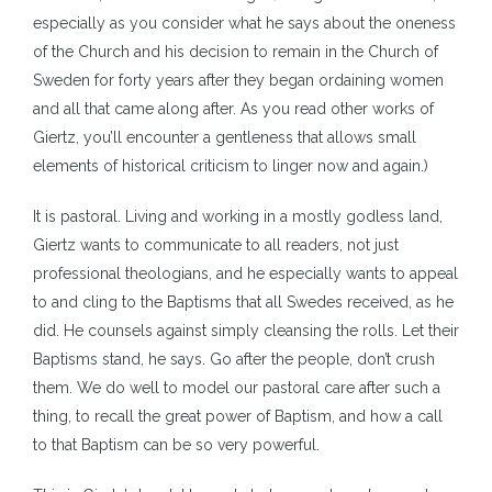
especially as you consider what he says about the oneness
of the Church and his decision to remain in the Church of
Sweden for forty years after they began ordaining women
and all that came along after. As you read other works of
Giertz, you’ll encounter a gentleness that allows small
elements of historical criticism to linger now and again.)
It is pastoral. Living and working in a mostly godless land,
Giertz wants to communicate to all readers, not just
professional theologians, and he especially wants to appeal
to and cling to the Baptisms that all Swedes received, as he
did. He counsels against simply cleansing the rolls. Let their
Baptisms stand, he says. Go after the people, don’t crush
them. We do well to model our pastoral care after such a
thing, to recall the great power of Baptism, and how a call
to that Baptism can be so very powerful.