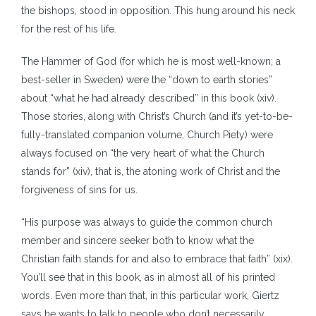
the bishops, stood in opposition. This hung around his neck
for the rest of his life.
The Hammer of God (for which he is most well-known; a
best-seller in Sweden) were the “down to earth stories”
about “what he had already described” in this book (xiv).
Those stories, along with Christ’s Church (and it’s yet-to-be-
fully-translated companion volume, Church Piety) were
always focused on “the very heart of what the Church
stands for” (xiv), that is, the atoning work of Christ and the
forgiveness of sins for us.
“His purpose was always to guide the common church
member and sincere seeker both to know what the
Christian faith stands for and also to embrace that faith” (xix).
You’ll see that in this book, as in almost all of his printed
words. Even more than that, in this particular work, Giertz
says he wants to talk to people who don’t necessarily