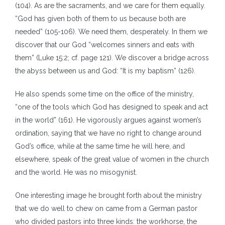
(104). As are the sacraments, and we care for them equally.
“God has given both of them to us because both are
needed” (105-106). We need them, desperately. In them we
discover that our God “welcomes sinners and eats with
them” (Luke 15:2; cf. page 121). We discover a bridge across
the abyss between us and God: “It is my baptism” (126).
He also spends some time on the office of the ministry,
“one of the tools which God has designed to speak and act
in the world” (161). He vigorously argues against women’s
ordination, saying that we have no right to change around
God’s office, while at the same time he will here, and
elsewhere, speak of the great value of women in the church
and the world. He was no misogynist.
One interesting image he brought forth about the ministry
that we do well to chew on came from a German pastor
who divided pastors into three kinds: the workhorse, the