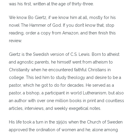
was his first, written at the age of thirty-three.
We know Bo Giertz, if we know him at all, mostly for his
novel The Hammer of God. If you don’t know that, stop
reading, order a copy from Amazon, and then finish this
review.
Giertz is the Swedish version of C.S. Lewis. Born to atheist
and agnostic parents, he himself went from atheism to
Christianity when he encountered faithful Christians in
college. This led him to study theology and desire to be a
pastor, which he got to do for decades. He served as a
pastor, a bishop, a participant in world Lutheranism, but also
an author with over one million books in print and countless
articles, interviews, and weekly exegetical notes.
His life took a turn in the 1950s when the Church of Sweden
approved the ordination of women and he, alone among