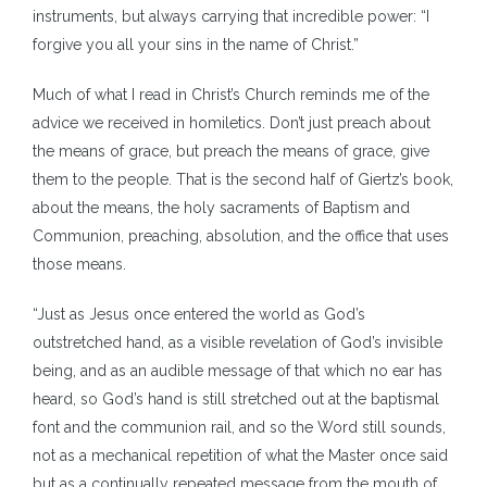
instruments, but always carrying that incredible power: “I
forgive you all your sins in the name of Christ.”
Much of what I read in Christ’s Church reminds me of the
advice we received in homiletics. Don’t just preach about
the means of grace, but preach the means of grace, give
them to the people. That is the second half of Giertz’s book,
about the means, the holy sacraments of Baptism and
Communion, preaching, absolution, and the office that uses
those means.
“Just as Jesus once entered the world as God’s
outstretched hand, as a visible revelation of God’s invisible
being, and as an audible message of that which no ear has
heard, so God’s hand is still stretched out at the baptismal
font and the communion rail, and so the Word still sounds,
not as a mechanical repetition of what the Master once said
but as a continually repeated message from the mouth of