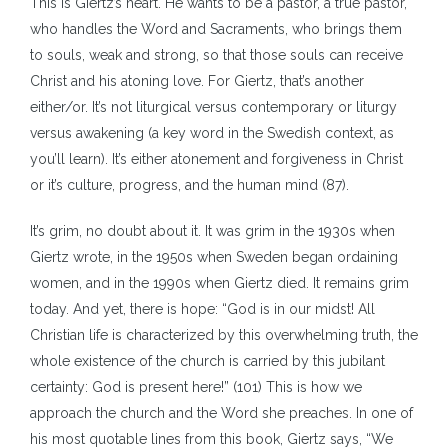
This is Giertz’s heart. He wants to be a pastor, a true pastor,
who handles the Word and Sacraments, who brings them
to souls, weak and strong, so that those souls can receive
Christ and his atoning love. For Giertz, that’s another
either/or. It’s not liturgical versus contemporary or liturgy
versus awakening (a key word in the Swedish context, as
you’ll learn). It’s either atonement and forgiveness in Christ
or it’s culture, progress, and the human mind (87).
It’s grim, no doubt about it. It was grim in the 1930s when
Giertz wrote, in the 1950s when Sweden began ordaining
women, and in the 1990s when Giertz died. It remains grim
today. And yet, there is hope: “God is in our midst! All
Christian life is characterized by this overwhelming truth, the
whole existence of the church is carried by this jubilant
certainty: God is present here!” (101) This is how we
approach the church and the Word she preaches. In one of
his most quotable lines from this book, Giertz says, “We