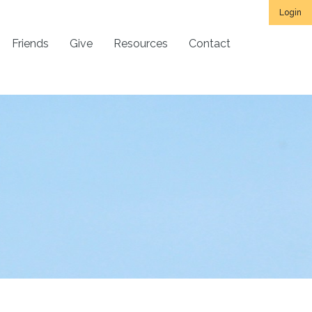
Login
Friends
Give
Resources
Contact