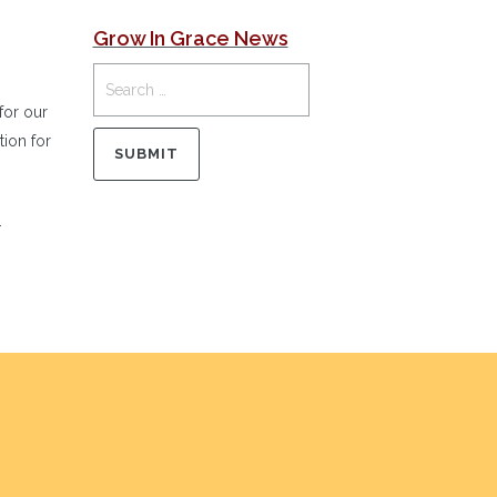
Grow In Grace News
for our
tion for
.