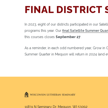
FINAL DISTRICT 
In 2023, eight of our districts participated in our Sat
programs this year. Our
final Satellite Summer Quar
this courses closes
September 27
.
As a reminder, in each odd numbered year, Grow in Gr
Summer Quarter in Mequon will return in 2024 (and ev
11831 N Seminary Dr. Mequon, WI 53092