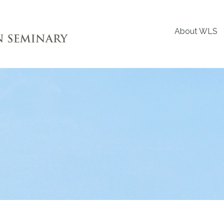
About WLS