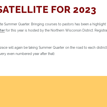
SATELLITE FOR 2023
ellite Summer Quarter. Bringing courses to pastors has been a highlight 
ter
for this year is hosted by the Northern Wisconsin District. Registra
ace will again be taking Summer Quarter on the road to each district
ery even numbered year after that).