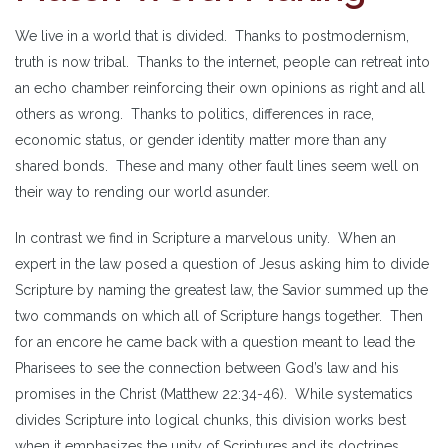
We live in a world that is divided. Thanks to postmodernism,
truth is now tribal. Thanks to the internet, people can retreat into
an echo chamber reinforcing their own opinions as right and all
others as wrong. Thanks to politics, differences in race,
economic status, or gender identity matter more than any
shared bonds. These and many other fault lines seem well on
their way to rending our world asunder.
In contrast we find in Scripture a marvelous unity. When an
expert in the law posed a question of Jesus asking him to divide
Scripture by naming the greatest law, the Savior summed up the
two commands on which all of Scripture hangs together. Then
for an encore he came back with a question meant to lead the
Pharisees to see the connection between God’s law and his
promises in the Christ (Matthew 22:34-46). While systematics
divides Scripture into logical chunks, this division works best
when it emphasizes the unity of Scriptures and its doctrines.