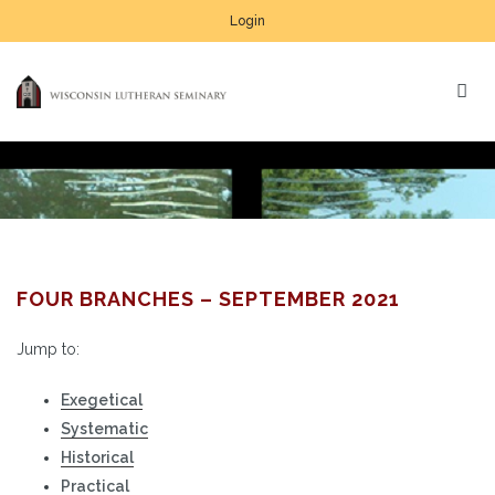
Login
FOUR BRANCHES – SEPTEMBER 2021
Jump to:
Exegetical
Systematic
Historical
Practical