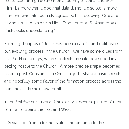
old to lead and guide them on a journey to Christ and with
Him. It’s more than a doctrinal data dump; a disciple is more
than one who intellectually agrees. Faith is believing God and
having a relationship with Him. From there, at St. Anselm said,
“faith seeks understanding.”
Forming disciples of Jesus has been a careful and deliberate,
but evolving process in the Church. We have some clues from
the Pre-Nicene days, where a catechumenate developed in a
setting hostile to the Church. A more precise shape becomes
clear in post-Constantinian Christianity. I’ll share a basic sketch
and hopefully some flavor of the formation process across the
centuries in the next few months.
In the first five centuries of Christianity, a general pattern of rites
of initiation spans the East and West.
1. Separation from a former status and entrance to the