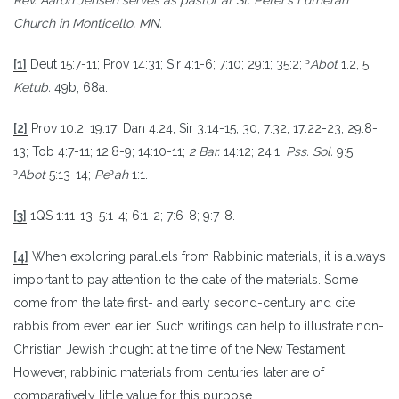
Church in Monticello, MN.
ͻ
[1]
Deut 15:7-11; Prov 14:31; Sir 4:1-6; 7:10; 29:1; 35:2;
Abot
1.2, 5;
Ketub.
49b; 68a.
[2]
Prov 10:2; 19:17; Dan 4:24; Sir 3:14-15; 30; 7:32; 17:22-23; 29:8-
13; Tob 4:7-11; 12:8-9; 14:10-11;
2 Bar.
14:12; 24:1;
Pss. Sol.
9:5;
ͻ
ͻ
Abot
5:13-14;
Pe
ah
1:1.
[3]
1QS 1:11-13; 5:1-4; 6:1-2; 7:6-8; 9:7-8.
[4]
When exploring parallels from Rabbinic materials, it is always
important to pay attention to the date of the materials. Some
come from the late first- and early second-century and cite
rabbis from even earlier. Such writings can help to illustrate non-
Christian Jewish thought at the time of the New Testament.
However, rabbinic materials from centuries later are of
comparatively little value for this purpose.