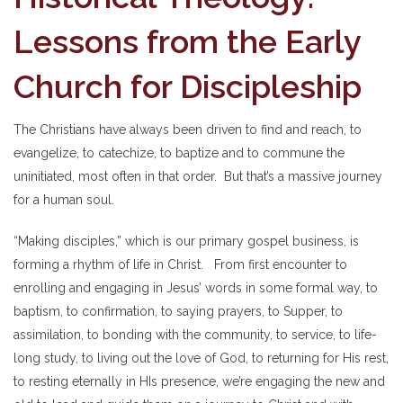
Lessons from the Early
Church for Discipleship
The Christians have always been driven to find and reach, to
evangelize, to catechize, to baptize and to commune the
uninitiated, most often in that order. But that’s a massive journey
for a human soul.
“Making disciples,” which is our primary gospel business, is
forming a rhythm of life in Christ. From first encounter to
enrolling and engaging in Jesus’ words in some formal way, to
baptism, to confirmation, to saying prayers, to Supper, to
assimilation, to bonding with the community, to service, to life-
long study, to living out the love of God, to returning for His rest,
to resting eternally in HIs presence, we’re engaging the new and