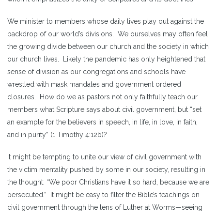
We minister to members whose daily lives play out against the
backdrop of our world’s divisions. We ourselves may often feel
the growing divide between our church and the society in which
our church lives. Likely the pandemic has only heightened that
sense of division as our congregations and schools have
wrestled with mask mandates and government ordered
closures. How do we as pastors not only faithfully teach our
members what Scripture says about civil government, but “set
an example for the believers in speech, in life, in love, in faith,
and in purity” (1 Timothy 4:12b)?
It might be tempting to unite our view of civil government with
the victim mentality pushed by some in our society, resulting in
the thought: “We poor Christians have it so hard, because we are
persecuted.” It might be easy to filter the Bible’s teachings on
civil government through the lens of Luther at Worms—seeing