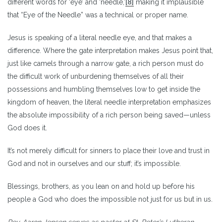
different words for ‘eye’ and ‘needle,’
[8]
making it implausible
that “Eye of the Needle” was a technical or proper name.
Jesus is speaking of a literal needle eye, and that makes a
difference. Where the gate interpretation makes Jesus point that,
just like camels through a narrow gate, a rich person must do
the difficult work of unburdening themselves of all their
possessions and humbling themselves low to get inside the
kingdom of heaven, the literal needle interpretation emphasizes
the absolute impossibility of a rich person being saved—unless
God does it.
It’s not merely difficult for sinners to place their love and trust in
God and not in ourselves and our stuff; it’s impossible.
Blessings, brothers, as you lean on and hold up before his
people a God who does the impossible not just for us but in us.
Rev. Aaron Jensen serves as pastor at St. Peter’s Lutheran