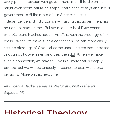
every point of division with government as a hill to die on. It
might even seem natural to shape what Scripture says about civil
government to fit the mold of our American ideals of
independence and individualism—insisting that government has
no right to tread on me. But we might do best if we connect
what Scripture teaches about civil affairs with the theology of the
cross. When we make such a connection, we can more easily
see the blessings of God that come under the crosses imposed
through civil government and bear them.
[1]
When we make
such a connection, we may still live in a world that is deeply
divided, but we will be uniquely prepared to deal with those
divisions. More on that next time.
Rev. Joshua Becker serves as Pastor at Christ Lutheran,
Saginaw, MI.
Historical Theology: