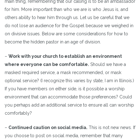
main thing, remembering that our calling is to be an ambassador
for him. More important than who we are is who Jesus is, and
others ability to hear him through us. Let us be careful that we
do not lose an audience for the Gospel because we weighed in
on divisive issues. Below are some considerations for how to
become the hidden pastor in an age of division.
–
Work with your church to establish an environment
where everyone can be comfortable.
Should we have a
masked required service, a mask recommended, or mask
optional service? (I recognize this varies by state, I am in Illinois.)
If you have members on either side, is it possible a worship
environment that can accommodate those preferences? Could
you perhaps add an additional service to ensure all can worship
comfortably?
–
Continued caution on social media.
This is not new news. If
you choose to post on social media, remember that many