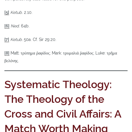
[5]
Ketub.
2.10.
[6]
Ned.
64b.
[7]
Ketub.
50a. Cf. Sir 29:20.
[8]
Matt: τρύπημα ῥαφίδος; Mark: τρυμαλιά ῥαφίδος; Luke: τρῆμα
βελόνης.
Systematic Theology:
The Theology of the
Cross and Civil Affairs: A
Match Worth Making