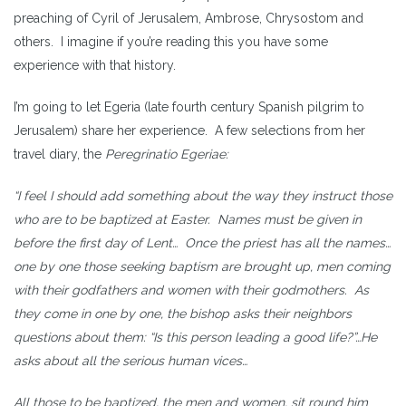
preaching of Cyril of Jerusalem, Ambrose, Chrysostom and
others. I imagine if you’re reading this you have some
experience with that history.
I’m going to let Egeria (late fourth century Spanish pilgrim to
Jerusalem) share her experience. A few selections from her
travel diary, the
Peregrinatio Egeriae:
“I feel I should add something about the way they instruct those
who are to be baptized at Easter. Names must be given in
before the first day of Lent… Once the priest has all the names…
one by one those seeking baptism are brought up, men coming
with their godfathers and women with their godmothers. As
they come in one by one, the bishop asks their neighbors
questions about them: “Is this person leading a good life?”…He
asks about all the serious human vices…
All those to be baptized, the men and women, sit round him