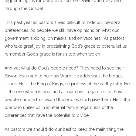
bigger things is for people to see their Savior and be saved
through the Gospel.
This past year as pastors it was difficult to hide our personal
preferences. As people we still have opinions on what our
government is doing, on masks, and on vaccines. As pastors
who take great joy in proclaiming God’s grace to others, let us
remember God’s grace is for us too when we err.
And yet what do God’s people need? They need to see their
Savior Jesus and to hear his Word. He addresses the biggest
issues. He is the King of Kings, regardless of the earthy ruler. He
is the one who has ordained all our days, regardless of how
people choose to steward the bodies God gave them. He is the
one who unites us in an eternal family regardless of the
differences that have the potential to divide.
As pastors we should do our best to keep the main thing the