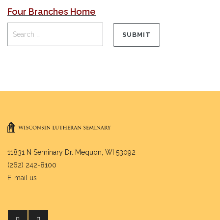
Four Branches Home
11831 N Seminary Dr. Mequon, WI 53092
(262) 242-8100
E-mail us