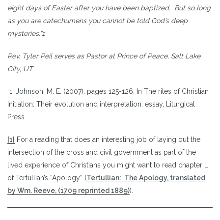
eight days of Easter after you have been baptized. But so long
as you are catechumens you cannot be told God’s deep
mysteries.”1
Rev. Tyler Peil serves as Pastor at Prince of Peace, Salt Lake
City, UT
1. Johnson, M. E. (2007). pages 125-126. In The rites of Christian
Initiation: Their evolution and interpretation. essay, Liturgical
Press.
[1]
For a reading that does an interesting job of laying out the
intersection of the cross and civil government as part of the
lived experience of Christians you might want to read chapter L
of Tertullian’s “Apology” (
Tertullian: The Apology, translated
by Wm. Reeve, (1709 reprinted 1889)
).