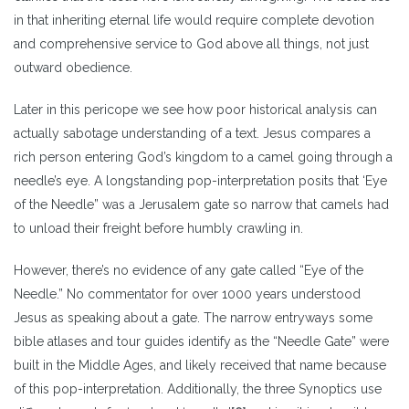
in that inheriting eternal life would require complete devotion
and comprehensive service to God above all things, not just
outward obedience.
Later in this pericope we see how poor historical analysis can
actually sabotage understanding of a text. Jesus compares a
rich person entering God’s kingdom to a camel going through a
needle’s eye. A longstanding pop-interpretation posits that ‘Eye
of the Needle” was a Jerusalem gate so narrow that camels had
to unload their freight before humbly crawling in.
However, there’s no evidence of any gate called “Eye of the
Needle.” No commentator for over 1000 years understood
Jesus as speaking about a gate. The narrow entryways some
bible atlases and tour guides identify as the “Needle Gate” were
built in the Middle Ages, and likely received that name because
of this pop-interpretation. Additionally, the three Synoptics use