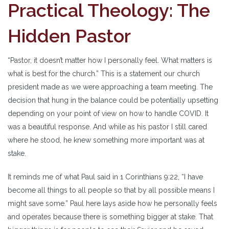
Practical Theology: The
Hidden Pastor
“Pastor, it doesn’t matter how I personally feel. What matters is
what is best for the church.” This is a statement our church
president made as we were approaching a team meeting. The
decision that hung in the balance could be potentially upsetting
depending on your point of view on how to handle COVID. It
was a beautiful response. And while as his pastor I still cared
where he stood, he knew something more important was at
stake.
It reminds me of what Paul said in 1 Corinthians 9:22, “I have
become all things to all people so that by all possible means I
might save some.” Paul here lays aside how he personally feels
and operates because there is something bigger at stake. That