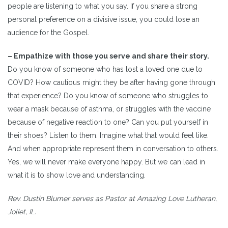
people are listening to what you say. If you share a strong
personal preference on a divisive issue, you could lose an
audience for the Gospel.
– Empathize with those you serve and share their story.
Do you know of someone who has lost a loved one due to
COVID? How cautious might they be after having gone through
that experience? Do you know of someone who struggles to
wear a mask because of asthma, or struggles with the vaccine
because of negative reaction to one? Can you put yourself in
their shoes? Listen to them. Imagine what that would feel like.
And when appropriate represent them in conversation to others.
Yes, we will never make everyone happy. But we can lead in
what it is to show love and understanding.
Rev. Dustin Blumer serves as Pastor at Amazing Love Lutheran,
Joliet, IL.