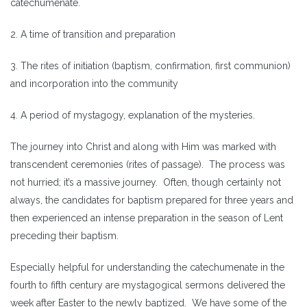
catechumenate.
2. A time of transition and preparation
3. The rites of initiation (baptism, confirmation, first communion)
and incorporation into the community
4. A period of mystagogy, explanation of the mysteries.
The journey into Christ and along with Him was marked with
transcendent ceremonies (rites of passage). The process was
not hurried; it’s a massive journey. Often, though certainly not
always, the candidates for baptism prepared for three years and
then experienced an intense preparation in the season of Lent
preceding their baptism.
Especially helpful for understanding the catechumenate in the
fourth to fifth century are mystagogical sermons delivered the
week after Easter to the newly baptized. We have some of the