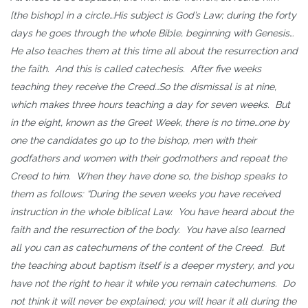
[the bishop] in a circle…His subject is God’s Law; during the forty
days he goes through the whole Bible, beginning with Genesis…
He also teaches them at this time all about the resurrection and
the faith. And this is called catechesis. After five weeks
teaching they receive the Creed…So the dismissal is at nine,
which makes three hours teaching a day for seven weeks. But
in the eight, known as the Greet Week, there is no time…one by
one the candidates go up to the bishop, men with their
godfathers and women with their godmothers and repeat the
Creed to him. When they have done so, the bishop speaks to
them as follows: “During the seven weeks you have received
instruction in the whole biblical Law. You have heard about the
faith and the resurrection of the body. You have also learned
all you can as catechumens of the content of the Creed. But
the teaching about baptism itself is a deeper mystery, and you
have not the right to hear it while you remain catechumens. Do
not think it will never be explained; you will hear it all during the