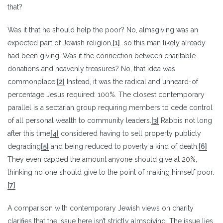
that?
Was it that he should help the poor? No, almsgiving was an
expected part of Jewish religion,
[1]
so this man likely already
had been giving. Was it the connection between charitable
donations and heavenly treasures? No, that idea was
commonplace.
[2]
Instead, it was the radical and unheard-of
percentage Jesus required: 100%. The closest contemporary
parallel is a sectarian group requiring members to cede control
of all personal wealth to community leaders.
[3]
Rabbis not long
after this time
[4]
considered having to sell property publicly
degrading
[5]
and being reduced to poverty a kind of death.
[6]
They even capped the amount anyone should give at 20%,
thinking no one should give to the point of making himself poor.
[7]
A comparison with contemporary Jewish views on charity
clarifies that the issue here isn’t strictly almsgiving. The issue lies