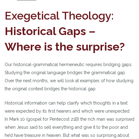
Exegetical Theology:
Historical Gaps –
Where is the surprise?
Our historical-grammatical hermeneutic requires bridging gaps.
Studying the original language bridges the grammatical gap.
Over the next months, we will look at examples of how studying
the original context bridges the historical gap.
Historical information can help clarify which thoughts in a text
were expected by its first hearers and which were unexpected.
In Mark 10 (gospel for Pentecost 21B) the rich man was surprised
when Jesus said to sell everything and give it to the poor and
he’d have treasure in heaven. But what was so surprising about