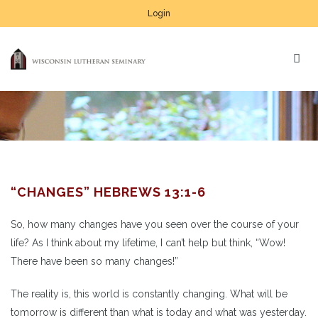
Login
“CHANGES” HEBREWS 13:1-6
So, how many changes have you seen over the course of your
life? As I think about my lifetime, I can’t help but think, “Wow!
There have been so many changes!”
The reality is, this world is constantly changing. What will be
tomorrow is different than what is today and what was yesterday.