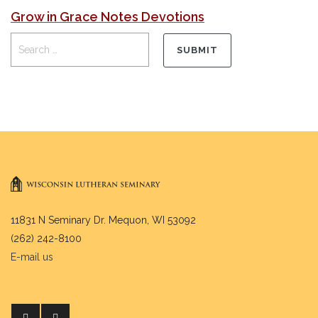
Grow in Grace Notes Devotions
11831 N Seminary Dr. Mequon, WI 53092
(262) 242-8100
E-mail us