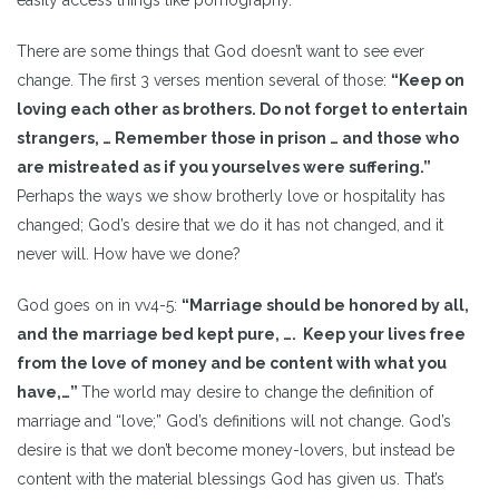
There are some things that God doesn’t want to see ever
change. The first 3 verses mention several of those:
“Keep on
loving each other as brothers. Do not forget to entertain
strangers, … Remember those in prison … and those who
are mistreated as if you yourselves were suffering.”
Perhaps the ways we show brotherly love or hospitality has
changed; God’s desire that we do it has not changed, and it
never will. How have we done?
God goes on in vv4-5:
“Marriage should be honored by all,
and the marriage bed kept pure, …. Keep your lives free
from the love of money and be content with what you
have,…”
The world may desire to change the definition of
marriage and “love;” God’s definitions will not change. God’s
desire is that we don’t become money-lovers, but instead be
content with the material blessings God has given us. That’s