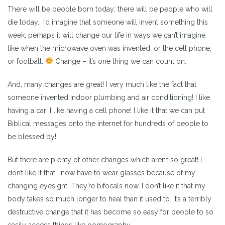
There will be people born today; there will be people who will
die today. I’d imagine that someone will invent something this
week; perhaps it will change our life in ways we can’t imagine,
like when the microwave oven was invented, or the cell phone,
or football.
Change – it’s one thing we can count on.
And, many changes are great! I very much like the fact that
someone invented indoor plumbing and air conditioning! I like
having a car! I like having a cell phone! I like it that we can put
Biblical messages onto the internet for hundreds of people to
be blessed by!
But there are plenty of other changes which aren’t so great! I
don’t like it that I now have to wear glasses because of my
changing eyesight. They’re bifocals now. I don’t like it that my
body takes so much longer to heal than it used to. It’s a terribly
destructive change that it has become so easy for people to so
easily access things like pornography.