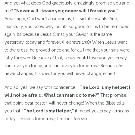
And yet what does God graciously, amazingly promise you and
me?
“Never will I leave you; never will I forsake you.”
Amazingly, God won’t abandon us, his sinful servants. And,
thankfully, you know why, but it’s so good for us to be reminded
again. It’s because Jesus Christ, your Savior, is the same
yesterday, today and forever. (Hebrews 13:8) When Jesus went
to the cross, he proved once and for all time that your sins were
fully forgiven. Because of that, Jesus could love you yesterday,
can love you today, and can love you tomorrow. Because
he
never changes, his
love
for you will never change, either!
And so, yes, we say with confidence,
“The Lord is my helper; I
will not be afraid. What can man do to me?”
That promise,
that point, dear pastor, will never change! When the Bible tells
you that
“The Lord is my Helper,”
it meant yesterday, it means
today, it means tomorrow, it means forever!