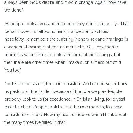
always been God’s desire, and it won’t change. Again, how have
we done?
As people look at you and me could they consistently say, “That
person loves his fellow humans; that person practices
hospitality, remembers the suffering, honors sex and marriage, is
a wonderful example of contentment, etc.” Oh, I have some
moments when I think I do okay in some of those things, but
then there are other times when I make such a mess out of it!
You too?
God is so consistent; I’m so inconsistent. And of course, that hits
us pastors all the harder, because of the role we play. People
properly look to us for excellence in Christian living, for crystal
clear teaching. People look to us to be role models, to give a
consistent example! How my heart shudders when I think about
the many times I’ve failed in that!