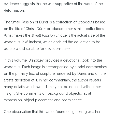
evidence suggests that he was supportive of the work of the
Reformation.
The Small Passion of Dürer is a collection of woodcuts based
on the life of Christ. Dürer produced other similar collections.
What makes the
Small Passion
unique is the actual size of the
woodcuts (4×6 inches), which enabled the collection to be
portable and suitable for devotional use.
In this volume, Brinckley provides a devotional look into the
woodcuts. Each image is accompanied by a brief commentary
on the primary text of scripture rendered by Dürer, and on the
artist’s depiction of it. In her commentary, the author reveals
many details which would likely not be noticed without her
insight. She comments on background objects, facial
expression, object placement, and prominence.
One observation that this writer found enlightening was her