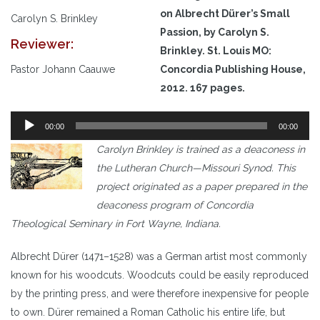
on Albrecht Dürer’s Small
Carolyn S. Brinkley
Passion,
by Carolyn S.
Reviewer:
Brinkley. St. Louis MO:
Pastor Johann Caauwe
Concordia Publishing House,
2012. 167 pages.
Audio
00:00
00:00
Player
Carolyn Brinkley is trained as a deaconess in
the Lutheran Church—Missouri Synod. This
project originated as a paper prepared in the
deaconess program of Concordia
Theological Seminary in Fort Wayne, Indiana.
Albrecht Dürer (1471–1528) was a German artist most commonly
known for his woodcuts. Woodcuts could be easily reproduced
by the printing press, and were therefore inexpensive for people
to own. Dürer remained a Roman Catholic his entire life, but