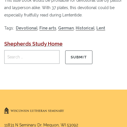
This little book would be profitable for devotional use by pastor
and layperson alike. With 37 plates, this devotional could be
especially fruitfully read during Lententide.
Tags:
Devotional
,
Fine arts
,
German
,
Historical
,
Lent
Shepherds Study Home
11831 N Seminary Dr. Mequon, WI 53092