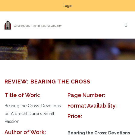
Login
REVIEW: BEARING THE CROSS
Title of Work:
Page Number:
Format Availability:
Bearing the Cross: Devotions
on Albrecht Dürer’s Small
Price:
Passion
Author of Work:
Bearing the Cross: Devotions