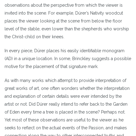
observations about the perspective from which the viewer is
invited into the scene. For example, Dürer’s Nativity woodcut
places the viewer looking at the scene from below the floor
level of the stable, even lower than the shepherds who worship
the Christ-child on their knees.
In every piece, Dürer places his easily identifiable monogram
(AD) in a unique location. In some, Brinckley suggests a possible
motive for the placement of that signature mark.
As with many works which attempt to provide interpretation of
great works of art, one often wonders whether the interpretation
and explanation of certain details were ever intended by the
artist or not. Did Dürer really intend to refer back to the Garden
of Eden every time a tree is placed in the scene? Perhaps not.
Yet most of these observations are useful to the viewer as he
seeks to reflect on the actual events of the Passion, and makes
connection along the way to other interconnected truths and