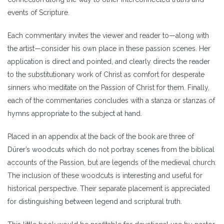
events of Scripture.
Each commentary invites the viewer and reader to—along with
the artist—consider his own place in these passion scenes. Her
application is direct and pointed, and clearly directs the reader
to the substitutionary work of Christ as comfort for desperate
sinners who meditate on the Passion of Christ for them. Finally,
each of the commentaries concludes with a stanza or stanzas of
hymns appropriate to the subject at hand.
Placed in an appendix at the back of the book are three of
Dürer’s woodcuts which do not portray scenes from the biblical
accounts of the Passion, but are legends of the medieval church.
The inclusion of these woodcuts is interesting and useful for
historical perspective. Their separate placement is appreciated
for distinguishing between legend and scriptural truth.